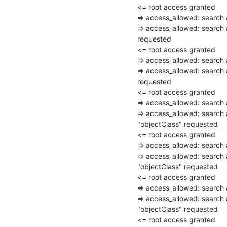
<= root access granted

=> access_allowed: searc
=> access_allowed: search 
requested

<= root access granted

=> access_allowed: searc
=> access_allowed: search
requested

<= root access granted

=> access_allowed: searc
=> access_allowed: search
"objectClass" requested

<= root access granted

=> access_allowed: searc
=> access_allowed: search
"objectClass" requested

<= root access granted

=> access_allowed: searc
=> access_allowed: search
"objectClass" requested

<= root access granted
