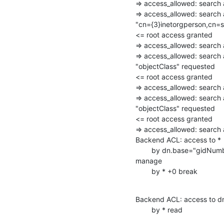
=> access_allowed: searc
=> access_allowed: search 
"cn={3}inetorgperson,cn=s
<= root access granted

=> access_allowed: searc
=> access_allowed: search
"objectClass" requested

<= root access granted

=> access_allowed: searc
=> access_allowed: search 
"objectClass" requested

<= root access granted

=> access_allowed: searc
Backend ACL: access to *

        by dn.base="gidNumber=0+uidNumber=0,cn=peercred,cn=external,cn=auth"

manage

        by * +0 break
Backend ACL: access to dn
        by * read