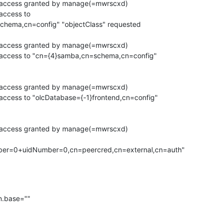
h access granted by manage(=mwrscxd)

access to

chema,cn=config" "objectClass" requested

h access granted by manage(=mwrscxd)

 access to "cn={4}samba,cn=schema,cn=config"

h access granted by manage(=mwrscxd)

access to "olcDatabase={-1}frontend,cn=config"

h access granted by manage(=mwrscxd)

.base=""
