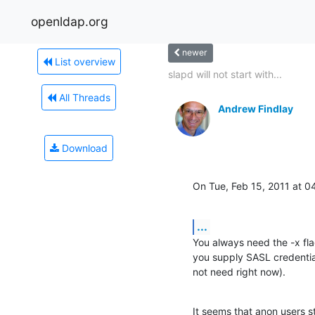
openldap.org
newer
List overview
slapd will not start with...
All Threads
Andrew Findlay
Download
On Tue, Feb 15, 2011 at 
...
You always need the -x flag.
you supply SASL credential
not need right now).
It seems that anon users sti