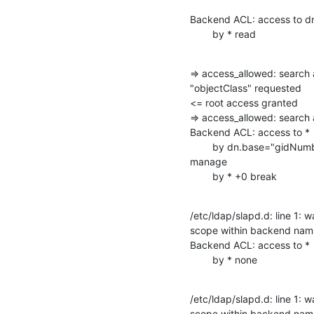
Backend ACL: access to d
        by * read
=> access_allowed: search 
"objectClass" requested

<= root access granted

=> access_allowed: searc
Backend ACL: access to *

        by dn.base="gidNumber=0+uidNumber=0,cn=peercred,cn=external,cn=auth"

manage

        by * +0 break
/etc/ldap/slapd.d: line 1: w
scope within backend nami
Backend ACL: access to *

        by * none
/etc/ldap/slapd.d: line 1: w
scope within backend nami