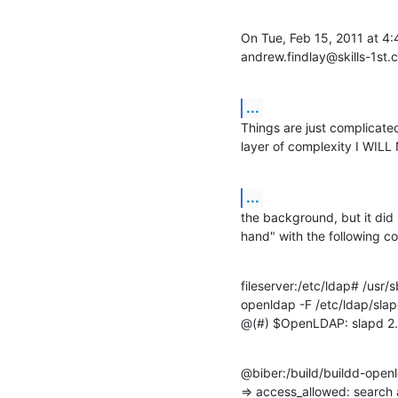
On Tue, Feb 15, 2011 at 4:
andrew.findlay@skills-1st.
...
Things are just complicated 
layer of complexity I WILL 
...
the background, but it did 
hand" with the following 
fileserver:/etc/ldap# /usr/s
openldap -F /etc/ldap/slap
@(#) $OpenLDAP: slapd 2.
@biber:/build/buildd-open
=> access_allowed: search 