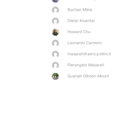
Buchan Milne
Dieter Kluenter
Howard Chu
Leonardo Carneiro
masarati＠aero.polimi.it
Pierangelo Masarati
Quanah Gibson-Mount