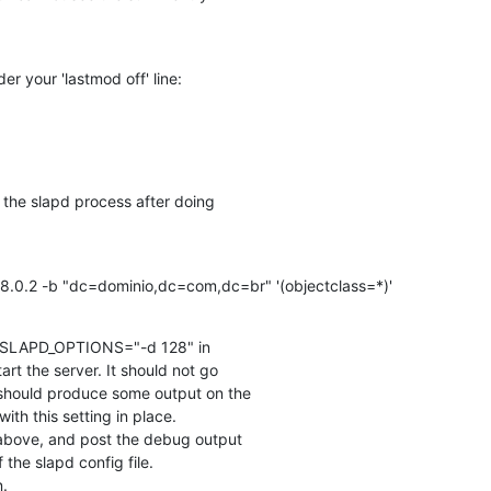
der your 'lastmod off' line:
 the slapd process after doing

68.0.2 -b "dc=dominio,dc=com,dc=br" '(objectclass=*)'
set SLAPD_OPTIONS="-d 128" in

art the server. It should not go

should produce some output on the

h this setting in place.

 above, and post the debug output

the slapd config file.

n.