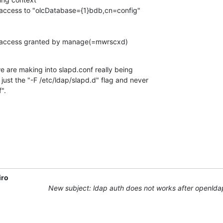
 access to "olcDatabase={1}bdb,cn=config"

h access granted by manage(=mwrscxd)
 are making into slapd.conf really being

just the "-F /etc/ldap/slapd.d" flag and never

".
iro
New subject: ldap auth does not works after openld