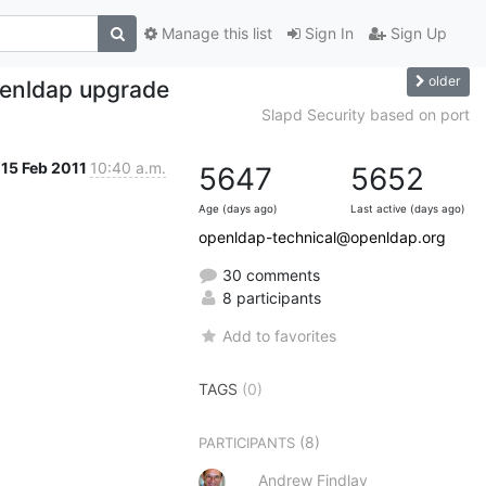
Manage this list
Sign In
Sign Up
older
penldap upgrade
Slapd Security based on port
15 Feb 2011
10:40 a.m.
5647
5652
Age (days ago)
Last active (days ago)
openldap-technical@openldap.org
30 comments
8 participants
Add to favorites
TAGS
(0)
(8)
PARTICIPANTS
Andrew Findlay