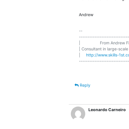
Andrew
-- 

-----------------------------
|                 From Andrew Fin
| Consultant in large-scale
|     
http://www.skills-1st.c
Reply
Leonardo Carneiro