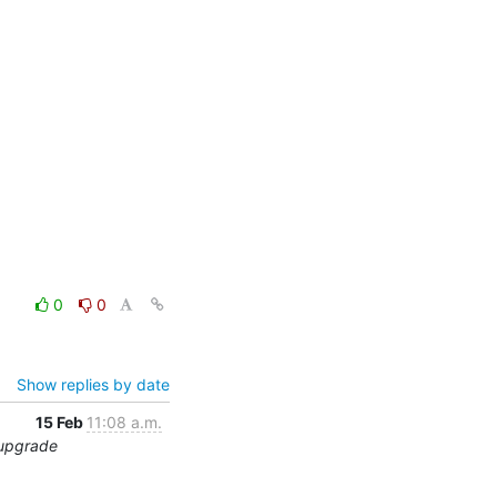
0
0
Show replies by date
15 Feb
11:08 a.m.
 upgrade