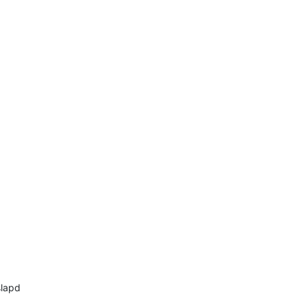
lapd
