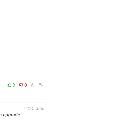
0
0
11:55 a.m.
ap upgrade