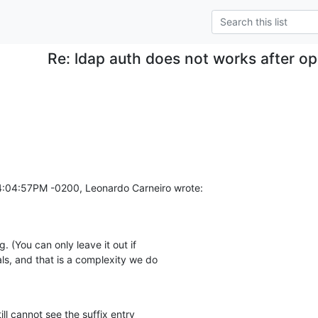
Re: ldap auth does not works after o
04:04:57PM -0200, Leonardo Carneiro wrote:
 (You can only leave it out if

s, and that is a complexity we do

ll cannot see the suffix entry
