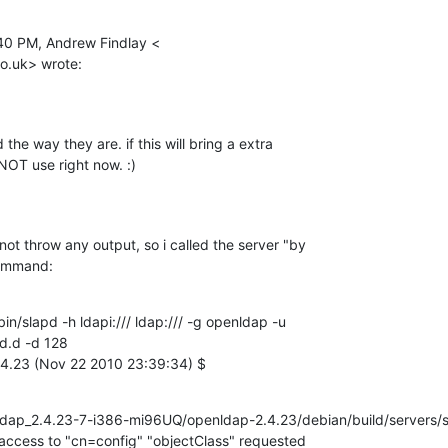
40 PM, Andrew Findlay <

co.uk> wrote:
the way they are. if this will bring a extra

NOT use right now. :)
not throw any output, so i called the server "by

command:
bin/slapd -h ldapi:/// ldap:/// -g openldap -u

d.d -d 128

4.23 (Nov 22 2010 23:39:34) $
ldap_2.4.23-7-i386-mi96UQ/openldap-2.4.23/debian/build/servers/s
access to "cn=config" "objectClass" requested
