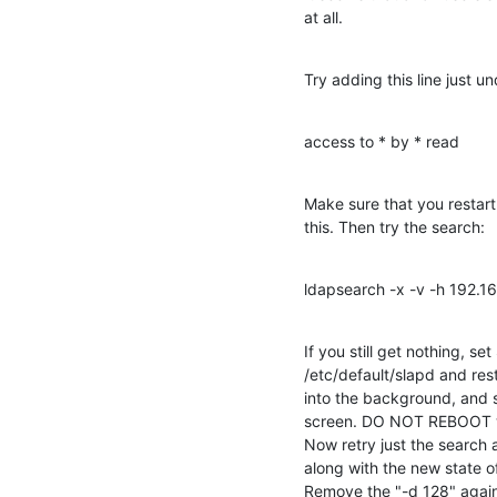
at all.
Try adding this line just un
access to * by * read
Make sure that you restart
this. Then try the search:
ldapsearch -x -v -h 192.1
If you still get nothing, 
/etc/default/slapd and rest
into the background, and 
screen. DO NOT REBOOT wit
Now retry just the search
along with the new state of 
Remove the "-d 128" agai