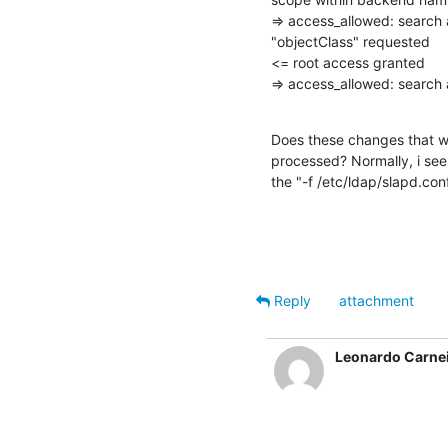
=> access_allowed: search
"objectClass" requested

<= root access granted

=> access_allowed: searc
Does these changes that we
processed? Normally, i see 
the "-f /etc/ldap/slapd.conf
Reply
attachment
Leonardo Carne