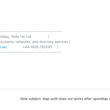
------------------------------------------

dlay, Skills 1st Ltd                 |

 systems, networks, and directory services |

o.uk/
                +44 1628 782565     |

New subject: ldap auth does not works after openldap