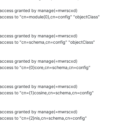
h access granted by manage(=mwrscxd)

access to "cn=module{0},cn=config" "objectClass"

h access granted by manage(=mwrscxd)

 access to "cn=schema,cn=config" "objectClass"

h access granted by manage(=mwrscxd)

 access to "cn={0}core,cn=schema,cn=config"

h access granted by manage(=mwrscxd)

 access to "cn={1}cosine,cn=schema,cn=config"

h access granted by manage(=mwrscxd)

 access to "cn={2}nis,cn=schema,cn=config"
