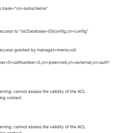
n.base="cn=subschema"

access to "olcDatabase={0}config,cn=config"

h access granted by manage(=mwrscxd)

arning: cannot assess the validity of the ACL

ng context

arning: cannot assess the validity of the ACL

ng context
