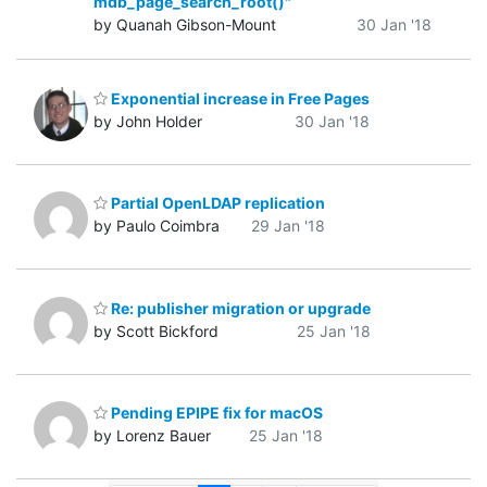
mdb_page_search_root()"
by Quanah Gibson-Mount
30 Jan '18
Exponential increase in Free Pages
by John Holder
30 Jan '18
Partial OpenLDAP replication
by Paulo Coimbra
29 Jan '18
Re: publisher migration or upgrade
by Scott Bickford
25 Jan '18
Pending EPIPE fix for macOS
by Lorenz Bauer
25 Jan '18