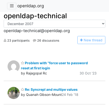
openldap.org
openldap-technical
openldap-technical@openldap.org
N
ew thread
23 participants
26 discussions
Problem with "force user to password
reset at first login
by Rajagopal Rc
30 Oct '23
Re: Syncrepl and multipe values
by Quanah Gibson-Mount
24 Feb '18