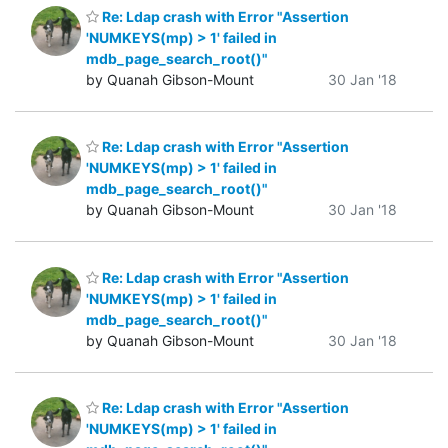
Re: Ldap crash with Error "Assertion
'NUMKEYS(mp) > 1' failed in
mdb_page_search_root()"
by Quanah Gibson-Mount
30 Jan '18
Re: Ldap crash with Error "Assertion
'NUMKEYS(mp) > 1' failed in
mdb_page_search_root()"
by Quanah Gibson-Mount
30 Jan '18
Re: Ldap crash with Error "Assertion
'NUMKEYS(mp) > 1' failed in
mdb_page_search_root()"
by Quanah Gibson-Mount
30 Jan '18
Re: Ldap crash with Error "Assertion
'NUMKEYS(mp) > 1' failed in