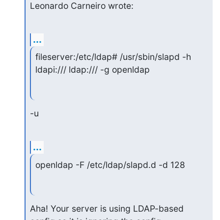
Leonardo Carneiro wrote:
...
fileserver:/etc/ldap# /usr/sbin/slapd -h 
ldapi:/// ldap:/// -g openldap
-u
...
openldap -F /etc/ldap/slapd.d -d 128
Aha! Your server is using LDAP-based 