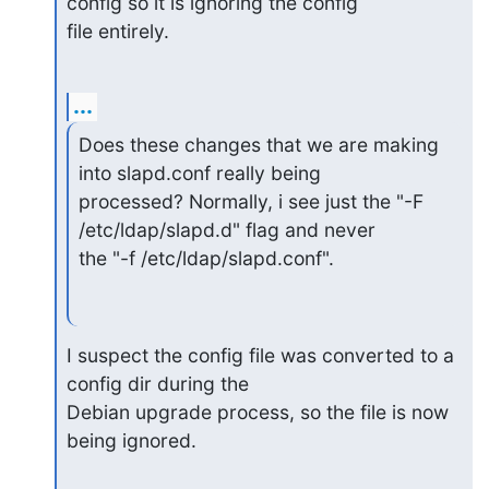
config so it is ignoring the config

file entirely.
...
Does these changes that we are making 
into slapd.conf really being

processed? Normally, i see just the "-F 
/etc/ldap/slapd.d" flag and never

the "-f /etc/ldap/slapd.conf".
I suspect the config file was converted to a 
config dir during the

Debian upgrade process, so the file is now 
being ignored.