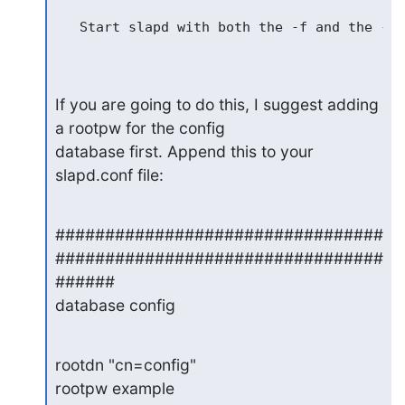
   Start slapd with both the -f and the -F 
If you are going to do this, I suggest adding 
a rootpw for the config

database first. Append this to your 
slapd.conf file:
#################################
#################################
######

database config
rootdn "cn=config"

rootpw example
