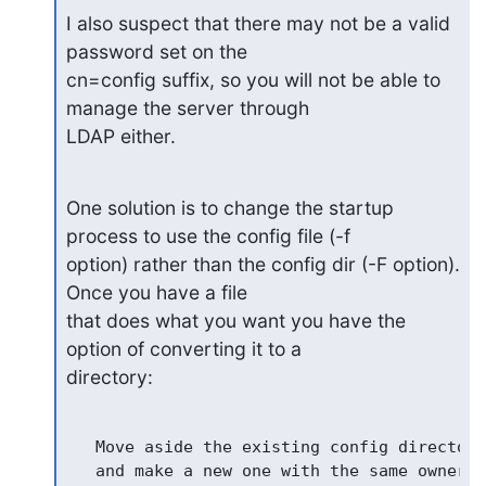
I also suspect that there may not be a valid 
password set on the

cn=config suffix, so you will not be able to 
manage the server through

LDAP either.
One solution is to change the startup 
process to use the config file (-f

option) rather than the config dir (-F option). 
Once you have a file

that does what you want you have the 
option of converting it to a

directory:
   Move aside the existing config directory
   and make a new one with the same ownersh