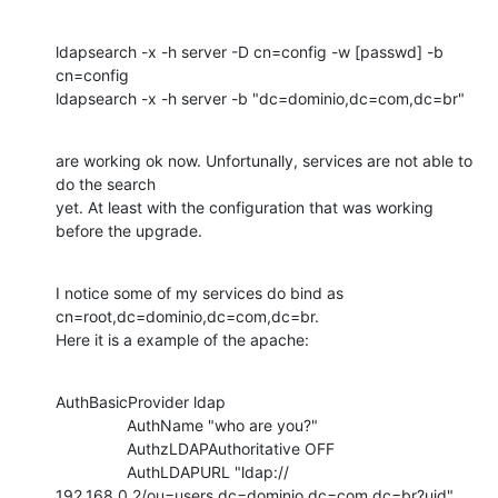
ldapsearch -x -h server -D cn=config -w [passwd] -b 
cn=config

ldapsearch -x -h server -b "dc=dominio,dc=com,dc=br"
are working ok now. Unfortunally, services are not able to 
do the search

yet. At least with the configuration that was working 
before the upgrade.
I notice some of my services do bind as 
cn=root,dc=dominio,dc=com,dc=br.

Here it is a example of the apache:
AuthBasicProvider ldap

                AuthName "who are you?"

                AuthzLDAPAuthoritative OFF

                AuthLDAPURL "ldap://

192.168.0.2/ou=users,dc=dominio,dc=com,dc=br?uid"
