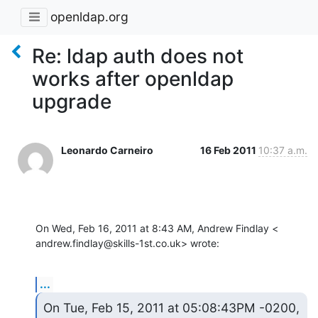
openldap.org
Re: ldap auth does not
works after openldap
upgrade
Leonardo Carneiro
16 Feb 2011
10:37 a.m.
On Wed, Feb 16, 2011 at 8:43 AM, Andrew Findlay <

andrew.findlay@skills-1st.co.uk> wrote:
...
On Tue, Feb 15, 2011 at 05:08:43PM -0200, 