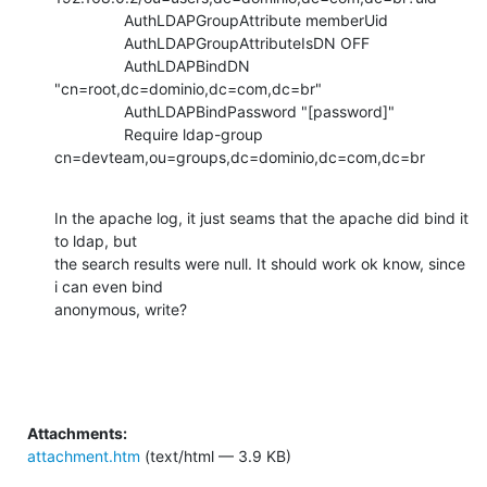
                AuthLDAPGroupAttribute memberUid

                AuthLDAPGroupAttributeIsDN OFF

                AuthLDAPBindDN 
"cn=root,dc=dominio,dc=com,dc=br"

                AuthLDAPBindPassword "[password]"

                Require ldap-group

cn=devteam,ou=groups,dc=dominio,dc=com,dc=br
In the apache log, it just seams that the apache did bind it 
to ldap, but

the search results were null. It should work ok know, since 
i can even bind

anonymous, write?
Attachments:
attachment.htm
(text/html — 3.9 KB)