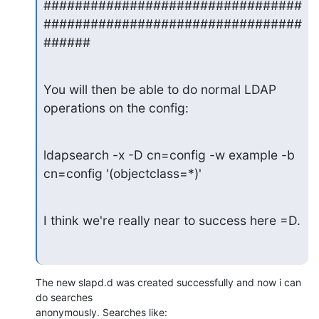
#################################
#################################
######
You will then be able to do normal LDAP 
operations on the config:
ldapsearch -x -D cn=config -w example -b 
cn=config '(objectclass=*)'
I think we're really near to success here =D.
The new slapd.d was created successfully and now i can 
do searches

anonymously. Searches like: