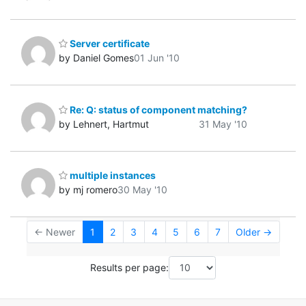
Server certificate
by Daniel Gomes
01 Jun '10
Re: Q: status of component matching?
by Lehnert, Hartmut
31 May '10
multiple instances
by mj romero
30 May '10
← Newer
1
2
3
4
5
6
7
Older →
Results per page: