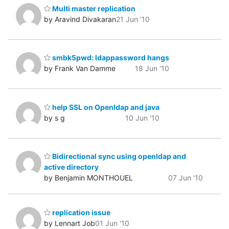
Multi master replication
by Aravind Divakaran
21 Jun '10
smbk5pwd: ldappassword hangs
by Frank Van Damme
18 Jun '10
help SSL on Openldap and java
by s g
10 Jun '10
Bidirectional sync using openldap and
active directory
by Benjamin MONTHOUEL
07 Jun '10
replication issue
by Lennart Job
01 Jun '10