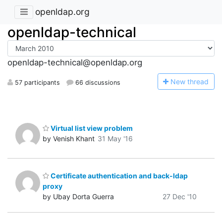
openldap.org
openldap-technical
openldap-technical@openldap.org
N
ew thread
57 participants
66 discussions
Virtual list view problem
by Venish Khant
31 May '16
Certificate authentication and back-ldap
proxy
by Ubay Dorta Guerra
27 Dec '10