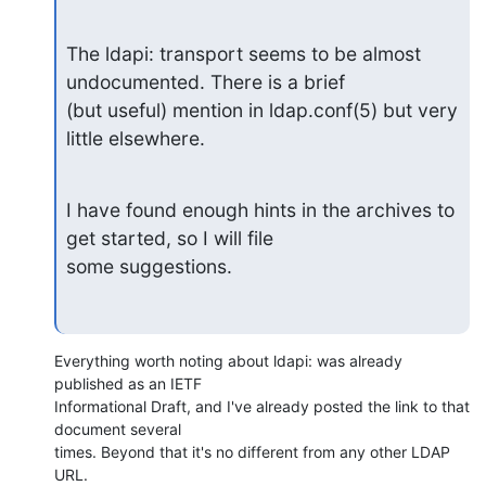
The ldapi: transport seems to be almost 
undocumented. There is a brief

(but useful) mention in ldap.conf(5) but very 
little elsewhere.
I have found enough hints in the archives to 
get started, so I will file

some suggestions.
Everything worth noting about ldapi: was already 
published as an IETF 

Informational Draft, and I've already posted the link to that 
document several 

times. Beyond that it's no different from any other LDAP 
URL.