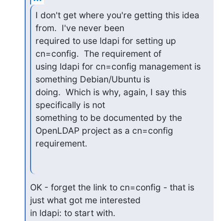
I don't get where you're getting this idea 
from.  I've never been

required to use ldapi for setting up 
cn=config.  The requirement of

using ldapi for cn=config management is 
something Debian/Ubuntu is

doing.  Which is why, again, I say this 
specifically is not

something to be documented by the 
OpenLDAP project as a cn=config

requirement.
OK - forget the link to cn=config - that is 
just what got me interested

in ldapi: to start with.