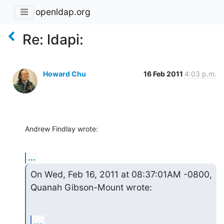
openldap.org
Re: ldapi:
Howard Chu
16 Feb 2011
4:03 p.m.
Andrew Findlay wrote:
...
On Wed, Feb 16, 2011 at 08:37:01AM -0800, 
Quanah Gibson-Mount wrote:
...