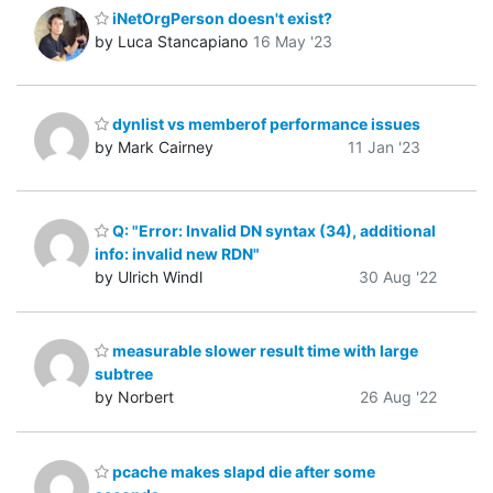
iNetOrgPerson doesn't exist?
by Luca Stancapiano
16 May '23
dynlist vs memberof performance issues
by Mark Cairney
11 Jan '23
Q: "Error: Invalid DN syntax (34), additional
info: invalid new RDN"
by Ulrich Windl
30 Aug '22
measurable slower result time with large
subtree
by Norbert
26 Aug '22
pcache makes slapd die after some