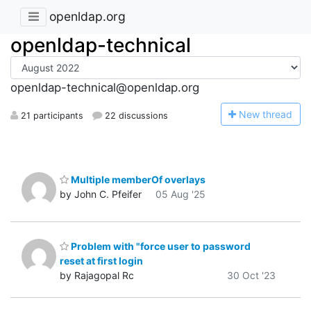
openldap.org
openldap-technical
openldap-technical@openldap.org
N
ew thread
21 participants
22 discussions
Multiple memberOf overlays
by John C. Pfeifer
05 Aug '25
Problem with "force user to password
reset at first login
by Rajagopal Rc
30 Oct '23