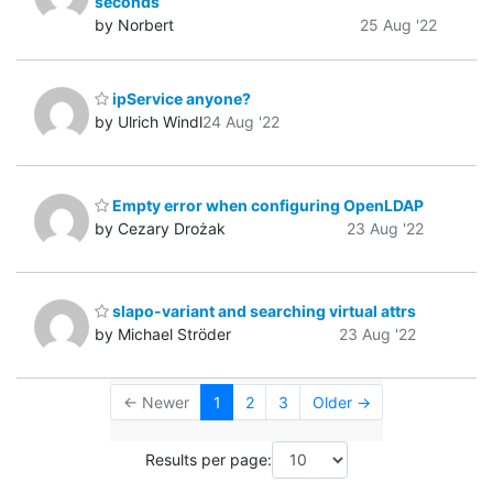
seconds
by Norbert
25 Aug '22
ipService anyone?
by Ulrich Windl
24 Aug '22
Empty error when configuring OpenLDAP
by Cezary Drożak
23 Aug '22
slapo-variant and searching virtual attrs
by Michael Ströder
23 Aug '22
← Newer
1
2
3
Older →
Results per page: