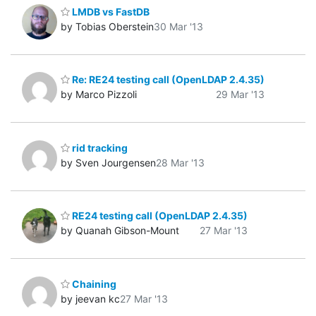
LMDB vs FastDB
by Tobias Oberstein
30 Mar '13
Re: RE24 testing call (OpenLDAP 2.4.35)
by Marco Pizzoli
29 Mar '13
rid tracking
by Sven Jourgensen
28 Mar '13
RE24 testing call (OpenLDAP 2.4.35)
by Quanah Gibson-Mount
27 Mar '13
Chaining
by jeevan kc
27 Mar '13