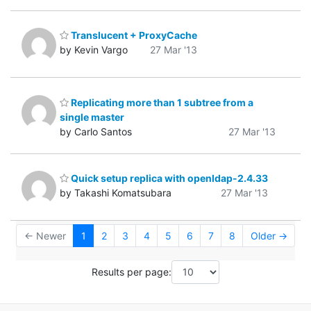
Translucent + ProxyCache
by Kevin Vargo
27 Mar '13
Replicating more than 1 subtree from a
single master
by Carlo Santos
27 Mar '13
Quick setup replica with openldap-2.4.33
by Takashi Komatsubara
27 Mar '13
← Newer
1
2
3
4
5
6
7
8
Older →
Results per page: