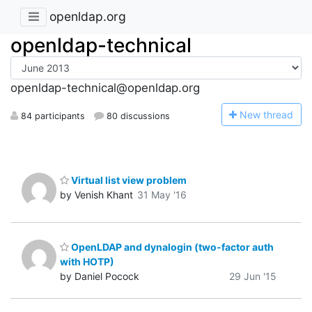
openldap.org
openldap-technical
openldap-technical@openldap.org
N
ew thread
84 participants
80 discussions
Virtual list view problem
by Venish Khant
31 May '16
OpenLDAP and dynalogin (two-factor auth
with HOTP)
by Daniel Pocock
29 Jun '15