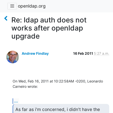
openldap.org
Re: ldap auth does not
works after openldap
upgrade
Andrew Findlay
16 Feb 2011
5:27 a.m.
On Wed, Feb 16, 2011 at 10:22:58AM -0200, Leonardo 
Carneiro wrote:
...
As far as i'm concerned, i didn't have the 