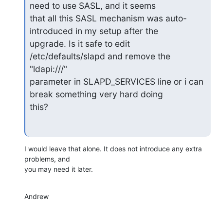
need to use SASL, and it seems

that all this SASL mechanism was auto-
introduced in my setup after the

upgrade. Is it safe to edit 
/etc/defaults/slapd and remove the 
"ldapi:///"

parameter in SLAPD_SERVICES line or i can 
break something very hard doing

this?
I would leave that alone. It does not introduce any extra 
problems, and

you may need it later.
Andrew