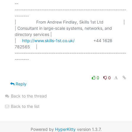
-- 

---------------------------------------------------------------
--------

|                 From Andrew Findlay, Skills 1st Ltd                 |

| Consultant in large-scale systems, networks, and 
directory services |

|     
http://www.skills-1st.co.uk/
                +44 1628 
782565     |

---------------------------------------------------------------
0
0
Reply
Back to the thread
Back to the list
Powered by
HyperKitty
version 1.3.7.