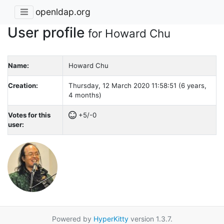
openldap.org
User profile
for Howard Chu
Name:
Howard Chu
Creation:
Thursday, 12 March 2020 11:58:51 (6 years,
4 months)
Votes for this
+5/-0
user:
Powered by
HyperKitty
version 1.3.7.