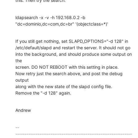
this. Then try the search:
ldapsearch -x -v -h 192.168.0.2 -b 
"dc=dominio,dc=com,dc=br" '(objectclass=*)'
If you still get nothing, set SLAPD_OPTIONS="-d 128" in

/etc/default/slapd and restart the server. It should not go

into the background, and should produce some output on 
the

screen. DO NOT REBOOT with this setting in place.

Now retry just the search above, and post the debug 
output

along with the new state of the slapd config file.

Remove the "-d 128" again.
Andrew
-- 

---------------------------------------------------------------