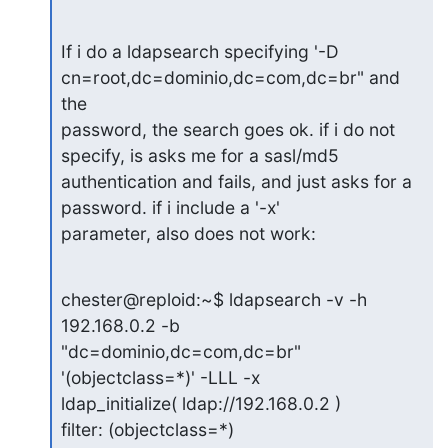
If i do a ldapsearch specifying '-D 
cn=root,dc=dominio,dc=com,dc=br" and 
the

password, the search goes ok. if i do not 
specify, is asks me for a sasl/md5

authentication and fails, and just asks for a 
password. if i include a '-x'

parameter, also does not work:
chester@reploid:~$ ldapsearch -v -h 
192.168.0.2 -b 
"dc=dominio,dc=com,dc=br"

'(objectclass=*)' -LLL -x

ldap_initialize( ldap://192.168.0.2 )

filter: (objectclass=*)
