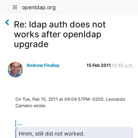
openldap.org
Re: ldap auth does not
works after openldap
upgrade
Andrew Findlay
15 Feb 2011
10:40 a.m.
On Tue, Feb 15, 2011 at 04:04:57PM -0200, Leonardo 
Carneiro wrote:
...
Hmm, still did not worked.