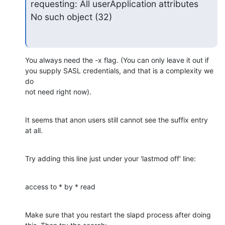
requesting: All userApplication attributes

No such object (32)
You always need the -x flag. (You can only leave it out if

you supply SASL credentials, and that is a complexity we 
do

not need right now).
It seems that anon users still cannot see the suffix entry

at all.
Try adding this line just under your 'lastmod off' line:
access to * by * read
Make sure that you restart the slapd process after doing
