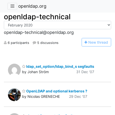
openldap.org
openldap-technical
openldap-technical@openldap.org
N
ew thread
6 participants
5 discussions
ldap_set_option/ldap_bind_s segfaults
by Johan Ström
31 Dec '07
OpenLDAP and optional kerberos ?
by Nicolas GRENECHE
29 Dec '07