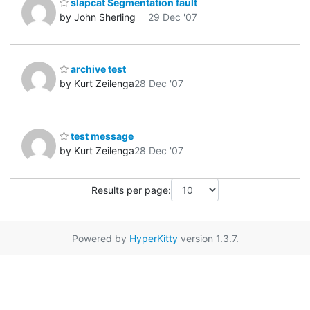
slapcat Segmentation fault
by John Sherling
29 Dec '07
archive test
by Kurt Zeilenga
28 Dec '07
test message
by Kurt Zeilenga
28 Dec '07
Results per page:
Powered by
HyperKitty
version 1.3.7.