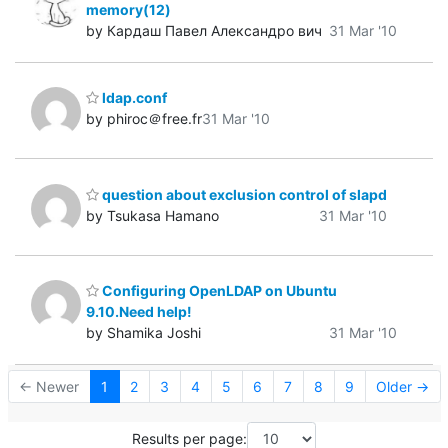
memory(12)
by Кардаш Павел Александро вич
31 Mar '10
ldap.conf
by phiroc＠free.fr
31 Mar '10
question about exclusion control of slapd
by Tsukasa Hamano
31 Mar '10
Configuring OpenLDAP on Ubuntu
9.10.Need help!
by Shamika Joshi
31 Mar '10
← Newer
1
2
3
4
5
6
7
8
9
Older →
Results per page: