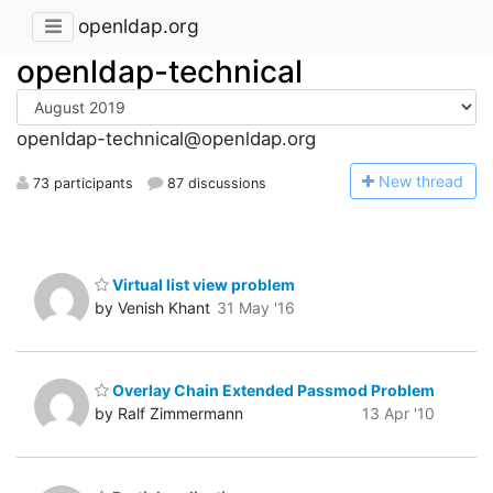
openldap.org
openldap-technical
openldap-technical@openldap.org
N
ew thread
73 participants
87 discussions
Virtual list view problem
by Venish Khant
31 May '16
Overlay Chain Extended Passmod Problem
by Ralf Zimmermann
13 Apr '10