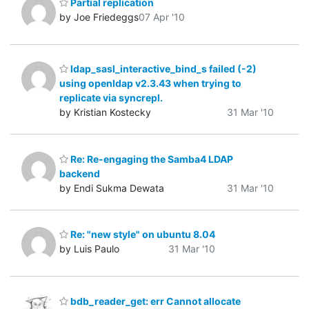
Partial replication
by Joe Friedeggs
07 Apr '10
ldap_sasl_interactive_bind_s failed (-2)
using openldap v2.3.43 when trying to
replicate via syncrepl.
by Kristian Kostecky
31 Mar '10
Re: Re-engaging the Samba4 LDAP
backend
by Endi Sukma Dewata
31 Mar '10
Re: "new style" on ubuntu 8.04
by Luis Paulo
31 Mar '10
bdb_reader_get: err Cannot allocate