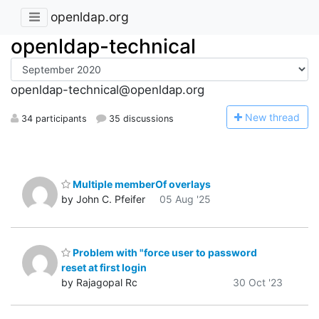
openldap.org
openldap-technical
openldap-technical@openldap.org
N
ew thread
34 participants
35 discussions
Multiple memberOf overlays
by John C. Pfeifer
05 Aug '25
Problem with "force user to password
reset at first login
by Rajagopal Rc
30 Oct '23