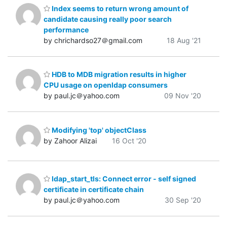
Index seems to return wrong amount of
candidate causing really poor search
performance
by chrichardso27＠gmail.com
18 Aug '21
HDB to MDB migration results in higher
CPU usage on openldap consumers
by paul.jc＠yahoo.com
09 Nov '20
Modifying 'top' objectClass
by Zahoor Alizai
16 Oct '20
ldap_start_tls: Connect error - self signed
certificate in certificate chain
by paul.jc＠yahoo.com
30 Sep '20