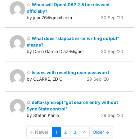
When will OpenLDAP 2.5 be released
officially?
by junc76＠gmail.com
30 Sep '20
What does "slapcat: error writing output"
means?
by Dario García Díaz-Miguel
30 Sep '20
Issues with resetting user password
by CLARKE, ED C
29 Sep '20
delta-syncrepl "got search entry without
Sync State control"
by Stefan Kania
29 Sep '20
← Newer
1
2
3
4
Older →