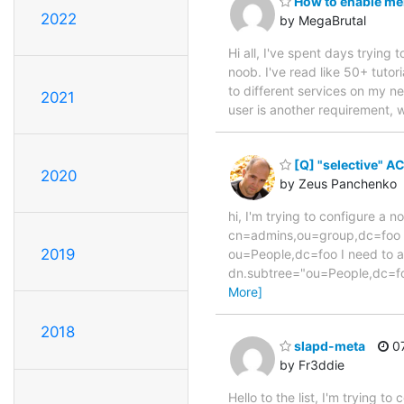
How to enable me
2022
by MegaBrutal
Hi all, I've spent days tryin
noob. I've read like 50+ tutor
to different services on my ne
2021
user is another requirement, w
[Q] "selective" A
2020
by Zeus Panchenko
hi, I'm trying to configure a 
cn=admins,ou=group,dc=foo c
2019
ou=People,dc=foo I need to all
dn.subtree="ou=People,dc=fo
More]
2018
slapd-meta
07
by Fr3ddie
Hello to the list, I'm trying