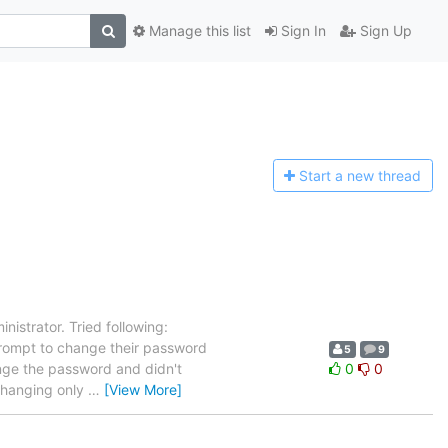
Manage this list
Sign In
Sign Up
Start a n
ew thread
nistrator. Tried following:
rompt to change their password
5
9
hange the password and didn't
0
0
 changing only
…
[View More]