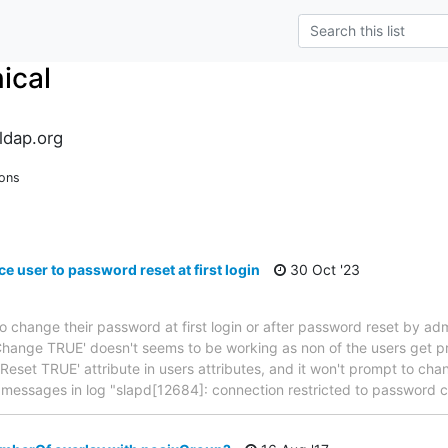
ical
ldap.org
ions
e user to password reset at first login
30 Oct '23
to change their password at first login or after password reset by admi
hange TRUE' doesn't seems to be working as non of the users get p
wdReset TRUE' attribute in users attributes, and it won't prompt to c
w messages in log "slapd[12684]: connection restricted to password