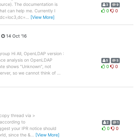
source). The documentation is
3
9
that can help me. Currently I
0
0
t dc=loc3,dc=
…
[View More]
14 Oct '16
group Hi All, OpenLDAP version :
face analysis on OpenLDAP
5
5
tate shows "Unknown", not
0
0
erver, so we cannot think of
…
e copy thread via >
 according to
2
1
uggest your IPR notice should
0
0
rld, since the &
…
[View More]