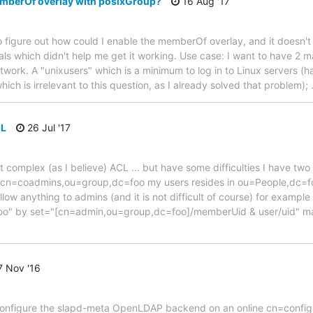
mberOf overlay with posixGroup?
16 Aug '17
g to figure out how could I enable the memberOf overlay, and it doesn
ials which didn't help me get it working. Use case: I want to have 2
twork. A "unixusers" which is a minimum to log in to Linux servers (h
hich is irrelevant to this question, as I already solved that problem);
CL
26 Jul '17
not complex (as I believe) ACL ... but have some difficulties I have t
n=coadmins,ou=group,dc=foo my users resides in ou=People,dc=foo
ow anything to admins (and it is not difficult of course) for example
o" by set="[cn=admin,ou=group,dc=foo]/memberUid & user/uid" ma
 Nov '16
 to configure the slapd-meta OpenLDAP backend on an online cn=config 