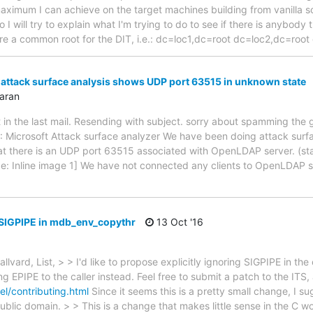
maximum I can achieve on the target machines building from vanilla 
 I will try to explain what I'm trying to do to see if there is anybody 
re a common root for the DIT, i.e.: dc=loc1,dc=root dc=loc2,dc=roo
ttack surface analysis shows UDP port 63515 in unknown state
aran
t in the last mail. Resending with subject. sorry about spamming the 
: Microsoft Attack surface analyzer We have been doing attack sur
at there is an UDP port 63515 associated with OpenLDAP server. (s
age: Inline image 1] We have not connected any clients to OpenLDAP s
 SIGPIPE in mdb_env_copythr
13 Oct '16
llvard, List, > > I'd like to propose explicitly ignoring SIGPIPE in th
 EPIPE to the caller instead. Feel free to submit a patch to the ITS,
l/contributing.html
Since it seems this is a pretty small change, I s
blic domain. > > This is a change that makes little sense in the C wo