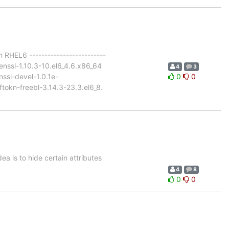
 RHEL6 -------------------------
enssl-1.10.3-10.el6_4.6.x86_64
4
3
ssl-devel-1.0.1e-
0
0
ftokn-freebl-3.14.3-23.3.el6_8.
ea is to hide certain attributes
4
8
0
0