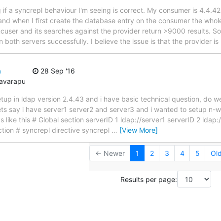
 if a syncrepl behaviour I'm seeing is correct. My consumer is 4.4.4
 and when I first create the database entry on the consumer the whol
cuser and its searches against the provider return >9000 results. So it'
oth servers successfully. I believe the issue is that the provider is
n
28 Sep '16
avarapu
etup in ldap version 2.4.43 and i have basic technical question, do w
? lets say i have server1 server2 and server3 and i wanted to setup n
s like this # Global section serverID 1 ldap://server1 serverID 2 ldap:
tion # syncrepl directive syncrepl
…
[View More]
← Newer
1
2
3
4
5
Ol
Results per page: