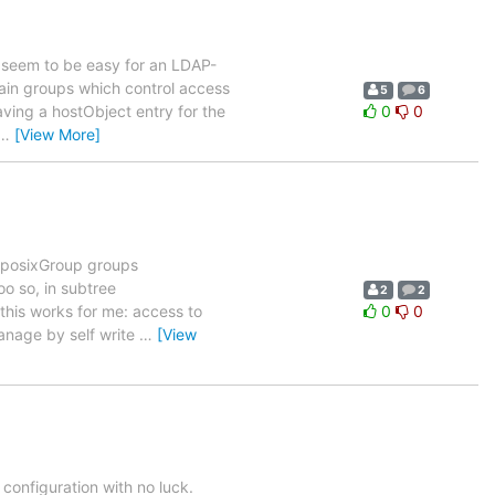
't seem to be easy for an LDAP-
 main groups which control access
5
6
aving a hostObject entry for the
0
0
…
[View More]
wo posixGroup groups
 so, in subtree
2
2
 this works for me: access to
0
0
nage by self write
…
[View
configuration with no luck.