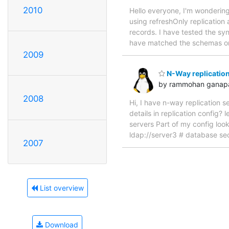
2010
Hello everyone, I'm wondering
using refreshOnly replication
records. I have tested the syn
have matched the schemas on b
2009
N-Way replicatio
by rammohan ganap
2008
Hi, I have n-way replication s
details in replication config
servers Part of my config look
ldap://server3 # database sec
2007
List overview
Download