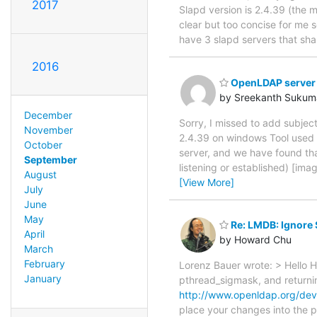
2017
Slapd version is 2.4.39 (the 
clear but too concise for me so
have 3 slapd servers that sha
2016
OpenLDAP server a
by Sreekanth Sukum
December
Sorry, I missed to add subjec
November
2.4.39 on windows Tool used 
October
server, and we have found th
September
listening or established) [im
August
[View More]
July
June
May
Re: LMDB: Ignore
April
by Howard Chu
March
February
Lorenz Bauer wrote: > Hello Ha
January
pthread_sigmask, and returning
http://www.openldap.org/deve
place your changes into the pu