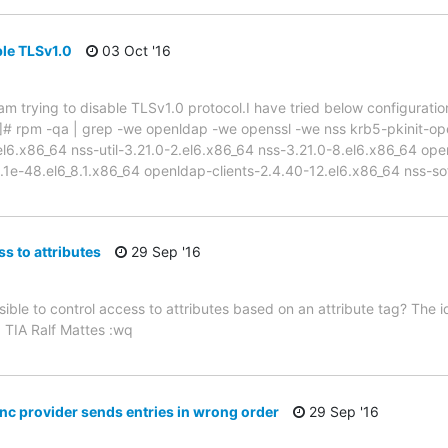
ble TLSv1.0
03 Oct '16
m trying to disable TLSv1.0 protocol.I have tried below configuration
 ~]# rpm -qa | grep -we openldap -we openssl -we nss krb5-pkinit-op
l6.x86_64 nss-util-3.21.0-2.el6.x86_64 nss-3.21.0-8.el6.x86_64 open
.1e-48.el6_8.1.x86_64 openldap-clients-2.4.40-12.el6.x86_64 nss-so
s to attributes
29 Sep '16
sible to control access to attributes based on an attribute tag? The id
. TIA Ralf Mattes :wq
ync provider sends entries in wrong order
29 Sep '16