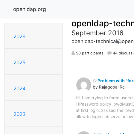
openldap.org
openldap-techn
September 2016
2026
openldap-technical@open
50 participants
44 discuss
2025
Problem with "forc
by Rajagopal Rc
2024
Hi, I am trying to force users 
1)Password policy 'pwdMustC
at first login. 2) used the 'p
2023
allow to login i observe belo