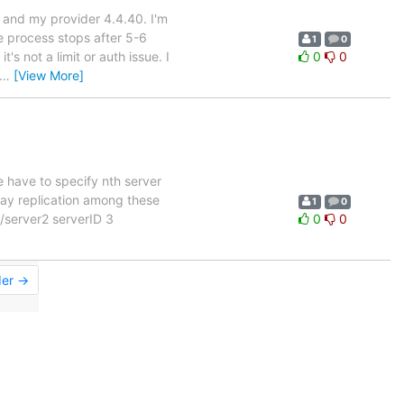
2 and my provider 4.4.40. I'm
e process stops after 5-6
1
0
s not a limit or auth issue. I
0
0
…
[View More]
e have to specify nth server
-way replication among these
1
0
//server2 serverID 3
0
0
der →