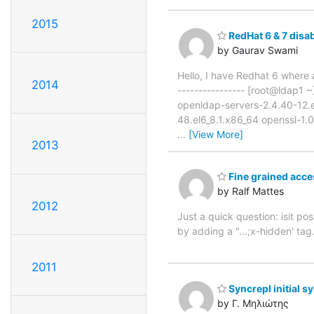
2015
RedHat 6 & 7 disa
by Gaurav Swami
Hello, I have Redhat 6 where a
2014
---------------- [root@ldap1
openldap-servers-2.4.40-12.e
48.el6_8.1.x86_64 openssl-1.0
…
[View More]
2013
Fine grained acces
by Ralf Mattes
2012
Just a quick question: isit pos
by adding a "...;x-hidden' tag
2011
Syncrepl initial s
by Γ. Μηλιώτης