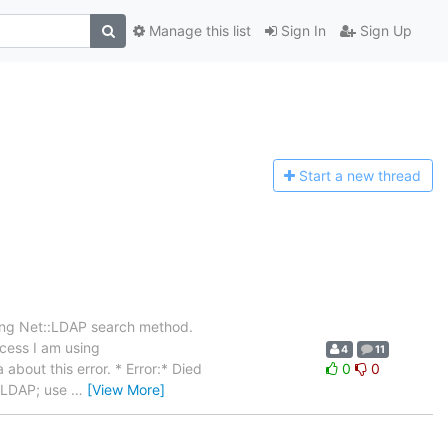
Manage this list
Sign In
Sign Up
Start a n
ew thread
sing Net::LDAP search method.
ocess I am using
4
11
about this error. * Error:* Died
0
0
t::LDAP; use
…
[View More]