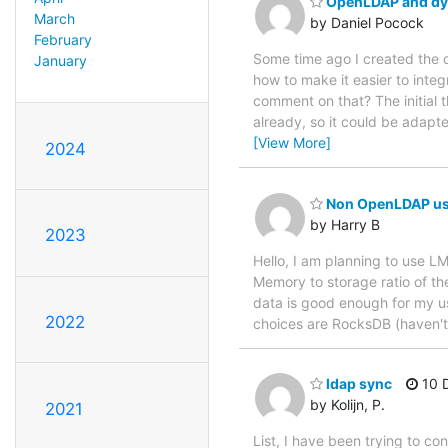
OpenLDAP and dyn
March
by Daniel Pocock
February
Some time ago I created the 
January
how to make it easier to int
comment on that? The initial 
already, so it could be adap
[View More]
2024
Non OpenLDAP us
by Harry B
2023
Hello, I am planning to use L
Memory to storage ratio of th
data is good enough for my us
2022
choices are RocksDB (haven't l
ldap sync
10 D
by Kolijn, P.
2021
List, I have been trying to c