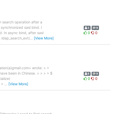
rm search operation after a
 synchronized sasl bind. I
3
9
 In async bind, after sasl
0
0
, ldap_search_ext(
…
[View More]
aten(a)gmail.com> wrote: > >
have been in Chinese. > > > > $
8
9
ialize(
0
0
} >
…
[View More]
 Otherwise I need to first search