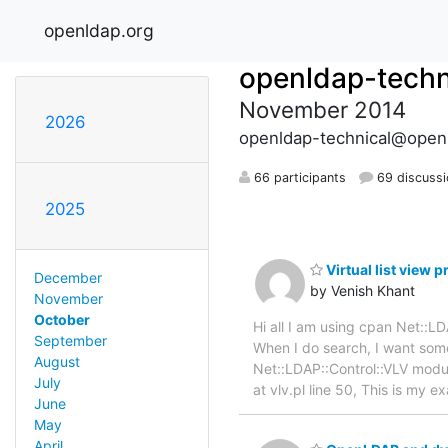
openldap.org
openldap-techn
November 2014
2026
openldap-technical@open
66 participants
69 discuss
2025
Virtual list view 
December
by Venish Khant
November
October
Hi all I am using cpan Net::
September
When I do search, I want some
August
Net::LDAP::Control::VLV module
July
at vlv.pl line 50, This is my 
June
May
April