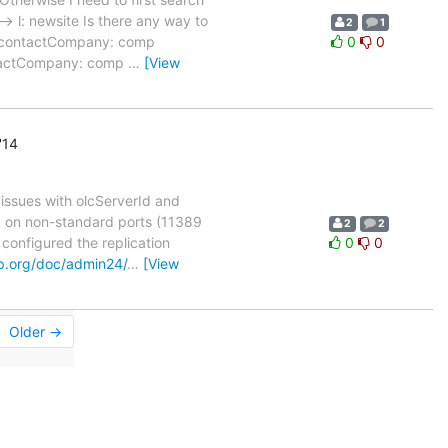
-> l: newsite Is there any way to
2
1
m contactCompany: comp
0
0
ntactCompany: comp
…
[View
'14
 issues with olcServerId and
pd on non-standard ports (11389
2
2
 configured the replication
0
0
p.org/doc/admin24/
…
[View
Older →