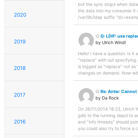
but the sync stops when data
the data into my consumer it
2020
/var/lib/ldap suffix "dc=ex
Q: LDIF: use repla
2019
by Ulrich Windl
Hello! I have a question: Is it
"replace" with out specifying 
is logged as "replace" not as
2018
changes on demand. Now with 
Re: Antw: Cannot
2017
by Da Rock
On 26/11/2014 18:23, Ulrich W
gdb to the running slapd to s
2016
and "info threads" should poin
you could also try to force a 