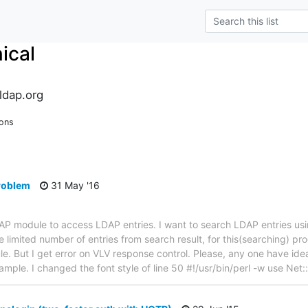
ical
ldap.org
ions
problem
31 May '16
LDAP module to access LDAP entries. I want to search LDAP entries u
 limited number of entries from search result, for this(searching) pr
. But I get error on VLV response control. Please, any one have idea 
example. I changed the font style of line 50 #!/usr/bin/perl -w use Ne