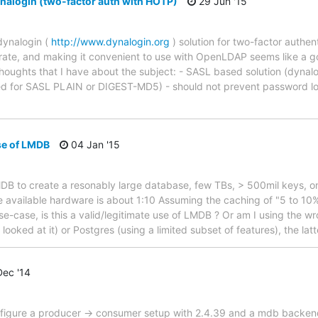
alogin (two-factor auth with HOTP)
29 Jun '15
dynalogin (
http://www.dynalogin.org
) solution for two-factor authen
egrate, and making it convenient to use with OpenLDAP seems like a 
thoughts that I have about the subject: - SASL based solution (dynalo
ted for SASL PLAIN or DIGEST-MD5) - should not prevent password lo
e of LMDB
04 Jan '15
MDB to create a resonably large database, few TBs, > 500mil keys, on
e available hardware is about 1:10 Assuming the caching of "5 to 1
e-case, is this a valid/legitimate use of LMDB ? Or am I using the wr
ooked at it) or Postgres (using a limited subset of features), the lat
ec '14
onfigure a producer -> consumer setup with 2.4.39 and a mdb backend.