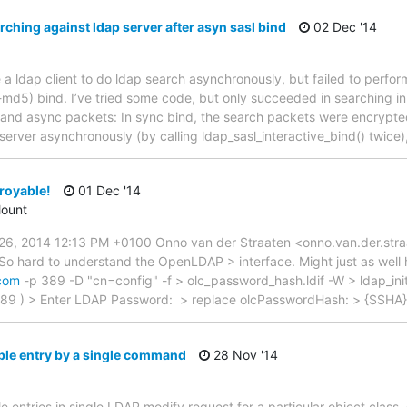
ching against ldap server after asyn sasl bind
02 Dec '14
ite a ldap client to do ldap search asynchronously, but failed to perfo
-md5) bind. I’ve tried some code, but only succeeded in searching in
nd async packets: In sync bind, the search packets were encrypted.
server asynchronously (by calling ldap_sasl_interactive_bind() twice)
royable!
01 Dec '14
ount
, 2014 12:13 PM +0100 Onno van der Straaten <onno.van.der.stra
So hard to understand the OpenLDAP > interface. Might just as well 
.com
-p 389 -D "cn=config" -f > olc_password_hash.ldif -W > ldap_init
89 ) > Enter LDAP Password: > replace olcPasswordHash: > {SSHA
ple entry by a single command
28 Nov '14
le entries in single LDAP modify request for a particular object class.