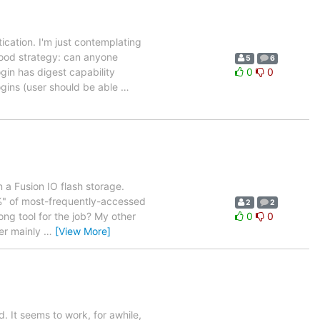
tication. I'm just contemplating
good strategy: can anyone
5
6
gin has digest capability
0
0
gins (user should be able
…
 a Fusion IO flash storage.
0%" of most-frequently-accessed
2
2
ong tool for the job? My other
0
0
ter mainly
…
[View More]
 It seems to work, for awhile,