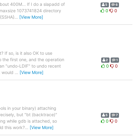
out 400M... If I do a slapadd of
5
6
b maxsize 1073741824 directory
0
0
"{SSHA}
…
[View More]
 If so, is it also OK to use
 the first one, and the operation
2
1
e an "undo-LDIF" to undo recent
0
0
t would
…
[View More]
ls in your binary) attaching
cisely, but "bt (backtrace)"
5
7
ding while gdb is attached, so
0
0
ld this work?
…
[View More]