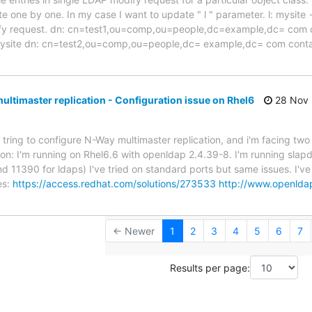
e one by one. In my case I want to update " l " parameter. l: mysite -
dify request. dn: cn=test1,ou=comp,ou=people,dc=example,dc= co
 mysite dn: cn=test2,ou=comp,ou=people,dc= example,dc= com co
ltimaster replication - Configuration issue on Rhel6
28 Nov 
 tring to configure N-Way multimaster replication, and i'm facing two
tion: I'm running on Rhel6.6 with openldap 2.4.39-8. I'm running sla
d 11390 for ldaps) I've tried on standard ports but same issues. I've
es:
https://access.redhat.com/solutions/273533
http://www.openlda
← Newer
1
2
3
4
5
6
7
Results per page: