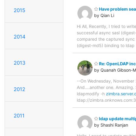
Have problem sear
2015
by Qian Li
Hi All, Recently, I tried to wr
successful async sasl (digest
2014
compared the captured sync a
(digest-md5) binding to ldap 
2013
Re: OpenLDAP inc
by Quanah Gibson-M
--On Wednesday, November 26
And....another one. Amazing. 
2012
ldapmodify -h
zimbra.server
ldap://zimbra.onknows.com:3
2011
ldap update multi
by Shashi Ranjan
Hello, I need to update multip