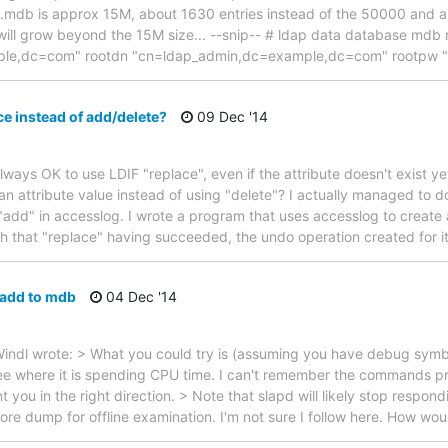
.mdb is approx 15M, about 1630 entries instead of the 50000 and ab
 will grow beyond the 15M size... --snip-- # ldap data database md
ample,dc=com" rootdn "cn=ldap_admin,dc=example,dc=com" rootpw 
ce instead of add/delete?
09 Dec '14
 always OK to use LDIF "replace", even if the attribute doesn't exist yet?
an attribute value instead of using "delete"? I actually managed to do
 "add" in accesslog. I wrote a program that uses accesslog to creat
that "replace" having succeeded, the undo operation created for i
 add to mdb
04 Dec '14
indl wrote: > What you could try is (assuming you have debug symbo
ee where it is spending CPU time. I can't remember the commands pre
t you in the right direction. > Note that slapd will likely stop respon
core dump for offline examination. I'm not sure I follow here. How wou