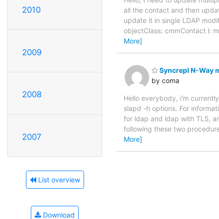
2010
all the contact and then updat
update it in single LDAP mo
objectClass: cmmContact l:
More]
2009
Syncrepl N-Way mu
by coma
2008
Hello everybody, i'm currently
slapd -h options. For informa
for ldap and ldap with TLS, an
following these two procedur
2007
More]
List overview
Download