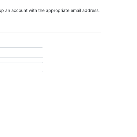
t up an account with the appropriate email address.