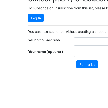
To subscribe or unsubscribe from this list, please 
Log In
You can also subscribe without creating an account
Your email address
Your name (optional)
Subscribe