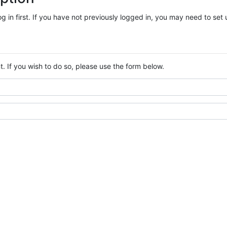
log in first. If you have not previously logged in, you may need to se
. If you wish to do so, please use the form below.