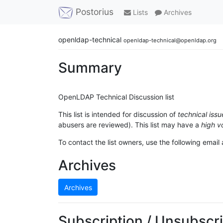
Postorius
Lists
Archives
openldap-technical
openldap-technical@openldap.org
Summary
OpenLDAP Technical Discussion list
This list is intended for discussion of
technical issu
abusers are reviewed). This list may have a
high v
To contact the list owners, use the following email
Archives
Archives
Subscription / Unsubscri