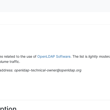
es
related to the use of
OpenLDAP Software
. The list is
lightly moder
olume
traffic.
 address:
openldap-technical-owner@openldap.org
ption