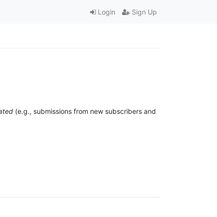
Login
Sign Up
ated
(e.g., submissions from new subscribers and