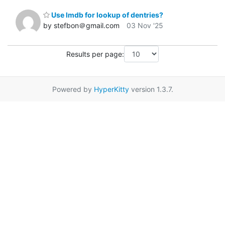
Use lmdb for lookup of dentries?
by stefbon＠gmail.com
03 Nov '25
Results per page:
Powered by
HyperKitty
version 1.3.7.