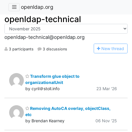
openldap.org
openldap-technical
openldap-technical@openldap.org
N
ew thread
3 participants
3 discussions
Transform glue object to
organizationalUnit
by cyril＠stoll.info
23 Mar '26
Removing AutoCA overlay, objectClass,
etc
by Brendan Kearney
06 Nov '25