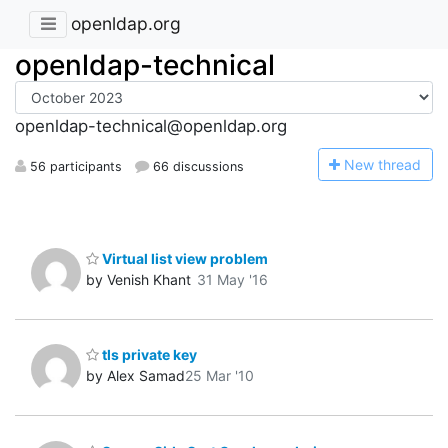
openldap.org
openldap-technical
openldap-technical@openldap.org
N
ew thread
56 participants
66 discussions
Virtual list view problem
by Venish Khant
31 May '16
tls private key
by Alex Samad
25 Mar '10