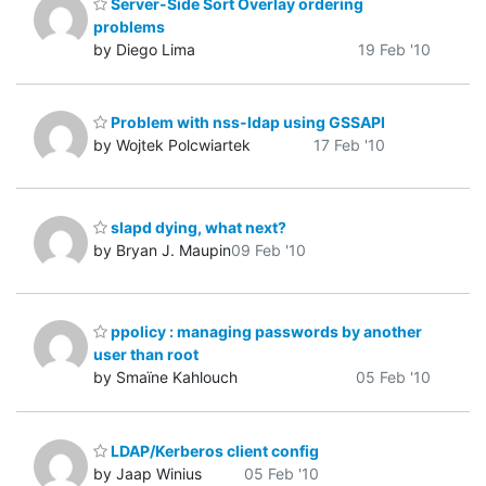
Server-Side Sort Overlay ordering
problems
by Diego Lima
19 Feb '10
Problem with nss-ldap using GSSAPI
by Wojtek Polcwiartek
17 Feb '10
slapd dying, what next?
by Bryan J. Maupin
09 Feb '10
ppolicy : managing passwords by another
user than root
by Smaïne Kahlouch
05 Feb '10
LDAP/Kerberos client config
by Jaap Winius
05 Feb '10