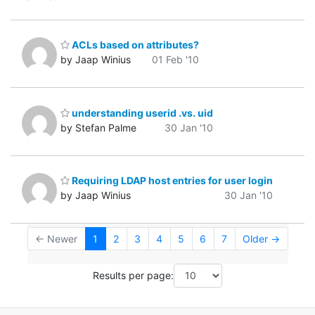
ACLs based on attributes?
by Jaap Winius
01 Feb '10
understanding userid .vs. uid
by Stefan Palme
30 Jan '10
Requiring LDAP host entries for user login
by Jaap Winius
30 Jan '10
← Newer
1
2
3
4
5
6
7
Older →
Results per page: