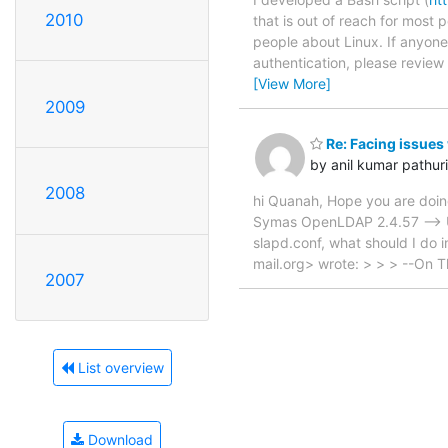
2010
that is out of reach for most p
people about Linux. If anyon
authentication, please revie
[View More]
2009
Re: Facing issues
by anil kumar pathuri
2008
hi Quanah, Hope you are doing
Symas OpenLDAP 2.4.57 --> 
slapd.conf, what should I do 
mail.org> wrote: > > > --On 
2007
List overview
Download