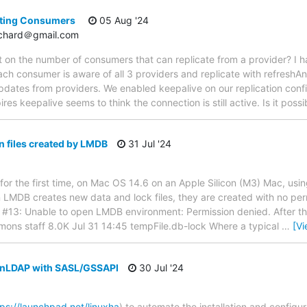
ting Consumers
05 Aug '24
tchard＠gmail.com
mit on the number of consumers that can replicate from a provider? I 
ch consumer is aware of all 3 providers and replicate with refreshAn
dates from providers. We enabled keepalive on our replication conf
pires keepalive seems to think the connection is still active. Is it poss
 files created by LMDB
31 Jul '24
or the first time, on Mac OS 14.6 on an Apple Silicon (M3) Mac, usin
n LMDB creates new data and lock files, they are created with no per
ror #13: Unable to open LMDB environment: Permission denied. After thi
iemmons staff 8.0K Jul 31 14:45 tempFile.db-lock Where a typical
…
[V
enLDAP with SASL/GSSAPI
30 Jul '24
tps://launchpad.net/linuxha
) to automate the installation and configu