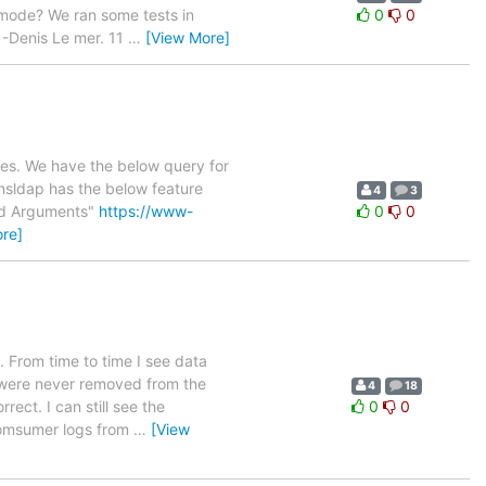
c mode? We ran some tests in
0
0
 -Denis Le mer. 11
…
[View More]
ries. We have the below query for
 nsldap has the below feature
4
3
and Arguments"
https://www-
0
0
re]
. From time to time I see data
s were never removed from the
4
18
ect. I can still see the
0
0
 Comsumer logs from
…
[View