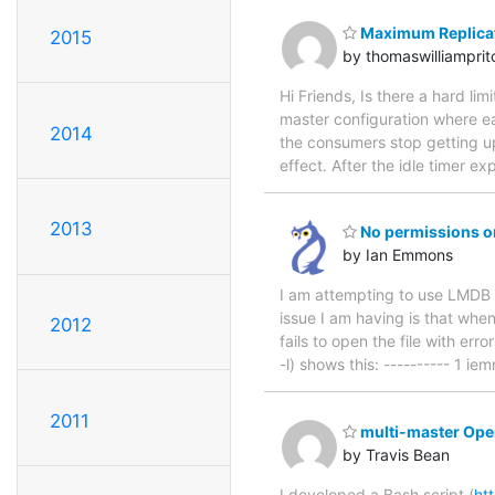
Maximum Replica
2015
by thomaswilliampri
Hi Friends, Is there a hard li
master configuration where ea
2014
the consumers stop getting up
effect. After the idle timer ex
2013
No permissions on
by Ian Emmons
I am attempting to use LMDB f
issue I am having is that whe
2012
fails to open the file with er
-l) shows this: ---------- 1 
2011
multi-master Op
by Travis Bean
I developed a Bash script (
ht