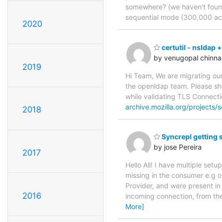
somewhere? (we haven't found i
sequential mode (300,000 acc
2020
certutil - nsldap 
by venugopal chinna
2019
Hi Team, We are migrating our
the openldap team. Please shar
while validating TLS Connecti
archive.mozilla.org/projects/se
2018
Syncrepl getting s
by jose Pereira
2017
Hello All! I have multiple set
missing in the consumer e.g o
Provider, and were present in 
2016
incoming connection, from th
More]