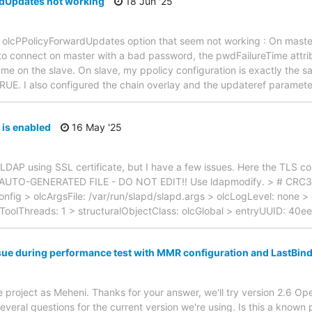
dUpdates not working
18 Jun '25
e olcPPolicyForwardUpdates option that seem not working : On master
o connect on master with a bad password, the pwdFailureTime attribu
same on the slave. On slave, my ppolicy configuration is exactly the 
E. I also configured the chain overlay and the updateref paramete
is enabled
16 May '25
LDAP using SSL certificate, but I have a few issues. Here the TLS con
# AUTO-GENERATED FILE - DO NOT EDIT!! Use ldapmodify. > # CRC3
onfig > olcArgsFile: /var/run/slapd/slapd.args > olcLogLevel: none > 
lcToolThreads: 1 > structuralObjectClass: olcGlobal > entryUUID: 40
ssue during performance test with MMR configuration and LastBin
e project as Meheni. Thanks for your answer, we'll try version 2.6 O
veral questions for the current version we're using. Is this a know