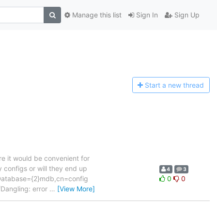
Manage this list
Sign In
Sign Up
Start a n
ew thread
e it would be convenient for
 configs or will they end up
4
3
lcDatabase={2}mdb,cn=config
0
0
Dangling: error
…
[View More]