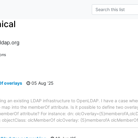
ical
ldap.org
ions
f overlays
05 Aug '25
ting an existing LDAP infrastructure to OpenLDAP. I have a case wher
 map into the memberOf attribute. Is it possible to define two overlay
 memberOf attribute? For instance: dn: olcOverlay={5}memberofA,o
ig objectClass: olcMemberOf olcOverlay: {5}memberofA olcMemberOf