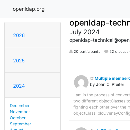
openldap.org
openldap-techn
July 2024
2026
openldap-technical@open
20 participants
22 discuss
2025
Multiple memberO
by John C. Pfeifer
2024
I am in the process of conver
two different objectClasses to
December
fighting each other over the
November
objectClass: olcOverlayConf
October
September
August