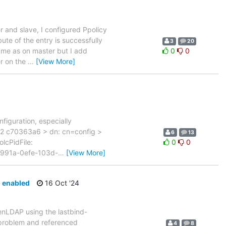
 and slave, I configured Ppolicy
te of the entry is successfully
3
20
same as on master but I add
0
0
r on the
…
[View More]
figuration, especially
2 c70363a6 > dn: cn=config >
6
13
olcPidFile:
0
0
ee991a-0efe-103d-
…
[View More]
d enabled
16 Oct '24
penLDAP using the lastbind-
n problem and referenced
4
8