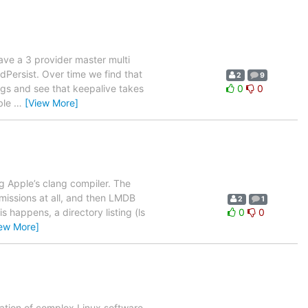
have a 3 provider master multi
dPersist. Over time we find that
2
9
igs and see that keepalive takes
0
0
ible
…
[View More]
g Apple’s clang compiler. The
missions at all, and then LMDB
2
1
s happens, a directory listing (ls
0
0
iew More]
ration of complex Linux software