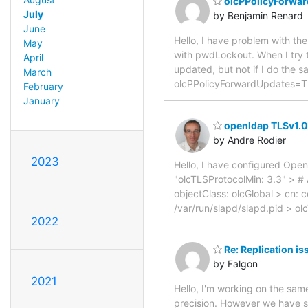
olcPPolicyForwar
July
by Benjamin Renard
June
Hello, I have problem with th
May
with pwdLockout. When I try t
April
updated, but not if I do the 
March
olcPPolicyForwardUpdates=TRU
February
January
openldap TLSv1.0 
by Andre Rodier
2023
Hello, I have configured Open
"olcTLSProtocolMin: 3.3" > 
objectClass: olcGlobal > cn: c
/var/run/slapd/slapd.pid > o
2022
Re: Replication i
by Falgon
2021
Hello, I'm working on the sam
precision. However we have se