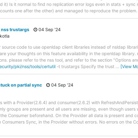
t) Is it normal to find no replication error logs even in stats + syn
ounts one after the other) and managed to reproduce the problem.
+ nss trustargs
04 Sep '24
kotla
 source code to use openldap client libraries instead of nsldap libra
e your thoughts on this feature availability in the openldap library.
ons. please refer to the nss tool, and refer to the section "Options 
curity/pki/nss/tools/certutil
-t trustargs Specify the trust
…
[View Mo
tuck on partial sync
04 Sep '24
ups with a Provider(2.6.4) and consumer(2.6.2) with RefreshAndPersist
nly groups are present and all users are missing, even though user
the Consumer beforehand. On the Provider all data is present and corr
e Consumers Sync, in the Provider without errors. No errors on the