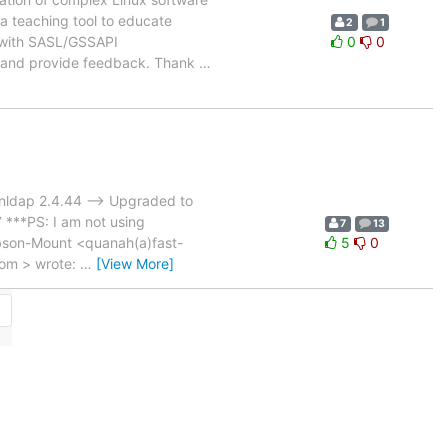
s a teaching tool to educate
2
1
P with SASL/GSSAPI
0
0
t and provide feedback. Thank
…
penldap 2.4.44 --> Upgraded to
**PS: I am not using
7
13
Gibson-Mount <quanah(a)fast-
5
0
com > wrote:
…
[View More]
→