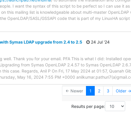
eople. I want the syntax of this script to be perfect so I can use it a
e on this mailing list is knowledgeable about multi-master OpenLDA
w the OpenLDAP/SASL/GSSAPI code that is part of my LinuxHA scrip
 with Symas LDAP upgrade from 2.4 to 2.5
24 Jul '24
 well. Thank you for your email. PFA This is what I did: Installed o
Upgrading from Symas OpenLDAP 2.4.57 to Symas OpenLDAP 2.6.7 *
in this case. Regards, Anil P On Fri, 17 May 2024 at 01:57, Quanah 
Thursday, May 16, 2024 7:55 PM +0000 anilkumar.pathuri7(a)gmail.
← Newer
1
2
3
Older 
Results per page: