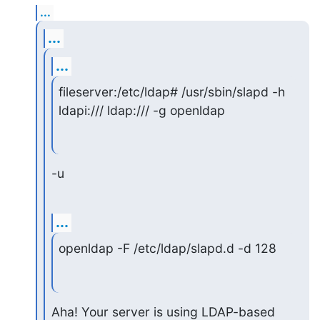
...
...
...
fileserver:/etc/ldap# /usr/sbin/slapd -h 
ldapi:/// ldap:/// -g openldap
-u
...
openldap -F /etc/ldap/slapd.d -d 128
Aha! Your server is using LDAP-based 