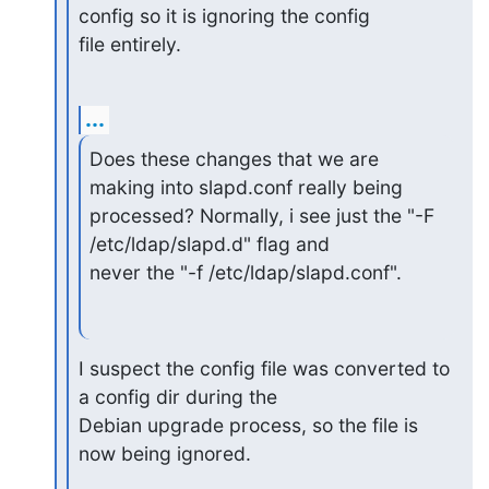
config so it is ignoring the config

file entirely.
...
Does these changes that we are 
making into slapd.conf really being

processed? Normally, i see just the "-F 
/etc/ldap/slapd.d" flag and

never the "-f /etc/ldap/slapd.conf".
I suspect the config file was converted to 
a config dir during the

Debian upgrade process, so the file is 
now being ignored.