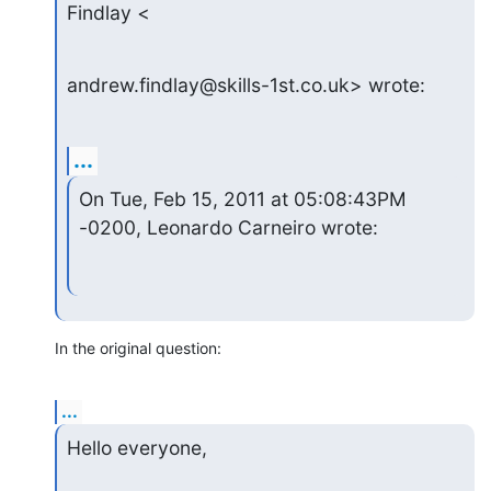
Findlay <
andrew.findlay@skills-1st.co.uk> wrote:
...
On Tue, Feb 15, 2011 at 05:08:43PM 
-0200, Leonardo Carneiro wrote:
In the original question:
...
Hello everyone,