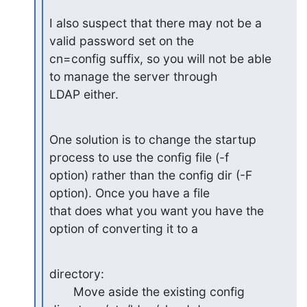
I also suspect that there may not be a 
valid password set on the

cn=config suffix, so you will not be able 
to manage the server through

LDAP either.
One solution is to change the startup 
process to use the config file (-f

option) rather than the config dir (-F 
option). Once you have a file

that does what you want you have the 
option of converting it to a
directory:

       Move aside the existing config 