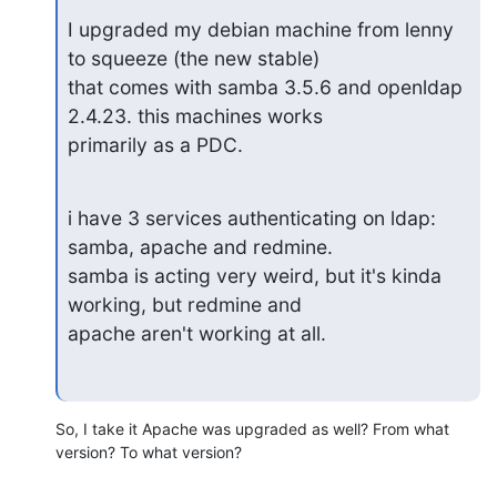
I upgraded my debian machine from lenny 
to squeeze (the new stable)

that comes with samba 3.5.6 and openldap 
2.4.23. this machines works

primarily as a PDC.
i have 3 services authenticating on ldap: 
samba, apache and redmine.

samba is acting very weird, but it's kinda 
working, but redmine and

apache aren't working at all.
So, I take it Apache was upgraded as well? From what 
version? To what version?