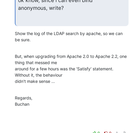
ok know, since i can even bind

anonymous, write?
Show the log of the LDAP search by apache, so we can 
be sure.
But, when upgrading from Apache 2.0 to Apache 2.2, one 
thing that messed me 

around for a few hours was the 'Satisfy' statement. 
Without it, the behaviour 

didn't make sense ...
Regards,

Buchan