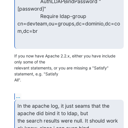
                AuthLDAPBindPassword "
[password]"

                Require ldap-group

cn=devteam,ou=groups,dc=dominio,dc=co
m,dc=br
If you now have Apache 2.2.x, either you have include 
only some of the 

relevant statements, or you are missing a "Satisfy" 
statement, e.g. "Satisfy 

All".
...
In the apache log, it just seams that the 
apache did bind it to ldap, but

the search results were null. It should work 