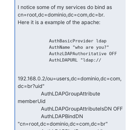
I notice some of my services do bind as 
cn=root,dc=dominio,dc=com,dc=br.

Here it is a example of the apache:
            AuthBasicProvider ldap

            AuthName "who are you?"

            AuthzLDAPAuthoritative OFF

192.168.0.2/ou=users,dc=dominio,dc=com,
dc=br?uid"

                AuthLDAPGroupAttribute 
memberUid

                AuthLDAPGroupAttributeIsDN OFF

                AuthLDAPBindDN 
"cn=root,dc=dominio,dc=com,dc=br"
