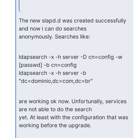
The new slapd.d was created successfully 
and now i can do searches

anonymously. Searches like:
ldapsearch -x -h server -D cn=config -w 
[passwd] -b cn=config

ldapsearch -x -h server -b 
"dc=dominio,dc=com,dc=br"
are working ok now. Unfortunally, services 
are not able to do the search

yet. At least with the configuration that was 
working before the upgrade.