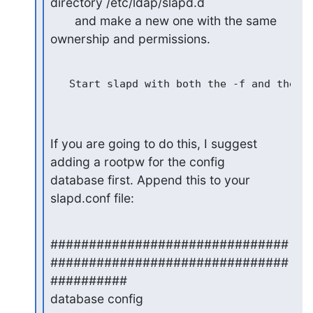
directory /etc/ldap/slapd.d

       and make a new one with the same 
ownership and permissions.
   Start slapd with both the -f and the -F
If you are going to do this, I suggest 
adding a rootpw for the config

database first. Append this to your 
slapd.conf file:
###############################
###############################
##########

database config