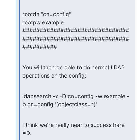
rootdn "cn=config"

rootpw example

###############################
###############################
##########
You will then be able to do normal LDAP 
operations on the config:
ldapsearch -x -D cn=config -w example -
b cn=config '(objectclass=*)'
I think we're really near to success here 
=D.