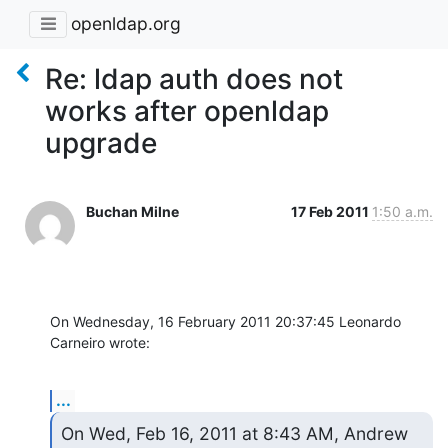
openldap.org
Re: ldap auth does not
works after openldap
upgrade
Buchan Milne
17 Feb 2011
1:50 a.m.
On Wednesday, 16 February 2011 20:37:45 Leonardo 
Carneiro wrote:
...
On Wed, Feb 16, 2011 at 8:43 AM, Andrew 