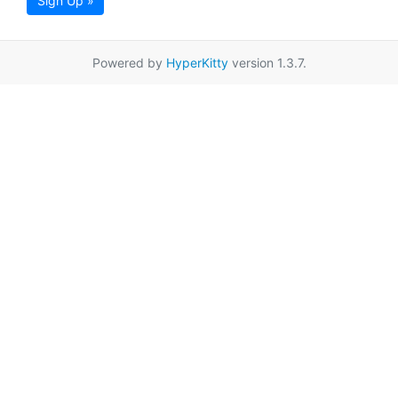
Sign Up »
Powered by
HyperKitty
version 1.3.7.