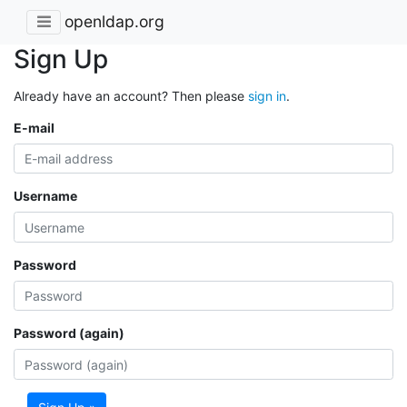
openldap.org
Sign Up
Already have an account? Then please
sign in
.
E-mail
Username
Password
Password (again)