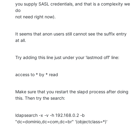
you supply SASL credentials, and that is a complexity we 
do

not need right now).
It seems that anon users still cannot see the suffix entry

at all.
Try adding this line just under your 'lastmod off' line:
access to * by * read
Make sure that you restart the slapd process after doing

this. Then try the search:
ldapsearch -x -v -h 192.168.0.2 -b 
"dc=dominio,dc=com,dc=br" '(objectclass=*)'