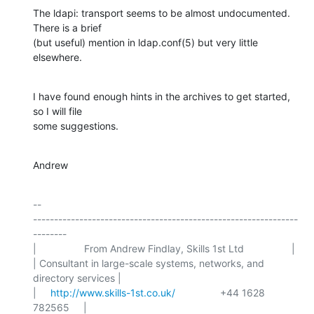
The ldapi: transport seems to be almost undocumented. 
There is a brief

(but useful) mention in ldap.conf(5) but very little 
elsewhere.
I have found enough hints in the archives to get started, 
so I will file

some suggestions.
Andrew
-- 

---------------------------------------------------------------
--------

|                 From Andrew Findlay, Skills 1st Ltd                 |

| Consultant in large-scale systems, networks, and 
directory services |

|     
http://www.skills-1st.co.uk/
                +44 1628 
782565     |
