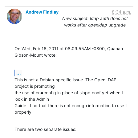
Andrew Findlay
8:34 a.m.
New subject: ldap auth does not
works after openldap upgrade
On Wed, Feb 16, 2011 at 08:09:55AM -0800, Quanah 
Gibson-Mount wrote:
...
This is not a Debian-specific issue. The OpenLDAP 
project is promoting

the use of cn=config in place of slapd.conf yet when I 
look in the Admin

Guide I find that there is not enough information to use it 
properly.
There are two separate issues: