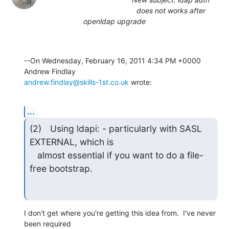
does not works after
openldap upgrade
--On Wednesday, February 16, 2011 4:34 PM +0000 
andrew.findlay@skills-1st.co.uk
 wrote:
...
(2)	Using ldapi: - particularly with SASL 
EXTERNAL, which is

   almost essential if you want to do a file-
free bootstrap.
I don't get where you're getting this idea from.  I've never 
been required 
