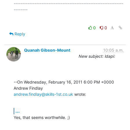
---------------------------------------------------------------
0
0
Reply
Quanah Gibson-Mount
10:05 a.m.
New subject: ldapi:
--On Wednesday, February 16, 2011 6:00 PM +0000 
andrew.findlay@skills-1st.co.uk
 wrote:
...
Yes, that seems worthwhile. ;)