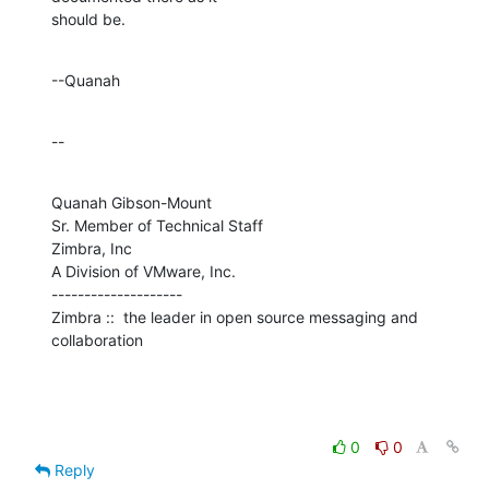
should be.
--Quanah
--
Quanah Gibson-Mount

Sr. Member of Technical Staff

Zimbra, Inc

A Division of VMware, Inc.

--------------------

Zimbra ::  the leader in open source messaging and 
collaboration
0
0
Reply