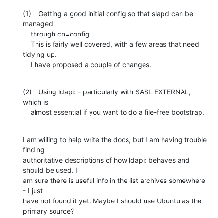
(1)	Getting a good initial config so that slapd can be 
managed

    through cn=config

    This is fairly well covered, with a few areas that need 
tidying up.

    I have proposed a couple of changes.
(2)	Using ldapi: - particularly with SASL EXTERNAL, 
which is

    almost essential if you want to do a file-free bootstrap.
I am willing to help write the docs, but I am having trouble 
finding

authoritative descriptions of how ldapi: behaves and 
should be used. I

am sure there is useful info in the list archives somewhere 
- I just

have not found it yet. Maybe I should use Ubuntu as the 
primary source?