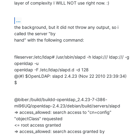
layer of complexity I WILL NOT use right now. :)
...
the background, but it did not throw any output, so i 
called the server "by

hand" with the following command:
fileserver:/etc/ldap# /usr/sbin/slapd -h ldapi:/// ldap:/// -g 
openldap -u

openldap -F /etc/ldap/slapd.d -d 128

@(#) $OpenLDAP: slapd 2.4.23 (Nov 22 2010 23:39:34) 
$
@biber:/build/buildd-openldap_2.4.23-7-i386-
mi96UQ/openldap-2.4.23/debian/build/servers/slapd

=> access_allowed: search access to "cn=config" 
"objectClass" requested

<= root access granted

=> access_allowed: search access granted by 