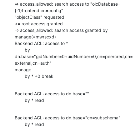
=> access_allowed: search access to "olcDatabase=
{-1}frontend,cn=config"

"objectClass" requested

<= root access granted

=> access_allowed: search access granted by 
manage(=mwrscxd)

Backend ACL: access to *

        by 
dn.base="gidNumber=0+uidNumber=0,cn=peercred,cn=
external,cn=auth"

manage

        by * +0 break
Backend ACL: access to dn.base=""

        by * read
Backend ACL: access to dn.base="cn=subschema"

        by * read