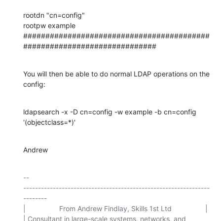
rootdn "cn=config"

rootpw example

##########################################
##############################
You will then be able to do normal LDAP operations on the 
config:
ldapsearch -x -D cn=config -w example -b cn=config 
'(objectclass=*)'
Andrew
-- 

---------------------------------------------------------------
--------

|                 From Andrew Findlay, Skills 1st Ltd                 |

| Consultant in large-scale systems, networks, and 