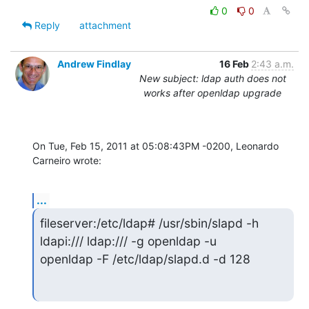
0
0
Reply
attachment
Andrew Findlay
16 Feb
2:43 a.m.
New subject: ldap auth does not
works after openldap upgrade
On Tue, Feb 15, 2011 at 05:08:43PM -0200, Leonardo 
Carneiro wrote:
...
fileserver:/etc/ldap# /usr/sbin/slapd -h 
ldapi:/// ldap:/// -g openldap -u

openldap -F /etc/ldap/slapd.d -d 128