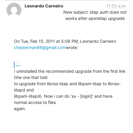
Leonardo Carneiro
11:55 a.m.
New subject: ldap auth does not
works after openldap upgrade
chesterman86@gmail.com
wrote:
...
I uninstalled the recommended upgrade from the first link 
(the one that told

to upgrade from libnss-ldap and libpam-ldap to libnss-
ldapd and

libpam-ldapd). Now i can do 'su - [login]' and have 
normal access to files

again.