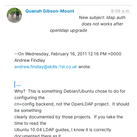
Quanah Gibson-Mount
8:09 a.m.
New subject: ldap auth
does not works after
openldap upgrade
--On Wednesday, February 16, 2011 12:16 PM +0000 
andrew.findlay@skills-1st.co.uk
 wrote:
...
Why?  This is something Debian/Ubuntu chose to do for 
configuring the 

cn=config backend, not the OpenLDAP project.  It should 
be something 

clearly documented by those projects.  If you take the 
time to read the 

Ubuntu 10.04 LDAP guides, I know it is correctly 
documented there as it 
