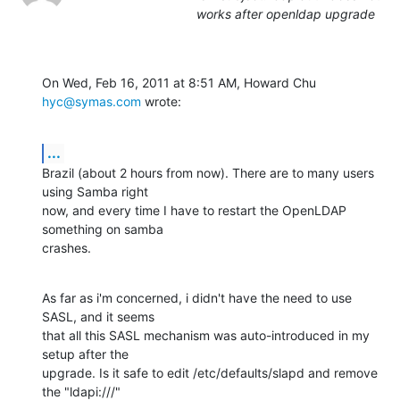
works after openldap upgrade
On Wed, Feb 16, 2011 at 8:51 AM, Howard Chu 
hyc@symas.com
 wrote:
...
Brazil (about 2 hours from now). There are to many users 
using Samba right

now, and every time I have to restart the OpenLDAP 
something on samba

crashes.
As far as i'm concerned, i didn't have the need to use 
SASL, and it seems

that all this SASL mechanism was auto-introduced in my 
setup after the

upgrade. Is it safe to edit /etc/defaults/slapd and remove 
the "ldapi:///"
