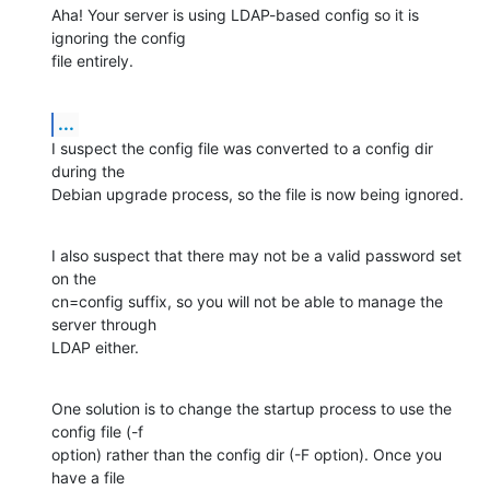
Aha! Your server is using LDAP-based config so it is 
ignoring the config

file entirely.
...
I suspect the config file was converted to a config dir 
during the

Debian upgrade process, so the file is now being ignored.
I also suspect that there may not be a valid password set 
on the

cn=config suffix, so you will not be able to manage the 
server through

LDAP either.
One solution is to change the startup process to use the 
config file (-f

option) rather than the config dir (-F option). Once you 
have a file
