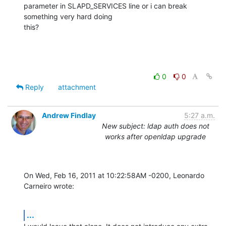
parameter in SLAPD_SERVICES line or i can break 
something very hard doing

this?
0
0
Reply
attachment
Andrew Findlay
5:27 a.m.
New subject: ldap auth does not
works after openldap upgrade
On Wed, Feb 16, 2011 at 10:22:58AM -0200, Leonardo 
Carneiro wrote:
...