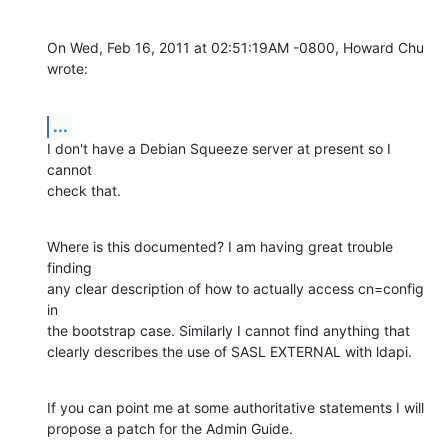
On Wed, Feb 16, 2011 at 02:51:19AM -0800, Howard Chu 
wrote:
...
I don't have a Debian Squeeze server at present so I 
cannot

check that.
Where is this documented? I am having great trouble 
finding

any clear description of how to actually access cn=config 
in

the bootstrap case. Similarly I cannot find anything that

clearly describes the use of SASL EXTERNAL with ldapi.
If you can point me at some authoritative statements I will

propose a patch for the Admin Guide.