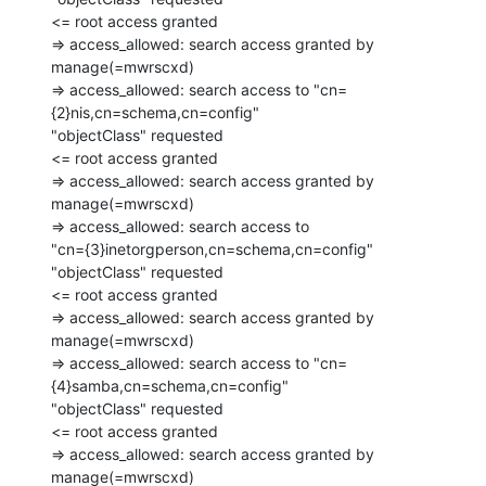
<= root access granted

=> access_allowed: search access granted by 
manage(=mwrscxd)

=> access_allowed: search access to "cn=
{2}nis,cn=schema,cn=config"

"objectClass" requested

<= root access granted

=> access_allowed: search access granted by 
manage(=mwrscxd)

=> access_allowed: search access to

"cn={3}inetorgperson,cn=schema,cn=config" 
"objectClass" requested

<= root access granted

=> access_allowed: search access granted by 
manage(=mwrscxd)

=> access_allowed: search access to "cn=
{4}samba,cn=schema,cn=config"

"objectClass" requested

<= root access granted

=> access_allowed: search access granted by 
manage(=mwrscxd)
