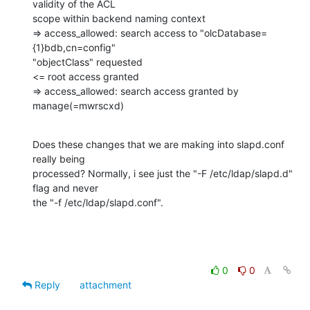
validity of the ACL

scope within backend naming context

=> access_allowed: search access to "olcDatabase=
{1}bdb,cn=config"

"objectClass" requested

<= root access granted

=> access_allowed: search access granted by 
manage(=mwrscxd)
Does these changes that we are making into slapd.conf 
really being

processed? Normally, i see just the "-F /etc/ldap/slapd.d" 
flag and never

the "-f /etc/ldap/slapd.conf".
0
0
Reply
attachment