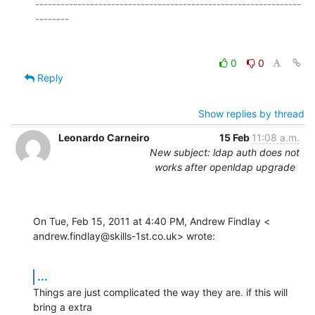
---------------------------------------------------------------
0
0
Reply
Show replies by thread
Leonardo Carneiro
15 Feb
11:08 a.m.
New subject: ldap auth does not
works after openldap upgrade
On Tue, Feb 15, 2011 at 4:40 PM, Andrew Findlay <

andrew.findlay@skills-1st.co.uk> wrote:
...
Things are just complicated the way they are. if this will 
bring a extra
