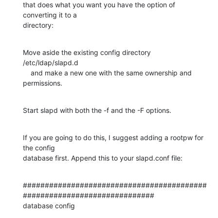
that does what you want you have the option of 
converting it to a

directory:
Move aside the existing config directory 
/etc/ldap/slapd.d

    and make a new one with the same ownership and 
permissions.
Start slapd with both the -f and the -F options.
If you are going to do this, I suggest adding a rootpw for 
the config

database first. Append this to your slapd.conf file:
##########################################
##############################

database config