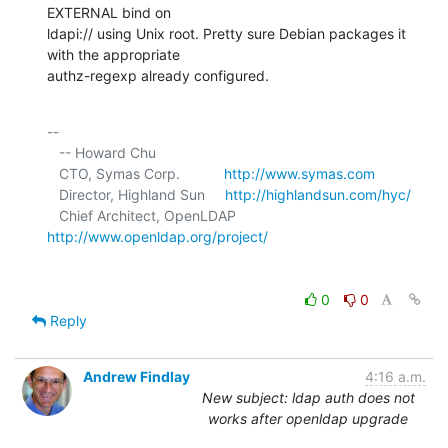
EXTERNAL bind on 

ldapi:// using Unix root. Pretty sure Debian packages it 
with the appropriate 

authz-regexp already configured.
-- 

   -- Howard Chu

   CTO, Symas Corp.           
http://www.symas.com
   Director, Highland Sun     
http://highlandsun.com/hyc/
   Chief Architect, OpenLDAP  
http://www.openldap.org/project/
0
0
Reply
Andrew Findlay
4:16 a.m.
New subject: ldap auth does not
works after openldap upgrade