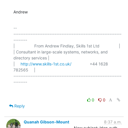
Andrew
-- 

---------------------------------------------------------------
--------

|                 From Andrew Findlay, Skills 1st Ltd                 |

| Consultant in large-scale systems, networks, and 
directory services |

|     
http://www.skills-1st.co.uk/
                +44 1628 
782565     |

---------------------------------------------------------------
0
0
Reply
Quanah Gibson-Mount
8:37 a.m.
New subject: ldap auth