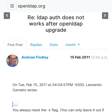
openldap.org
Re: ldap auth does not
works after openldap
upgrade
First Post
Replies
Stats
month
Andrew Findlay
15 Feb 2011
10:40 a.m.
On Tue, Feb 15, 2011 at 04:04:57PM -0200, Leonardo 
Carneiro wrote:
...
You always need the -x flag. (You can only leave it out if
