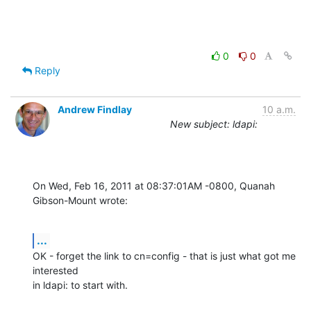
0
0
Reply
Andrew Findlay
10 a.m.
New subject: ldapi:
On Wed, Feb 16, 2011 at 08:37:01AM -0800, Quanah 
Gibson-Mount wrote:
...
OK - forget the link to cn=config - that is just what got me 
interested

in ldapi: to start with.