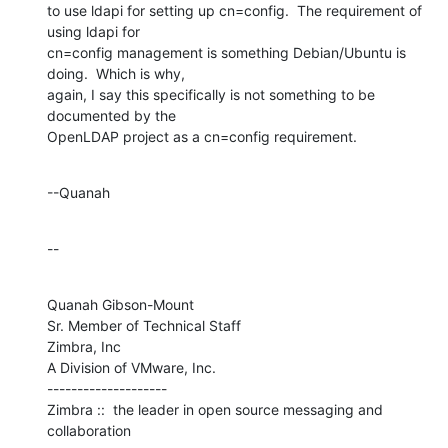
to use ldapi for setting up cn=config.  The requirement of 
using ldapi for 

cn=config management is something Debian/Ubuntu is 
doing.  Which is why, 

again, I say this specifically is not something to be 
documented by the 

OpenLDAP project as a cn=config requirement.
--Quanah
--
Quanah Gibson-Mount

Sr. Member of Technical Staff

Zimbra, Inc

A Division of VMware, Inc.

--------------------

Zimbra ::  the leader in open source messaging and 
collaboration