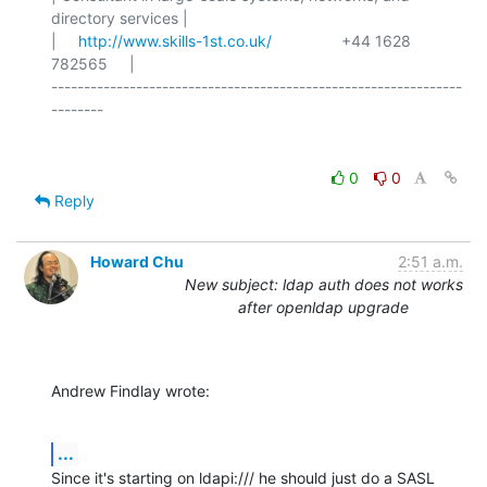
directory services |

|     
http://www.skills-1st.co.uk/
                +44 1628 
782565     |

---------------------------------------------------------------
0
0
Reply
Howard Chu
2:51 a.m.
New subject: ldap auth does not works
after openldap upgrade
Andrew Findlay wrote:
...
Since it's starting on ldapi:/// he should just do a SASL 