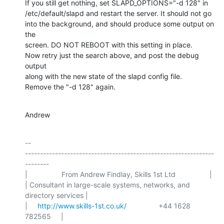
If you still get nothing, set SLAPD_OPTIONS="-d 128" in

/etc/default/slapd and restart the server. It should not go

into the background, and should produce some output on 
the

screen. DO NOT REBOOT with this setting in place.

Now retry just the search above, and post the debug 
output

along with the new state of the slapd config file.

Remove the "-d 128" again.
Andrew
-- 

---------------------------------------------------------------
--------

|                 From Andrew Findlay, Skills 1st Ltd                 |

| Consultant in large-scale systems, networks, and 
directory services |

|     
http://www.skills-1st.co.uk/
                +44 1628 
782565     |
