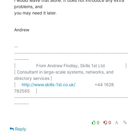
I would leave that alone. It does not introduce any extra 
problems, and

you may need it later.
Andrew
-- 

---------------------------------------------------------------
--------

|                 From Andrew Findlay, Skills 1st Ltd                 |

| Consultant in large-scale systems, networks, and 
directory services |

|     
http://www.skills-1st.co.uk/
                +44 1628 
782565     |

---------------------------------------------------------------
0
0
Reply