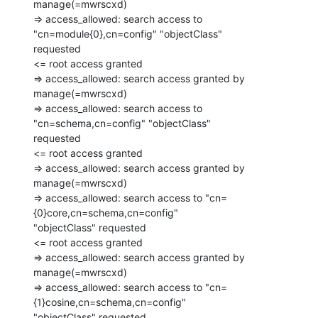
manage(=mwrscxd)

=> access_allowed: search access to 
"cn=module{0},cn=config" "objectClass"

requested

<= root access granted

=> access_allowed: search access granted by 
manage(=mwrscxd)

=> access_allowed: search access to 
"cn=schema,cn=config" "objectClass"

requested

<= root access granted

=> access_allowed: search access granted by 
manage(=mwrscxd)

=> access_allowed: search access to "cn=
{0}core,cn=schema,cn=config"

"objectClass" requested

<= root access granted

=> access_allowed: search access granted by 
manage(=mwrscxd)

=> access_allowed: search access to "cn=
{1}cosine,cn=schema,cn=config"

"objectClass" requested
