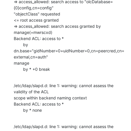
=> access_allowed: search access to "olcDatabase=
{0}config,cn=config"

"objectClass" requested

<= root access granted

=> access_allowed: search access granted by 
manage(=mwrscxd)

Backend ACL: access to *

        by 
dn.base="gidNumber=0+uidNumber=0,cn=peercred,cn=
external,cn=auth"

manage

        by * +0 break
/etc/ldap/slapd.d: line 1: warning: cannot assess the 
validity of the ACL

scope within backend naming context

Backend ACL: access to *

        by * none
/etc/ldap/slapd.d: line 1: warning: cannot assess the 