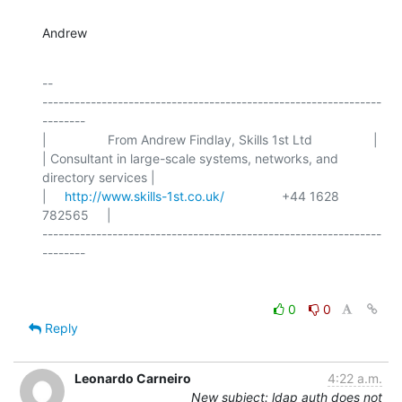
Andrew
-- 

---------------------------------------------------------------
--------

|                 From Andrew Findlay, Skills 1st Ltd                 |

| Consultant in large-scale systems, networks, and 
directory services |

|     
http://www.skills-1st.co.uk/
                +44 1628 
782565     |

---------------------------------------------------------------
0
0
Reply
Leonardo Carneiro
4:22 a.m.
New subject: ldap auth does not