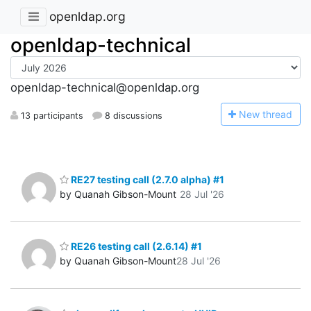
openldap.org
openldap-technical
openldap-technical@openldap.org
N
ew thread
13 participants
8 discussions
RE27 testing call (2.7.0 alpha) #1
by Quanah Gibson-Mount
28 Jul '26
RE26 testing call (2.6.14) #1
by Quanah Gibson-Mount
28 Jul '26