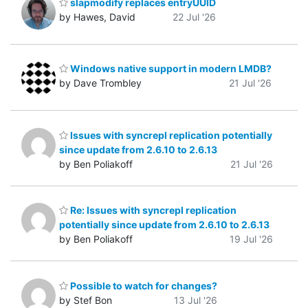
slapmodify replaces entryUUID
by Hawes, David
22 Jul '26
Windows native support in modern LMDB?
by Dave Trombley
21 Jul '26
Issues with syncrepl replication potentially
since update from 2.6.10 to 2.6.13
by Ben Poliakoff
21 Jul '26
Re: Issues with syncrepl replication
potentially since update from 2.6.10 to 2.6.13
by Ben Poliakoff
19 Jul '26
Possible to watch for changes?
by Stef Bon
13 Jul '26