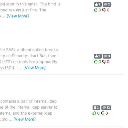
 later in this email. The bind is
3
2
ed results just fine. The
0
0
to
…
[View More]
the SASL authentication breaks.
y olcSecurity: tls=1 But, then I
2
3
(-ZZ) on tools like ldapmodify
0
0
ss (50)). I
…
[View More]
ontains a pair of internal ldap
e of the internal ldap server to
2
12
nternal and the external ldap
0
0
authd
…
[View More]