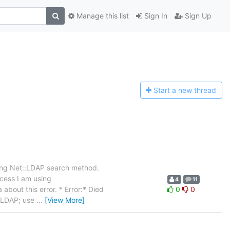
Manage this list
Sign In
Sign Up
Start a n
ew thread
sing Net::LDAP search method.
ocess I am using
4
11
about this error. * Error:* Died
0
0
t::LDAP; use
…
[View More]