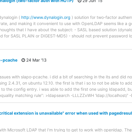
alogin (two-factor auth with HOTP)
29 Jun '15
dynalogin (
http://www.dynalogin.org
) solution for two-factor authen
egrate, and making it convenient to use with OpenLDAP seems like a 
thoughts that I have about the subject: - SASL based solution (dynalo
ted for SASL PLAIN or DIGEST-MD5) - should not prevent password lo
po-pcache
24 Mar '13
 issues with slapo-pcache. i did a bit of searching in the its and did
g 2.4.31, on ubuntu 12.10. the first is that i so to not be able to ad
to the config entry. i was able to add the first one using ldapadd, 
quality matching rule": >ldapsearch -LLLZZxWH 'ldap://localhost/' -D
"critical extension is unavailable" error when used with pagedresu
ith Microsoft LDAP that I'm trying to get to work with openldap. The