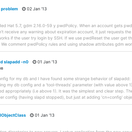
 problem
02 Jan '13
Red Hat 5.7, gdm 2.16.0-59 y pwdPolicy. When an account gets pwdM
n't receive any warning about expiration account, it just requests th
 works if the user try login by SSH. If we use pwdReset the user get 
 We comment pwdPolicy rules and using shadow attributes gdm work
nd slapadd -n0
01 Jan '13
ов
onfig for my db and I have found some strange behavior of slapadd: I
ing my db config and a 'tool-threads' parameter (with value above 1) 
d appropriately (i.e above 1). It was the simplest and clear step. Th
rver config (having slapd stopped), but just at adding 'cn=config' obje
lObjectClass
01 Jan '13
 ldap directories to new servers. I setup replication from the new serv