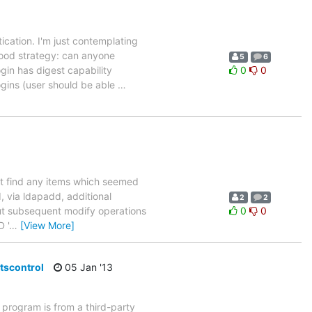
tication. I'm just contemplating
good strategy: can anyone
5
6
gin has digest capability
0
0
gins (user should be able
…
 not find any items which seemed
d, via ldapadd, additional
2
2
but subsequent modify operations
0
0
 '
…
[View More]
ltscontrol
05 Jan '13
 program is from a third-party