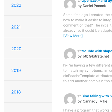
OpenLDAP and dyn
2022
by Daniel Pocock
Some time ago I created the 
how to make it easier to int
comment on that? The initial 
2021
already, so it could be adap
[View More]
2020
trouble with sla
by btb＠bitrate.net
hi- i'm having a few different
2019
to match my symptoms. i'm usin
olcPcacheTemplate attributes 
to add another complain "no e
2018
Bind failing with 
by Cannady, Mike
I have a program that works w