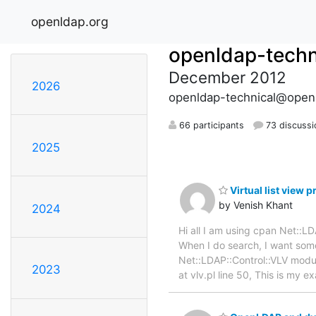
openldap.org
openldap-techn
December 2012
2026
openldap-technical@open
66 participants
73 discussi
2025
Virtual list view 
by Venish Khant
2024
Hi all I am using cpan Net::
When I do search, I want some
Net::LDAP::Control::VLV module
2023
at vlv.pl line 50, This is my 