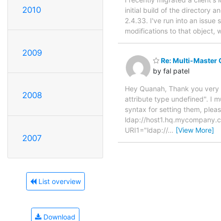
2010
initial build of the directory
2.4.33. I've run into an issue
modifications to that object,
2009
Re: Multi-Master 
by fal patel
Hey Quanah, Thank you very mu
2008
attribute type undefined". I m
syntax for setting them, plea
ldap://host1.hq.mycompany.c
URI1="ldap://
…
[View More]
2007
List overview
Download