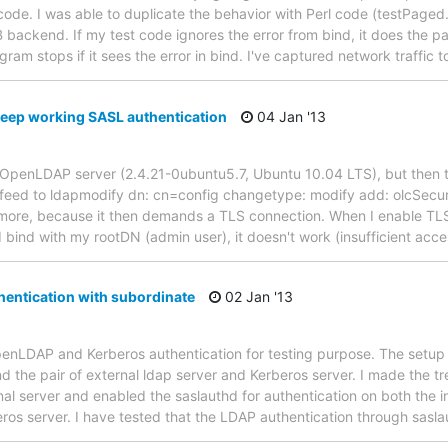
de. I was able to duplicate the behavior with Perl code (testPaged.pl)
backend. If my test code ignores the error from bind, it does the pag
gram stops if it sees the error in bind. I've captured network traffic 
keep working SASL authentication
04 Jan '13
y OpenLDAP server (2.4.21-0ubuntu5.7, Ubuntu 10.04 LTS), but then 
 # feed to ldapmodify dn: cn=config changetype: modify add: olcSecurit
ore, because it then demands a TLS connection. When I enable TLS 
bind with my rootDN (admin user), it doesn't work (insufficient acce
hentication with subordinate
02 Jan '13
OpenLDAP and Kerberos authentication for testing purpose. The setup c
 the pair of external ldap server and Kerberos server. I made the tre
nal server and enabled the saslauthd for authentication on both the i
eros server. I have tested that the LDAP authentication through sasl