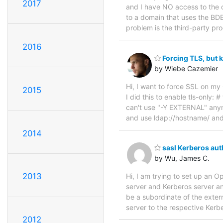
2017
and I have NO access to the co
to a domain that uses the BDB 
problem is the third-party pro
2016
Forcing TLS, but 
by Wiebe Cazemier
Hi, I want to force SSL on m
2015
I did this to enable tls-only:
can't use "-Y EXTERNAL" anym
and use ldap://hostname/ and 
2014
sasl Kerberos aut
by Wu, James C.
2013
Hi, I am trying to set up an 
server and Kerberos server and
be a subordinate of the exter
server to the respective Kerb
2012