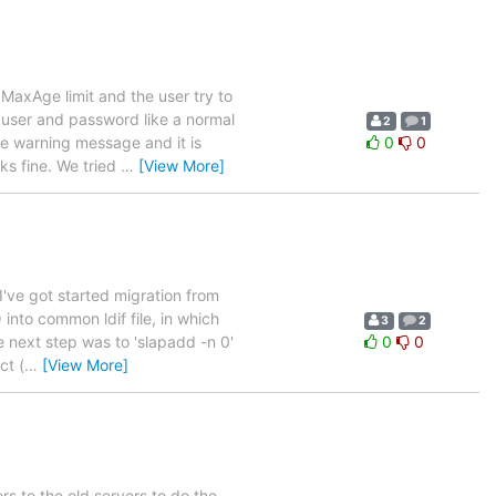
axAge limit and the user try to
e user and password like a normal
2
1
the warning message and it is
0
0
s fine. We tried
…
[View More]
've got started migration from
into common ldif file, in which
3
2
e next step was to 'slapadd -n 0'
0
0
ct (
…
[View More]
ers to the old servers to do the