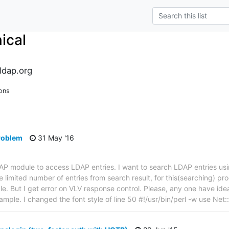
ical
ldap.org
ons
problem
31 May '16
LDAP module to access LDAP entries. I want to search LDAP entries u
 limited number of entries from search result, for this(searching) pr
. But I get error on VLV response control. Please, any one have idea 
example. I changed the font style of line 50 #!/usr/bin/perl -w use Ne