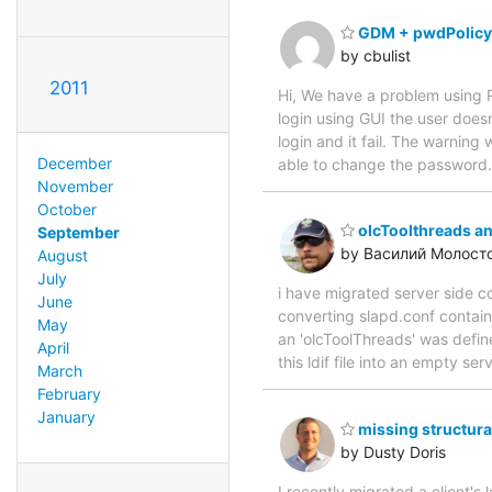
GDM + pwdPolicy
by cbulist
2011
Hi, We have a problem using 
login using GUI the user does
login and it fail. The warning
December
able to change the password.
November
October
olcToolthreads a
September
by Василий Молост
August
July
i have migrated server side c
June
converting slapd.conf contain
May
an 'olcToolThreads' was define
April
this ldif file into an empty se
March
February
January
missing structura
by Dusty Doris
I recently migrated a client's