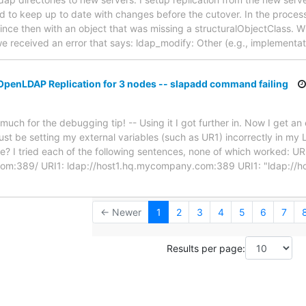
 and to keep up to date with changes before the cutover. In the proce
 since then with an object that was missing a structuralObjectClass.
 we received an error that says: ldap_modify: Other (e.g., implementa
OpenLDAP Replication for 3 nodes -- slapadd command failing
ch for the debugging tip! -- Using it I got further in. Now I get an 
ust be setting my external variables (such as UR1) incorrectly in my L
se? I tried each of the following sentences, none of which worked: UR
om:389/ URI1: ldap://host1.hq.mycompany.com:389 URI1: "ldap://
← Newer
1
2
3
4
5
6
7
Results per page: