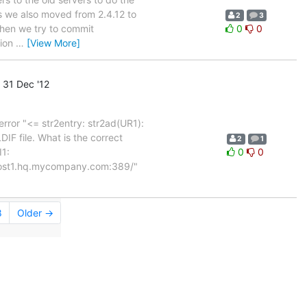
ss we also moved from 2.4.12 to
2
3
 When we try to commit
0
0
tion
…
[View More]
31 Dec '12
error "<= str2entry: str2ad(UR1):
DIF file. What is the correct
2
1
I1:
0
0
host1.hq.mycompany.com:389/"
8
Older →