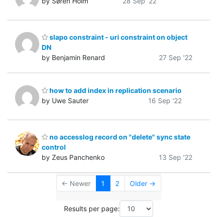
by Søren Holm
28 Sep '22
slapo constraint - uri constraint on object
DN
by Benjamin Renard
27 Sep '22
how to add index in replication scenario
by Uwe Sauter
16 Sep '22
no accesslog record on "delete" sync state
control
by Zeus Panchenko
13 Sep '22
← Newer
1
2
Older →
Results per page: