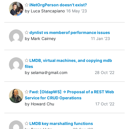
iNetOrgPerson doesn't exist?
by Luca Stancapiano
16 May '23
dynlist vs memberof performance issues
by Mark Cairney
11 Jan '23
LMDB, virtual machines, and copying mdb
files
by selama＠gmail.com
28 Oct '22
Fwd: [OldapWS] -> Proposal of a REST Web
Service for CRUD Operations
by Howard Chu
17 Oct '22
LMDB key marshalling functions