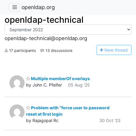
openldap.org
openldap-technical
openldap-technical@openldap.org
N
ew thread
17 participants
13 discussions
Multiple memberOf overlays
by John C. Pfeifer
05 Aug '25
Problem with "force user to password
reset at first login
by Rajagopal Rc
30 Oct '23