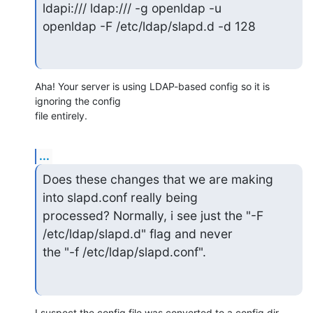
ldapi:/// ldap:/// -g openldap -u

openldap -F /etc/ldap/slapd.d -d 128
Aha! Your server is using LDAP-based config so it is 
ignoring the config

file entirely.
...
Does these changes that we are making 
into slapd.conf really being

processed? Normally, i see just the "-F 
/etc/ldap/slapd.d" flag and never

the "-f /etc/ldap/slapd.conf".
I suspect the config file was converted to a config dir 