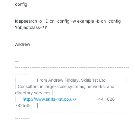
config:
ldapsearch -x -D cn=config -w example -b cn=config 
'(objectclass=*)'
Andrew
-- 

---------------------------------------------------------------
--------

|                 From Andrew Findlay, Skills 1st Ltd                 |

| Consultant in large-scale systems, networks, and 
directory services |

|     
http://www.skills-1st.co.uk/
                +44 1628 
782565     |

---------------------------------------------------------------