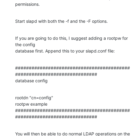
permissions.
Start slapd with both the -f and the -F options.
If you are going to do this, I suggest adding a rootpw for 
the config

database first. Append this to your slapd.conf file:
##########################################
##############################

database config
rootdn "cn=config"

rootpw example

##########################################
##############################
You will then be able to do normal LDAP operations on the 