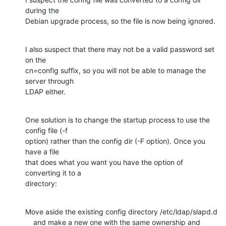
during the

Debian upgrade process, so the file is now being ignored.
I also suspect that there may not be a valid password set 
on the

cn=config suffix, so you will not be able to manage the 
server through

LDAP either.
One solution is to change the startup process to use the 
config file (-f

option) rather than the config dir (-F option). Once you 
have a file

that does what you want you have the option of 
converting it to a

directory:
Move aside the existing config directory /etc/ldap/slapd.d

    and make a new one with the same ownership and 