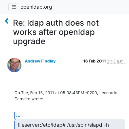
openldap.org
Re: ldap auth does not
works after openldap
upgrade
Andrew Findlay
16 Feb 2011
2:43 a.m.
On Tue, Feb 15, 2011 at 05:08:43PM -0200, Leonardo 
Carneiro wrote:
...
fileserver:/etc/ldap# /usr/sbin/slapd -h 