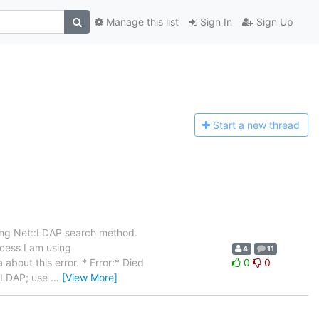
Manage this list
Sign In
Sign Up
Start a n
ew thread
sing Net::LDAP search method.
ocess I am using
4
11
about this error. * Error:* Died
0
0
t::LDAP; use
…
[View More]