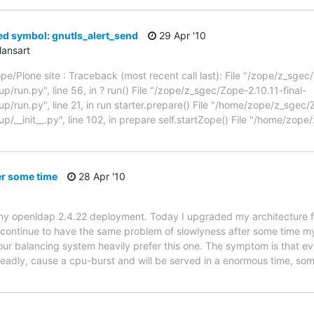
ed symbol: gnutls_alert_send
29 Apr '10
ansart
Zope/Plone site : Traceback (most recent call last): File "/zope/z_sgec
/run.py", line 56, in ? run() File "/zope/z_sgec/Zope-2.10.11-final-
/run.py", line 21, in run starter.prepare() File "/home/zope/z_sgec/
/__init__.py", line 102, in prepare self.startZope() File "/home/zope
er some time
28 Apr '10
th my openldap 2.4.22 deployment. Today I upgraded my architecture
 continue to have the same problem of slowlyness after some time 
f our balancing system heavily prefer this one. The symptom is that 
eadly, cause a cpu-burst and will be served in a enormous time, so