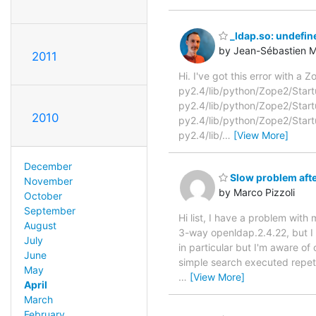
_ldap.so: undefin
by Jean-Sébastien M
2011
Hi. I've got this error with a 
py2.4/lib/python/Zope2/Startup
py2.4/lib/python/Zope2/Startup
2010
py2.4/lib/python/Zope2/Startup
py2.4/lib/
…
[View More]
December
Slow problem aft
November
by Marco Pizzoli
October
September
Hi list, I have a problem wi
August
3-way openldap.2.4.22, but I
July
in particular but I'm aware o
June
simple search executed repet
May
…
[View More]
April
March
February