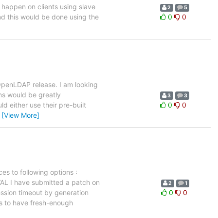
 happen on clients using slave
2
5
and this would be done using the
0
0
OpenLDAP release. I am looking
ons would be greatly
3
3
 either use their pre-built
0
0
…
[View More]
es to following options :
I have submitted a patch on
2
1
ession timeout by generation
0
0
ms to have fresh-enough