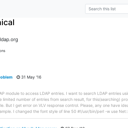
ical
ldap.org
ons
problem
31 May '16
LDAP module to access LDAP entries. I want to search LDAP entries u
 limited number of entries from search result, for this(searching) pr
. But I get error on VLV response control. Please, any one have idea 
example. I changed the font style of line 50 #!/usr/bin/perl -w use Ne