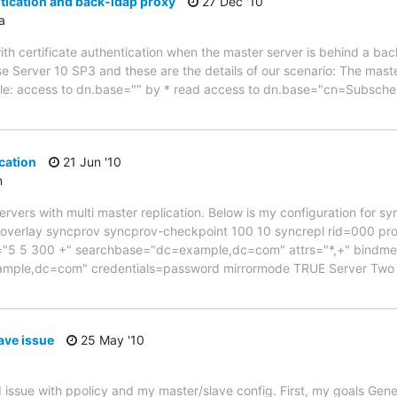
ntication and back-ldap proxy
27 Dec '10
a
th certificate authentication when the master server is behind a b
se Server 10 SP3 and these are the details of our scenario: The mast
 file: access to dn.base="" by * read access to dn.base="cn=Subsch
cation
21 Jun '10
n
servers with multi master replication. Below is my configuration for s
1 overlay syncprov syncprov-checkpoint 100 10 syncrepl rid=000 pr
y="5 5 300 +" searchbase="dc=example,dc=com" attrs="*,+" bindm
ple,dc=com" credentials=password mirrormode TRUE Server Two --
ave issue
25 May '10
 issue with ppolicy and my master/slave config. First, my goals Gene