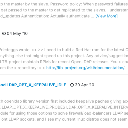
 to the master by the slave. Password policy: When password failures
c, get passed to the master to get replicated to the slaves. I underst
rd_updates Authentication: Actually authenticate
…
[View More]
04 May '10
riedeggs wrote: >> >> I need to build a Red Hat rpm for the latest 
 anything else that might speed up this project. Any advice/suggesti
 LTB-project maintain RPMs for recent OpenLDAP releases. You > could
rom the > repository: > >
http://ltb-project.org/wiki/documentation/
 and LDAP_OPT_X_KEEPALIVE_IDLE
30 Apr '10
h openldap library version first included keepalive paches giving acc
 LDAP_OPT_X_KEEPALIVE_PROBES LDAP_OPT_X_KEEPALIVE_INTERVAL 
odule for using those options to solve firewall/load-balancers LDAP s
 ont LDAP sockets, and I see my current linux distros does not see