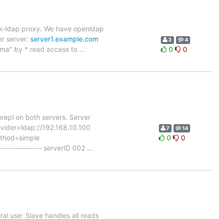
ack-ldap proxy. We have openldap
er server:
server1.example.com
3
4
ema" by * read access to
…
0
0
ynrepl on both servers. Server
ovider=ldap://192.168.10.100
7
14
ethod=simple
0
0
------------ serverID 002
…
ral use: Slave handles all reads