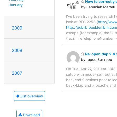
How to correctly e
January
by Jeremiah Martell
I've been trying to research h
look at RFC 2253 (
http://www.
http://publib.boulder.ibm.com
2009
escape (for example) the '+' s
(facsimileTelephoneNumber=
2008
Re: openldap 2.4.
by repudi8or repu
On Tue, Apr 27, 2010 at 3:43
2007
setup with mode=self, but stil
backend functions prior to loo
back-ldap and > pcache and a
List overview
Download