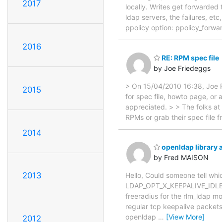
2017
locally. Writes get forwarded
ldap servers, the failures, et
ppolicy option: ppolicy_forwa
2016
RE: RPM spec file
by Joe Friedeggs
> On 15/04/2010 16:38, Joe F
2015
for spec file, howto page, or
appreciated. > > The folks at
RPMs or grab their spec file f
2014
openldap library
by Fred MAISON
2013
Hello, Could someone tell whic
LDAP_OPT_X_KEEPALIVE_IDLE
freeradius for the rlm_ldap m
regular tcp keepalive packets
openldap
…
[View More]
2012