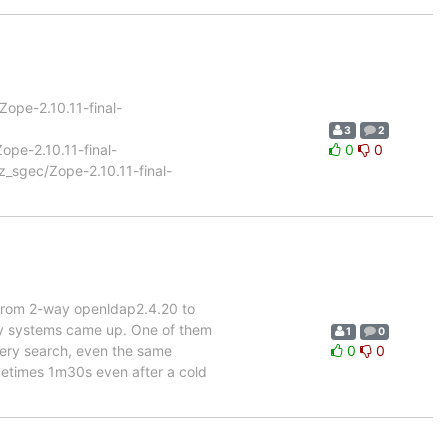
/Zope-2.10.11-final-
3
2
Zope-2.10.11-final-
0
0
/z_sgec/Zope-2.10.11-final-
 from 2-way openldap2.4.20 to
my systems came up. One of them
1
0
every search, even the same
0
0
metimes 1m30s even after a cold