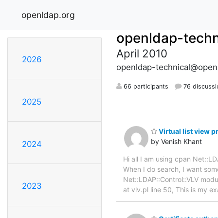
openldap.org
openldap-techn
April 2010
2026
openldap-technical@open
66 participants
76 discussi
2025
Virtual list view 
by Venish Khant
2024
Hi all I am using cpan Net::
When I do search, I want some
Net::LDAP::Control::VLV module
2023
at vlv.pl line 50, This is my 