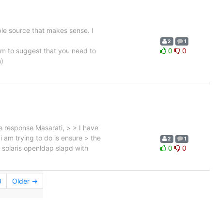
able source that makes sense. I
2
1
em to suggest that you need to
0
0
n)
 response Masarati, > > I have
i am trying to do is ensure > the
2
1
e solaris openldap slapd with
0
0
8
Older →