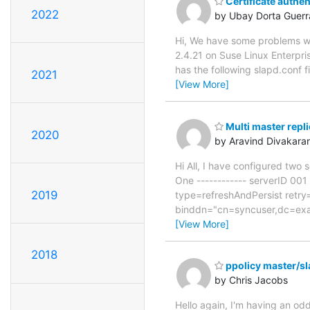
Certificate authe
2022
by Ubay Dorta Guerr
Hi, We have some problems wi
2.4.21 on Suse Linux Enterpri
has the following slapd.conf
2021
[View More]
Multi master repli
2020
by Aravind Divakara
Hi All, I have configured two 
One ------------ serverID 00
2019
type=refreshAndPersist retr
binddn="cn=syncuser,dc=exam
[View More]
2018
ppolicy master/sl
by Chris Jacobs
Hello again, I'm having an odd