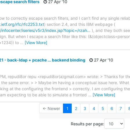
scape search filters
27 Apr '10
ow to correctly escape search filters, and I can't find any single reli
ietf.org/rfc/rfc2253.txt
) section 2.4, and this IBM webpage (
/infocenter/iseries/v5r3/index.jsp?topic=/rzah…
), and they both se
ign. But when I escape a search filter like this: (&(objectclass=perso
+1234)) to
…
[View More]
21 - back-ldap + pcache ... backend binding
27 Apr '10
 PM, repudi8or repu <repudi8or(a)gmail.com> wrote: > Thanks for the
l the same error. > > Maybe im having a conceptual issue here. What 
king at the configuring the frontend > correctly. I am configuring th
m expecting to be able to simulate a fronted
…
[View More]
← Newer
1
2
3
4
5
6
7
Results per page: