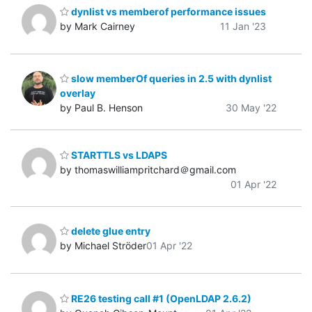
dynlist vs memberof performance issues
by Mark Cairney
11 Jan '23
slow memberOf queries in 2.5 with dynlist
overlay
by Paul B. Henson
30 May '22
STARTTLS vs LDAPS
by thomaswilliampritchard＠gmail.com
01 Apr '22
delete glue entry
by Michael Ströder
01 Apr '22
RE26 testing call #1 (OpenLDAP 2.6.2)