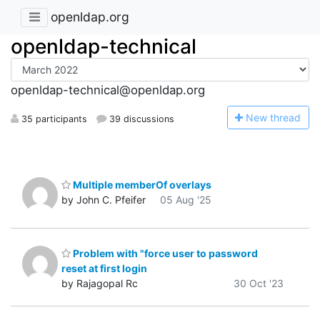
openldap.org
openldap-technical
openldap-technical@openldap.org
N
ew thread
35 participants
39 discussions
Multiple memberOf overlays
by John C. Pfeifer
05 Aug '25
Problem with "force user to password
reset at first login
by Rajagopal Rc
30 Oct '23