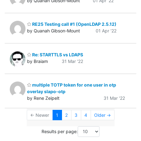
by Quanah Gibson-Mount
01 Apr '22
RE25 Testing call #1 (OpenLDAP 2.5.12)
by Quanah Gibson-Mount
01 Apr '22
Re: STARTTLS vs LDAPS
by Braiam
31 Mar '22
multiple TOTP token for one user in otp
overlay slapo-otp
by Rene Zeipelt
31 Mar '22
← Newer
1
2
3
4
Older →
Results per page: