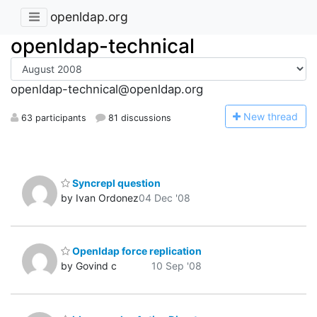
openldap.org
openldap-technical
openldap-technical@openldap.org
N
ew thread
63 participants
81 discussions
Syncrepl question
by Ivan Ordonez
04 Dec '08
Openldap force replication
by Govind c
10 Sep '08