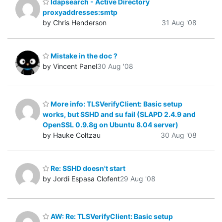
ldapsearch - Active Directory
proxyaddresses:smtp
by Chris Henderson
31 Aug '08
Mistake in the doc ?
by Vincent Panel
30 Aug '08
More info: TLSVerifyClient: Basic setup
works, but SSHD and su fail (SLAPD 2.4.9 and
OpenSSL 0.9.8g on Ubuntu 8.04 server)
by Hauke Coltzau
30 Aug '08
Re: SSHD doesn't start
by Jordi Espasa Clofent
29 Aug '08
AW: Re: TLSVerifyClient: Basic setup