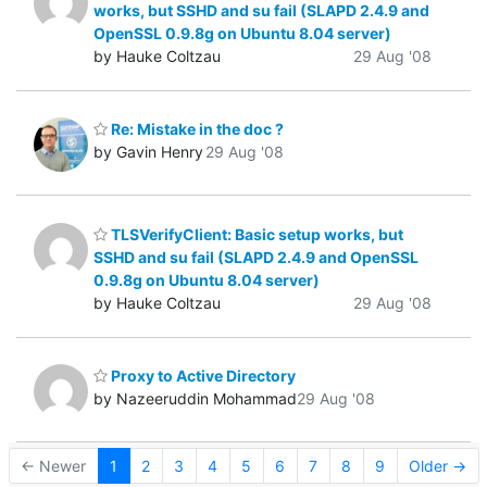
works, but SSHD and su fail (SLAPD 2.4.9 and
OpenSSL 0.9.8g on Ubuntu 8.04 server)
by Hauke Coltzau
29 Aug '08
Re: Mistake in the doc ?
by Gavin Henry
29 Aug '08
TLSVerifyClient: Basic setup works, but
SSHD and su fail (SLAPD 2.4.9 and OpenSSL
0.9.8g on Ubuntu 8.04 server)
by Hauke Coltzau
29 Aug '08
Proxy to Active Directory
by Nazeeruddin Mohammad
29 Aug '08
← Newer
1
2
3
4
5
6
7
8
9
Older →