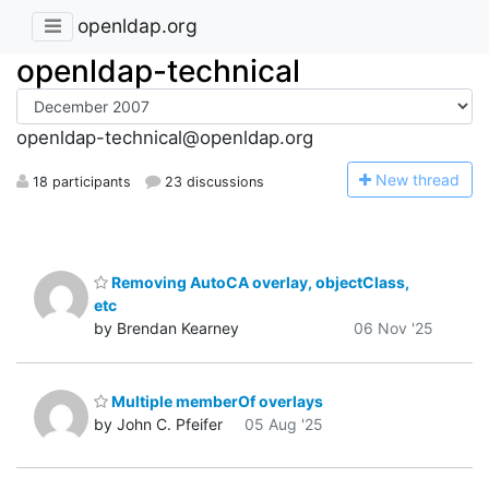
openldap.org
openldap-technical
openldap-technical@openldap.org
N
ew thread
18 participants
23 discussions
Removing AutoCA overlay, objectClass,
etc
by Brendan Kearney
06 Nov '25
Multiple memberOf overlays
by John C. Pfeifer
05 Aug '25