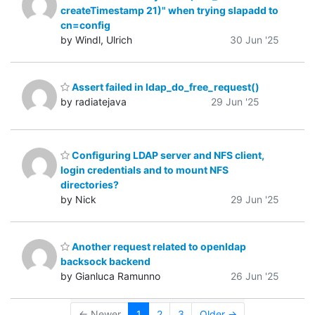
createTimestamp 21)" when trying slapadd to
cn=config
by Windl, Ulrich
30 Jun '25
Assert failed in ldap_do_free_request()
by radiatejava
29 Jun '25
Configuring LDAP server and NFS client,
login credentials and to mount NFS
directories?
by Nick
29 Jun '25
Another request related to openldap
backsock backend
by Gianluca Ramunno
26 Jun '25
← Newer
1
2
3
Older →