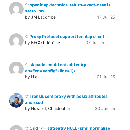
openldap-technical return-exact-case is
set to "on"
by JM Lacombe
17 Jul '25
Proxy Protocol support for ldap client
by BECOT Jérôme
07 Jul '25
slapadd: could not add entry
dn="cn=config" (line=1):
by Nick
01 Jul '25
Translucent proxy with posix attributes
and sssd
by Howard, Christopher
30 Jun '25
Odd "<= str2entry NULL (smr_normalize