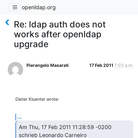
openldap.org
Re: ldap auth does not
works after openldap
upgrade
Pierangelo Masarati
17 Feb 2011
7:03 a.m.
Dieter Kluenter wrote:
...
Am Thu, 17 Feb 2011 11:28:59 -0200

schrieb Leonardo Carneiro 