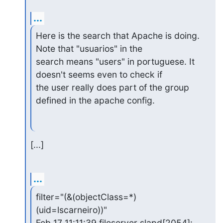
...
Here is the search that Apache is doing. 
Note that "usuarios" in the

search means "users" in portuguese. It 
doesn't seems even to check if

the user really does part of the group 
defined in the apache config.
[...]
...
filter="(&(objectClass=*)
(uid=lscarneiro))"

Feb 17 11:11:39 fileserver slapd[2054]: 