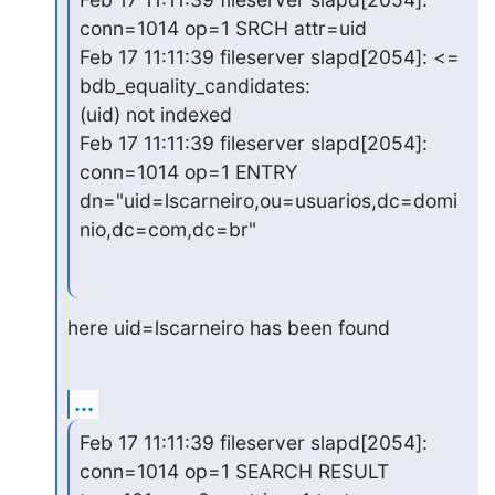
conn=1014 op=1 SRCH attr=uid

Feb 17 11:11:39 fileserver slapd[2054]: <= 
bdb_equality_candidates:

(uid) not indexed

Feb 17 11:11:39 fileserver slapd[2054]: 
conn=1014 op=1 ENTRY

dn="uid=lscarneiro,ou=usuarios,dc=domi
nio,dc=com,dc=br"
here uid=lscarneiro has been found
...
Feb 17 11:11:39 fileserver slapd[2054]: 
conn=1014 op=1 SEARCH RESULT
