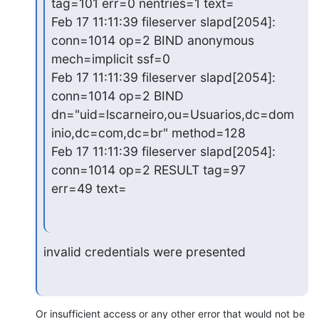
tag=101 err=0 nentries=1 text=

Feb 17 11:11:39 fileserver slapd[2054]: 
conn=1014 op=2 BIND anonymous

mech=implicit ssf=0

Feb 17 11:11:39 fileserver slapd[2054]: 
conn=1014 op=2 BIND

dn="uid=lscarneiro,ou=Usuarios,dc=dom
inio,dc=com,dc=br" method=128

Feb 17 11:11:39 fileserver slapd[2054]: 
conn=1014 op=2 RESULT tag=97

err=49 text=
invalid credentials were presented
Or insufficient access or any other error that would not be 