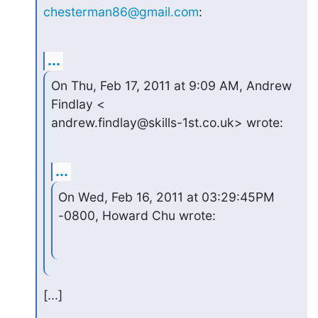
chesterman86@gmail.com
:
...
On Thu, Feb 17, 2011 at 9:09 AM, Andrew 
Findlay <

andrew.findlay@skills-1st.co.uk> wrote:
...
On Wed, Feb 16, 2011 at 03:29:45PM 
-0800, Howard Chu wrote:
[...]