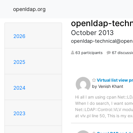
openldap.org
openldap-techn
October 2013
2026
openldap-technical@open
63 participants
67 discussi
2025
Virtual list view 
by Venish Khant
2024
Hi all I am using cpan Net::
When I do search, I want some
Net::LDAP::Control::VLV module
2023
at vlv.pl line 50, This is my 