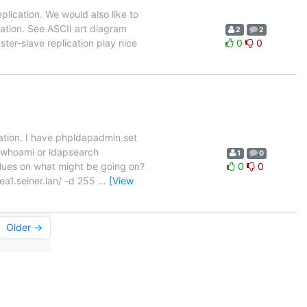
eplication. We would also like to
cation. See ASCII art diagram
2
2
ster-slave replication play nice
0
0
cation. I have phpldapadmin set
apwhoami or ldapsearch
1
0
clues on what might be going on?
0
0
a1.seiner.lan/ -d 255
…
[View
Older →