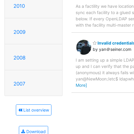
2010
As a factility we have locatio
sync each facility to a glued 
below. If every OpenLDAP serve
with the facility multi-master r
2009
Invalid credential
by yan＠seiner.com
2008
I am setting up a simple LDAP 
up and I can verify that the 
(anonymous) it always fails w
yan@NewMoon:/etc$ ldapwhoam
2007
More]
List overview
Download