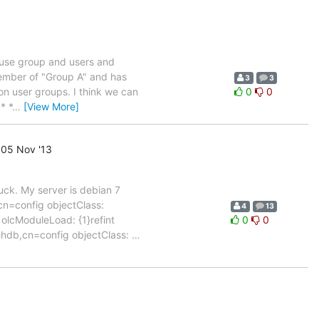
I use group and users and
 member of "Group A" and has
3
3
 on user groups. I think we can
0
0
* *
…
[View More]
05 Nov '13
luck. My server is debian 7
cn=config objectClass:
4
13
olcModuleLoad: {1}refint
0
0
}hdb,cn=config objectClass:
…