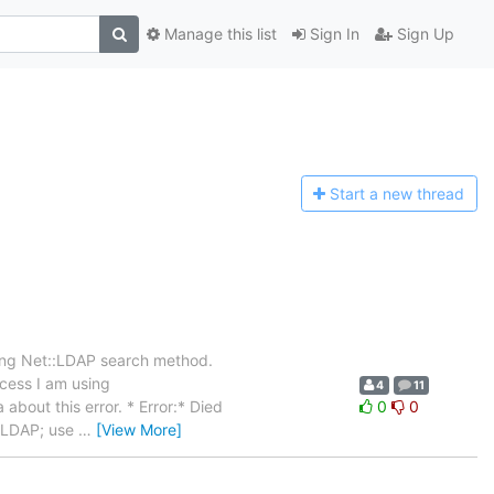
Manage this list
Sign In
Sign Up
Start a n
ew thread
sing Net::LDAP search method.
ocess I am using
4
11
about this error. * Error:* Died
0
0
t::LDAP; use
…
[View More]