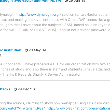
alogin (two-factor auth with HOTP)
29 Jun '15
dynalogin (
http://www.dynalogin.org
) solution for two-factor authen
egrate, and making it convenient to use with OpenLDAP seems like a 
thoughts that I have about the subject: - SASL based solution (dynalo
ted for SASL PLAIN or DIGEST-MD5) - should not prevent password lo
c institution
20 May '14
1
DAP concepts , i have prepared a DIT for our organization with two a
ranches of study and also there is staff and students . i have attache
- Thanks & Regards Shali.K.R Server Administrator
attacks
29 Dec '13
ing the rounds, claiming to show how webapps using LDAP are vulner
e.com/watch?v=wtahzm_R8e4
http://www.blackhat.com/presentation