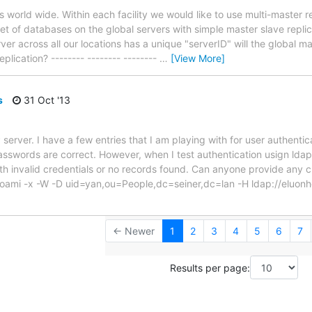
ns world wide. Within each facility we would like to use multi-master r
set of databases on the global servers with simple master slave repli
r across all our locations has a unique "serverID" will the global ma
eplication? -------- -------- --------
…
[View More]
s
31 Oct '13
server. I have a few entries that I am playing with for user authenti
passwords are correct. However, when I test authentication usign ld
ith invalid credentials or no records found. Can anyone provide any 
i -x -W -D uid=yan,ou=People,dc=seiner,dc=lan -H ldap://eluonhe
← Newer
1
2
3
4
5
6
7
Results per page: