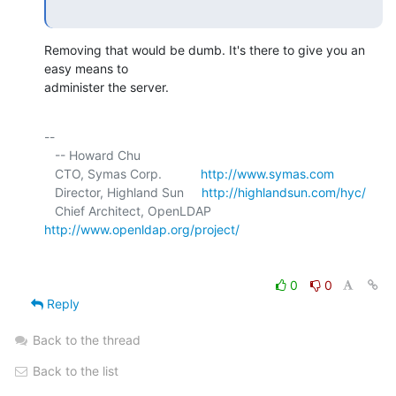
Removing that would be dumb. It's there to give you an 
easy means to 

administer the server.
-- 

   -- Howard Chu

   CTO, Symas Corp.           
http://www.symas.com
   Director, Highland Sun     
http://highlandsun.com/hyc/
   Chief Architect, OpenLDAP  
http://www.openldap.org/project/
0
0
Reply
Back to the thread
Back to the list