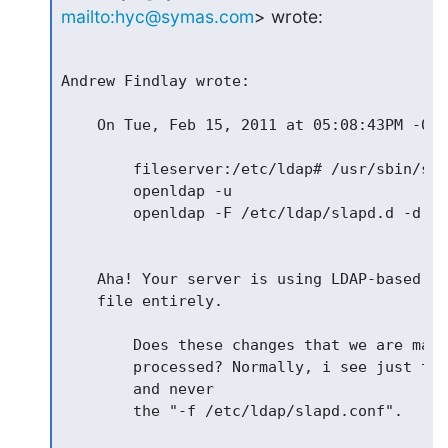
mailto:hyc@symas.com
> wrote:
Andrew Findlay wrote:

    On Tue, Feb 15, 2011 at 05:08:43PM -020
        fileserver:/etc/ldap# /usr/sbin/sla
        openldap -u

        openldap -F /etc/ldap/slapd.d -d 128
    Aha! Your server is using LDAP-based co
    file entirely.

        Does these changes that we are maki
        processed? Normally, i see just the
        and never

        the "-f /etc/ldap/slapd.conf".
