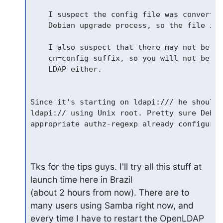
    I suspect the config file was converted
    Debian upgrade process, so the file is 
    I also suspect that there may not be a 
    cn=config suffix, so you will not be ab
    LDAP either.

Since it's starting on ldapi:/// he should 
ldapi:// using Unix root. Pretty sure Debia
appropriate authz-regexp already configured.
Tks for the tips guys. I'll try all this stuff at 
launch time here in Brazil

(about 2 hours from now). There are to 
many users using Samba right now, and

every time I have to restart the OpenLDAP 