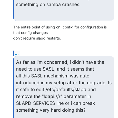
something on samba crashes.
The entire point of using cn=config for configuration is 
that config changes 

don't require slapd restarts.
...
As far as i'm concerned, i didn't have the 
need to use SASL, and it seems that

all this SASL mechanism was auto-
introduced in my setup after the upgrade. Is

it safe to edit /etc/defaults/slapd and 
remove the "ldapi:///" parameter in

SLAPD_SERVICES line or i can break 
something very hard doing this?