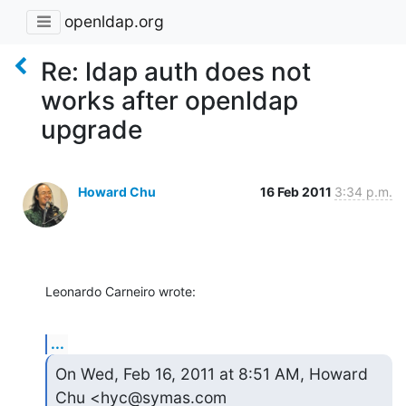
openldap.org
Re: ldap auth does not
works after openldap
upgrade
Howard Chu
16 Feb 2011
3:34 p.m.
Leonardo Carneiro wrote:
...
On Wed, Feb 16, 2011 at 8:51 AM, Howard 