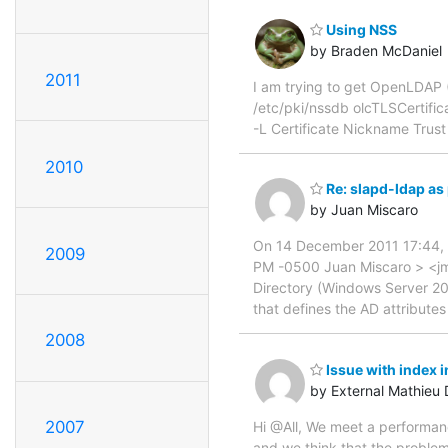
Using NSS
by Braden McDaniel
2011
I am trying to get OpenLDAP (
/etc/pki/nssdb olcTLSCertifica
-L Certificate Nickname Trust
2010
Re: slapd-ldap as 
by Juan Miscaro
On 14 December 2011 17:44,
2009
PM -0500 Juan Miscaro > <jmi
Directory (Windows Server 20
that defines the AD attribute
2008
Issue with index
by External Mathie
2007
Hi @All, We meet a performan
and we think that the problem