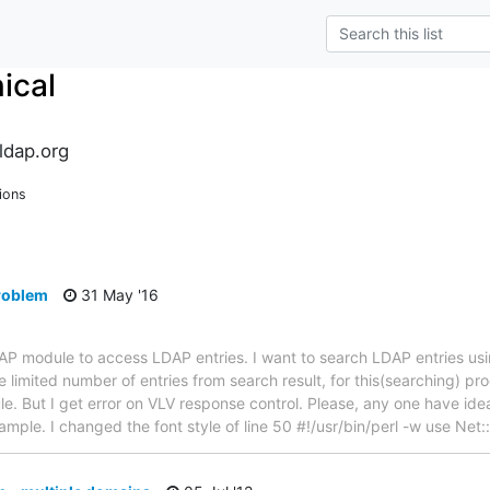
ical
ldap.org
ions
problem
31 May '16
LDAP module to access LDAP entries. I want to search LDAP entries u
 limited number of entries from search result, for this(searching) pr
. But I get error on VLV response control. Please, any one have idea 
example. I changed the font style of line 50 #!/usr/bin/perl -w use Ne