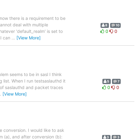
now there is a requirement to be
annot deal with multiple
8
10
tever 'default_realm' is set to
0
0
 I can
…
[View More]
lem seems to be in sasl I think
 list. When I run testsaslauthd it
5
7
es of saslauthd and packet traces
0
0
…
[View More]
e conversion. I would like to ask
m (a), and after conversion (b):
3
3