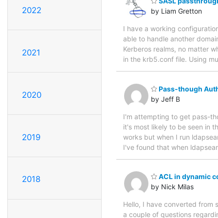
SASL passthrough
2022
by Liam Gretton
I have a working configurati
able to handle another domain
Kerberos realms, no matter wh
2021
in the krb5.conf file. Using m
Pass-though Auth
2020
by Jeff B
I'm attempting to get pass-th
it's most likely to be seen in 
2019
works but when I run ldapsearch
I've found that when ldapsear
ACL in dynamic c
2018
by Nick Milas
Hello, I have converted from s
a couple of questions regardin