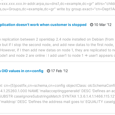
=xxx.xxx.xxx.in-addr.arpa,ou=dns1,dc=example,dc=gr" attrs="child
,ou=Groups,dc=example,dc=gr" write by group.exact="cn=Dept1A
plication doesn't work when customer is stopped
10 Mar '12
e replication between 2 openldap 2.4 node installed on Debian (from a
 but if I stop the second node, and add new datas to the first node,
However, if I then add new datas on node 1, they are replicated to n
 node1 and node 2 are online : I add user1 to node 1 => user1 appears
OID values in cn=config
17 Feb '12
 DN: cn={5}postfix,cn=schema,cn=config objectClass: olcSchemaConfi
.1.4.1.25260.1.000 NAME 'mailacceptinggeneralid' DESC 'Defines an ad
STR caseIgnoreSubstringsMatch SYNTAX 1.3.6.1.4.1.1466.115.121.1.
E 'maildrop' DESC 'Defines the address mail goes to' EQUALITY ca