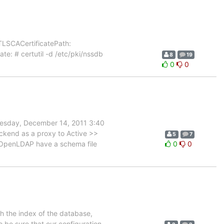
cTLSCACertificatePath:
ate: # certutil -d /etc/pki/nssdb
8
19
0
0
esday, December 14, 2011 3:40
ckend as a proxy to Active >>
5
7
l OpenLDAP have a schema file
0
0
h the index of the database,
o be sure that our configuration