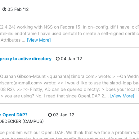
05 Feb '12
2.4.24) working with NSS on Fedora 15. In cn=config.ldif I have: ol
teFile: endoframe I have used certutil to create a self-signed certific
 Attributes
…
[View More]
proxy to active directory
04 Jan '12
 Quanah Gibson-Mount <quanah(a)zimbra.com> wrote: > --On Wedn
scaro(a)gmail.com> wrote: >> I would like to use the slapd-ldap ba
08 R2). >> >> Firstly, AD can be queried directly: > Does your loca
s > you are using? No. I read that since OpenLDAP 2.
…
[View More]
 in OpenLDAP?
03 Jan '12
u DEDECKER (CAMPUS)
ce problem with our OpenLDAP. We think that we face a problem wit
 can be resolve by tunning the config (but not sure). We would like t