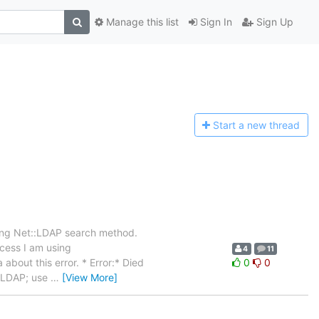
Manage this list
Sign In
Sign Up
Start a n
ew thread
sing Net::LDAP search method.
ocess I am using
4
11
about this error. * Error:* Died
0
0
t::LDAP; use
…
[View More]