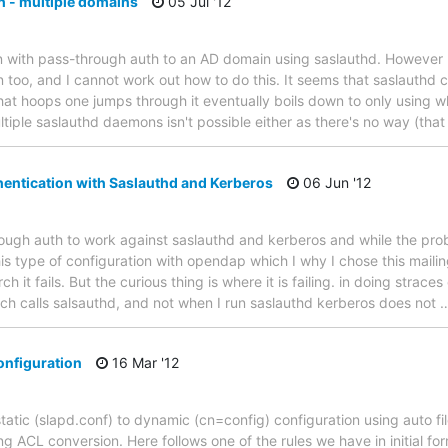
 - multiple domains
05 Jul '12
on with pass-through auth to an AD domain using saslauthd. However 
 too, and I cannot work out how to do this. It seems that saslauthd c
at hoops one jumps through it eventually boils down to only using wha
ultiple saslauthd daemons isn't possible either as there's no way (that
entication with Saslauthd and Kerberos
06 Jun '12
ough auth to work against saslauthd and kerberos and while the prob
this type of configuration with opendap which I why I chose this mailing
 it fails. But the curious thing is where it is failing. in doing strac
ch calls salsauthd, and not when I run saslauthd kerberos does not
onfiguration
16 Mar '12
tatic (slapd.conf) to dynamic (cn=config) configuration using auto fil
g ACL conversion. Here follows one of the rules we have in initial for