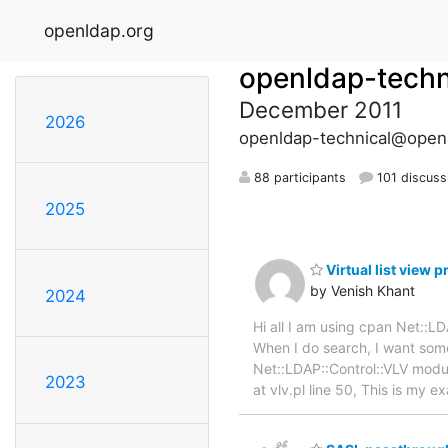
openldap.org
openldap-techn
December 2011
2026
openldap-technical@open
88 participants
101 discuss
2025
Virtual list view 
by Venish Khant
2024
Hi all I am using cpan Net::
When I do search, I want some
Net::LDAP::Control::VLV module
2023
at vlv.pl line 50, This is my 