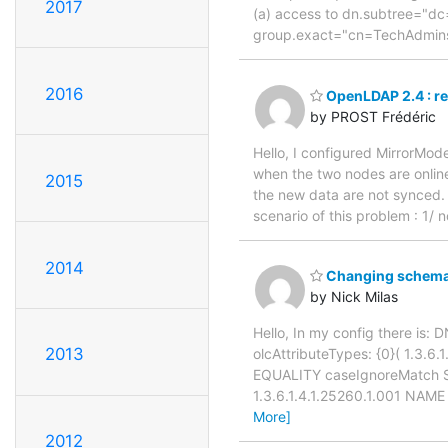
2017
(a) access to dn.subtree="dc
group.exact="cn=TechAdmins
2016
OpenLDAP 2.4 : re
by PROST Frédéric
Hello, I configured MirrorMod
when the two nodes are online
2015
the new data are not synced. 
scenario of this problem : 1/
2014
Changing schema 
by Nick Milas
Hello, In my config there is:
2013
olcAttributeTypes: {0}( 1.3.6
EQUALITY caseIgnoreMatch SUB
1.3.6.1.4.1.25260.1.001 NAM
More]
2012