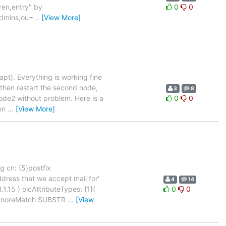
ren,entry" by
0
0
dmins,ou=
…
[View More]
pt). Everything is working fine
 then restart the second node,
3
8
ode2 without problem. Here is a
0
0
 on
…
[View More]
g cn: {5}postfix
dress that we accept mail for'
4
14
15 ) olcAttributeTypes: {1}(
0
0
seIgnoreMatch SUBSTR
…
[View