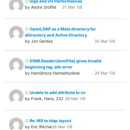
logs and I/O Performances
by Andre Stoffel
31 Mar '08
OpenLDAP as a Meta directory for
eDirectory and Active Directory
by Jon Gerdes
30 Mar '08
DSMLReader(dsmlFile) gives Invalid
beginning tag :attr error
by Hamidreza Hamedtoolloei
29 Mar '08
Unable to add attribute to cn
by Frank, Hans, 232
28 Mar '08
Re: NIS to ldap layout
by Eric Ritchie
28 Mar '08