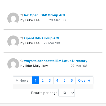
Re: OpenLDAP Group ACL
by Luke Lee
28 Mar '08
OpenLDAP Group ACL
by Luke Lee
27 Mar '08
ways to connect to IBM Lotus Directory
by Ildar Mulyukov
27 Mar '08
← Newer
1
2
3
4
5
6
Older →
Results per page: