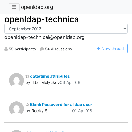
openldap.org
openldap-technical
openldap-technical@openldap.org
N
ew thread
55 participants
54 discussions
date/time attributes
by Ildar Mulyukov
03 Apr '08
Blank Password for a ldap user
by Rocky S
01 Apr '08