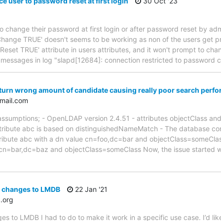
e user to password reset at first login
30 Oct '23
to change their password at first login or after password reset by admi
hange TRUE' doesn't seems to be working as non of the users get p
wdReset TRUE' attribute in users attributes, and it won't prompt to c
w messages in log "slapd[12684]: connection restricted to password
turn wrong amount of candidate causing really poor search perf
mail.com
 assumptions; - OpenLDAP version 2.4.51 - attributes objectClass a
tribute abc is based on distinguishedNameMatch - The database conta
tribute abc with a dn value cn=foo,dc=bar and objectClass=someClas
e cn=bar,dc=baz and objectClass=someClass Now, the issue started w
c changes to LMDB
22 Jan '21
.org
es to LMDB I had to do to make it work in a specific use case. I’d li