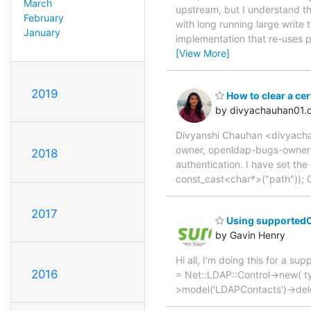
March
upstream, but I understand th
February
with long running large write
January
implementation that re-uses 
[View More]
2019
How to clear a cer
by divyachauhan01.
Divyanshi Chauhan <divyacha
owner, openldap-bugs-owner H
2018
authentication. I have set th
const_cast<char*>("path")); C
2017
Using supportedCon
by Gavin Henry
Hi all, I'm doing this for a su
2016
= Net::LDAP::Control->new( type
>model('LDAPContacts')->delete