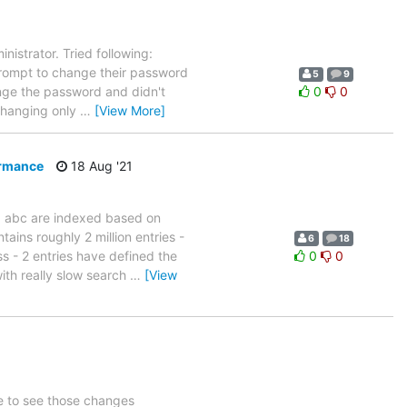
nistrator. Tried following:
rompt to change their password
5
9
hange the password and didn't
0
0
 changing only
…
[View More]
ormance
18 Aug '21
nd abc are indexed based on
ins roughly 2 million entries -
6
18
s - 2 entries have defined the
0
0
ith really slow search
…
[View
ke to see those changes