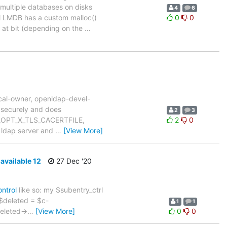
 multiple databases on disks
4
6
ol LMDB has a custom malloc()
0
0
 at bit (depending on the
…
cal-owner, openldap-devel-
 securely and does
2
3
LDAP_OPT_X_TLS_CACERTFILE,
2
0
e ldap server and
…
[View More]
navailable 12
27 Dec '20
ntrol
like so: my $subentry_ctrl
y $deleted = $c-
1
1
deleted->
…
[View More]
0
0