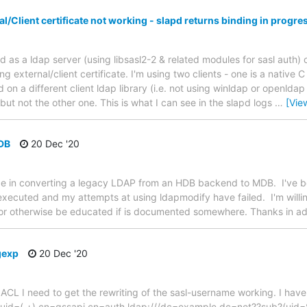
l/Client certificate not working - slapd returns binding in progres
pd as a ldap server (using libsasl2-2 & related modules for sasl auth)
ng external/client certificate. I'm using two clients - one is a native
 on a different client ldap library (i.e. not using winldap or openldap n
ut not the other one. This is what I can see in the slapd logs
…
[Vie
DB
20 Dec '20
nce in converting a legacy LDAP from an HDB backend to MDB. I've b
executed and my attempts at using ldapmodify have failed. I'm willin
, or otherwise be educated if is documented somewhere. Thanks in a
gexp
20 Dec '20
ch ACL I need to get the rewriting of the sasl-username working. I hav
p uid=(.+),cn=gssapi,cn=auth ldap:///dc=example,dc=net??sub?(uid=$1)