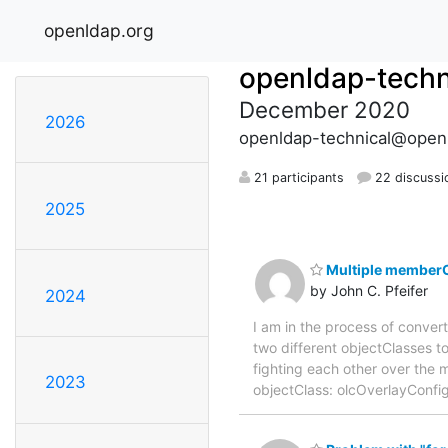
openldap.org
openldap-techn
December 2020
2026
openldap-technical@open
21 participants
22 discussi
2025
Multiple memberO
by John C. Pfeifer
2024
I am in the process of conver
two different objectClasses to
fighting each other over the
2023
objectClass: olcOverlayConf