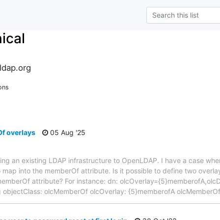
ical
ldap.org
ons
f overlays
05 Aug '25
ting an existing LDAP infrastructure to OpenLDAP. I have a case wher
 map into the memberOf attribute. Is it possible to define two overlay
 memberOf attribute? For instance: dn: olcOverlay={5}memberofA,o
ig objectClass: olcMemberOf olcOverlay: {5}memberofA olcMemberOf