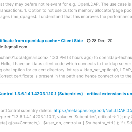
at they may be/are not relevant for e.g. OpenLDAP. The use case is
 transactions. 1. Option to not use custom memory allocator/page po
pages (me_dpages). I understand that this improves the performance
tificate from openldap cache - Client Side
28 Dec '20
dc＠gmail.com
uhan01.dc(a)gmail.com> 1:33 PM (3 hours ago) to openldap-techni
ello, I have an ldaps client code which connects to the ldap server
e global option for ca cert directory. int res = ldap_set_option(0, 
orrect certificate is present in the path and hence connection to th
trol 1.3.6.1.4.1.4203.1.10.1 (Subentries) - critical extension is u
pportControl subentry delete:
https://metacpan.org/pod/Net::LDAP::Co
 => '1.3.6.1.4.1.4203.1.10.1', value => 'Subentries', critical => 1 ); m
( q{ou=Contacts,} . $user_dn, control => [ $subentry_ctrl ] ); if ( $