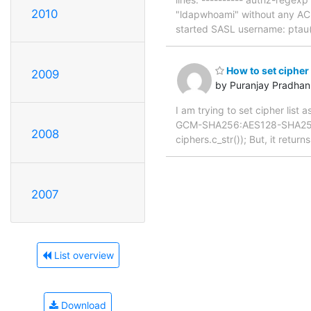
2010
"ldapwhoami" without any ACL
started SASL username: ptau
How to set cipher
2009
by Puranjay Pradhan
I am trying to set cipher li
GCM-SHA256:AES128-SHA256:
2008
ciphers.c_str()); But, it retur
2007
List overview
Download