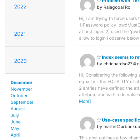
Problem with "forc
2022
by Rajagopal Rc
Hi, I am trying to force users 
1)Password policy 'pwdMustC
at first login. 2) used the 'p
2021
allow to login i observe belo
Index seems to re
2020
by chrichardso27＠g
Hi, Considering the following
equality - the EQUALITY of at
December
2 entries have defined the at
November
attribute abc with a dn valu
October
More]
September
August
July
Use-case specifi
June
by martin＠urbackup
May
April
This post outlines a few chang