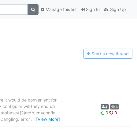
Manage this list
Sign In
Sign Up
Start a n
ew thread
e it would be convenient for
 configs or will they end up
4
3
lcDatabase={2}mdb,cn=config
0
0
Dangling: error
…
[View More]