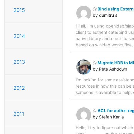
Bind using Externa
2015
by dumitru s
Hi all, I'm using openldap/sla
client to authenticate/bind usi
2014
native library and one is based
based on winldap works fine, b
2013
Migrate HDB to M
by Pete Ashdown
I'm looking for some assista
resources in how this can be 
2012
someone is available to help
ACL for authz-re
2011
by Stefan Kania
Hello, I try to figure out whi
lines: ---------- authz-regex