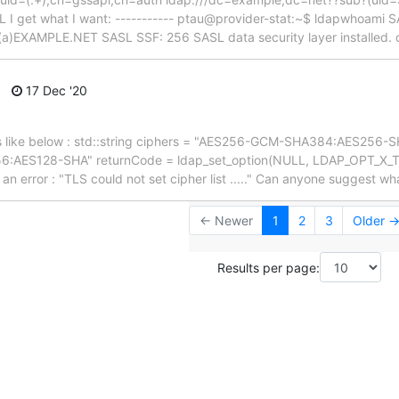
 I get what I want: ----------- ptau@provider-stat:~$ ldapwhoami 
(a)EXAMPLE.NET SASL SSF: 256 SASL data security layer installed.
17 Dec '20
st as like below : std::string ciphers = "AES256-GCM-SHA384:AES2
AES128-SHA" returnCode = ldap_set_option(NULL, LDAP_OPT_X_
ns an error : "TLS could not set cipher list ....." Can anyone suggest wh
← Newer
1
2
3
Older 
Results per page: