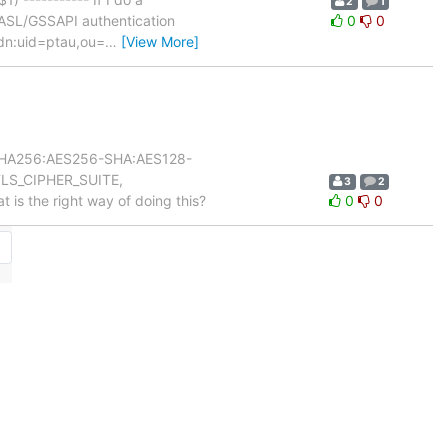
2
1
SASL/GSSAPI authentication
0
0
 dn:uid=ptau,ou=
…
[View More]
56-SHA256:AES256-SHA:AES128-
TLS_CIPHER_SUITE,
3
2
at is the right way of doing this?
0
0
→