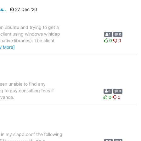
s..
27 Dec '20
 on ubuntu and trying to get a
 C client using windows winldap
1
0
ative libraries). The client
0
0
w More]
een unable to find any
g to pay consulting fees if
3
3
dvance.
0
0
e in my slapd.conf the following
 ----------- If I do a