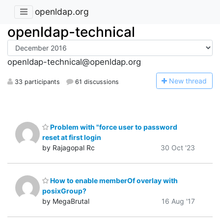
openldap.org
openldap-technical
openldap-technical@openldap.org
N
ew thread
33 participants
61 discussions
Problem with "force user to password
reset at first login
by Rajagopal Rc
30 Oct '23
How to enable memberOf overlay with
posixGroup?
by MegaBrutal
16 Aug '17