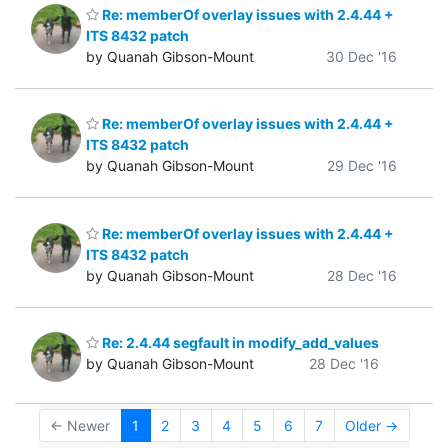
Re: memberOf overlay issues with 2.4.44 +
ITS 8432 patch
by Quanah Gibson-Mount
30 Dec '16
Re: memberOf overlay issues with 2.4.44 +
ITS 8432 patch
by Quanah Gibson-Mount
29 Dec '16
Re: memberOf overlay issues with 2.4.44 +
ITS 8432 patch
by Quanah Gibson-Mount
28 Dec '16
Re: 2.4.44 segfault in modify_add_values
by Quanah Gibson-Mount
28 Dec '16
← Newer
1
2
3
4
5
6
7
Older →