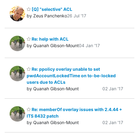
[Q] "selective" ACL
by Zeus Panchenko
26 Jul '17
Re: help with ACL
by Quanah Gibson-Mount
04 Jan '17
Re: ppolicy overlay unable to set
pwdAccountLockedTime on to-be-locked
users due to ACLs
by Quanah Gibson-Mount
02 Jan '17
Re: memberOf overlay issues with 2.4.44 +
ITS 8432 patch
by Quanah Gibson-Mount
02 Jan '17