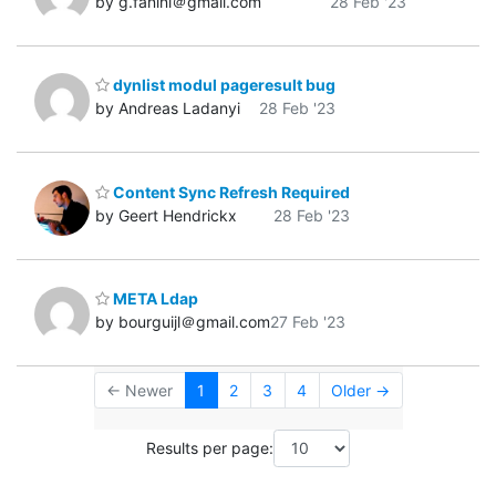
by g.fanini＠gmail.com
28 Feb '23
dynlist modul pageresult bug
by Andreas Ladanyi
28 Feb '23
Content Sync Refresh Required
by Geert Hendrickx
28 Feb '23
META Ldap
by bourguijl＠gmail.com
27 Feb '23
← Newer
1
2
3
4
Older →
Results per page: