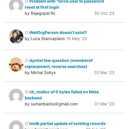
Problem with "force user to password
reset at first login
by Rajagopal Rc
30 Oct '23
iNetOrgPerson doesn't exist?
by Luca Stancapiano
16 May '23
dynlist few question (memberof
replacement, reverse searches)
by Michal Soltys
02 Mar '23
ch_malloc of 0 bytes failed on Meta
backend
by sumanbadra＠gmail.com
01 Mar '23
lmdb partial update of existing records