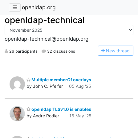
openldap.org
openldap-technical
openldap-technical@openldap.org
N
ew thread
26 participants
32 discussions
Multiple memberOf overlays
by John C. Pfeifer
05 Aug '25
openldap TLSv1.0 is enabled
by Andre Rodier
16 May '25