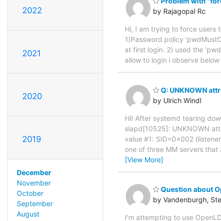
Problem with "forc
2022
by Rajagopal Rc
Hi, I am trying to force users 
1)Password policy 'pwdMustC
at first login. 2) used the 'p
2021
allow to login i observe belo
Q: UNKNOWN attri
2020
by Ulrich Windl
Hi! After systemd tearing dow
slapd[10525]: UNKNOWN attri
2019
value #1: SID=0x002 (listener
one of three MM servers that 
[View More]
December
November
Question about O
October
by Vandenburgh, St
September
August
I'm attempting to use OpenLDA