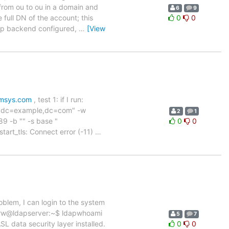
from ou to ou in a domain and
6
9
 full DN of the account; this
0
0
dap backend configured,
…
[View
umsys.com
, test 1: if I run:
in,dc=example,dc=com" -w
2
1
9 -b "" -s base "
0
0
art_tls: Connect error (-11)
…
oblem, I can login to the system
-verw@ldapserver:~$ ldapwhoami
5
7
data security layer installed.
0
0