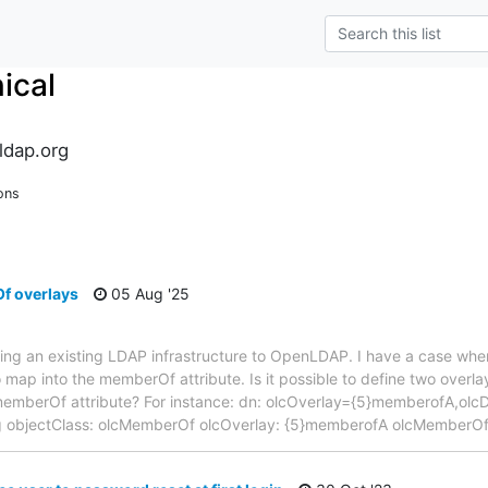
ical
ldap.org
ons
f overlays
05 Aug '25
ting an existing LDAP infrastructure to OpenLDAP. I have a case wher
 map into the memberOf attribute. Is it possible to define two overlay
 memberOf attribute? For instance: dn: olcOverlay={5}memberofA,o
ig objectClass: olcMemberOf olcOverlay: {5}memberofA olcMemberOf