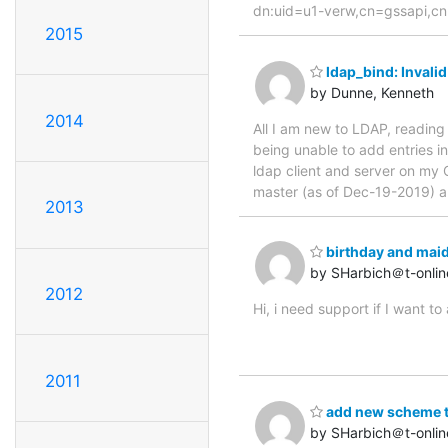
dn:uid=u1-verw,cn=gssapi,cn=au
2015
ldap_bind: Invalid
by Dunne, Kenneth
2014
All I am new to LDAP, reading
being unable to add entries i
ldap client and server on my 
master (as of Dec-19-2019) 
2013
birthday and maid
by SHarbich＠t-onlin
2012
Hi, i need support if I want 
2011
add new scheme to
by SHarbich＠t-onlin