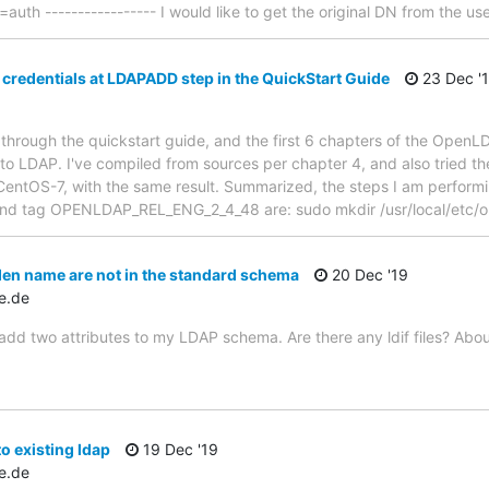
th ----------------- I would like to get the original DN from the use
 credentials at LDAPADD step in the QuickStart Guide
23 Dec '
 through the quickstart guide, and the first 6 chapters of the Ope
nto LDAP. I've compiled from sources per chapter 4, and also tried th
CentOS-7, with the same result. Summarized, the steps I am performing
and tag OPENLDAP_REL_ENG_2_4_48 are: sudo mkdir /usr/local/etc/o
en name are not in the standard schema
20 Dec '19
e.de
to add two attributes to my LDAP schema. Are there any ldif files? Ab
 existing ldap
19 Dec '19
e.de