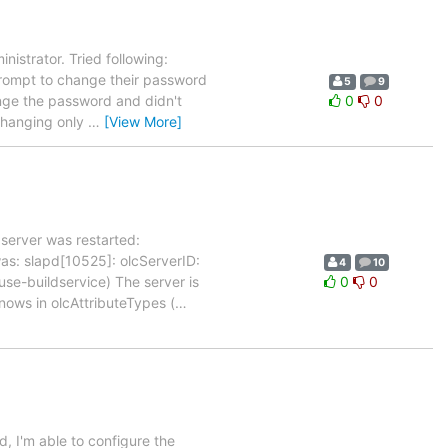
nistrator. Tried following:
rompt to change their password
5
9
hange the password and didn't
0
0
 changing only
…
[View More]
server was restarted:
s: slapd[10525]: olcServerID:
4
10
use-buildservice) The server is
0
0
nows in olcAttributeTypes (
…
, I'm able to configure the