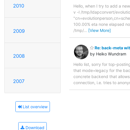
2010
Hello, when I try to add a ne
v -l /tmp/ldapconvert/evoluti
"cn=evolutionperson,cn=sch
100.00% eta none elapsed none
/tmp/
…
[View More]
2009
Re: back-meta wit
by Heiko Wundram
2008
Hello list, sorry for top-post
that mode=legacy for the back
concrete backend that allows 
2007
connection, i.e. tries to anon
List overview
Download