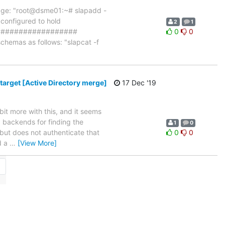
essage: "root@dsme01:~# slapadd -
 configured to hold
2
1
_####################
0
0
chemas as follows: "slapcat -f
target [Active Directory merge]
17 Dec '19
 bit more with this, and it seems
 backends for finding the
1
0
 but does not authenticate that
0
0
d a
…
[View More]
→