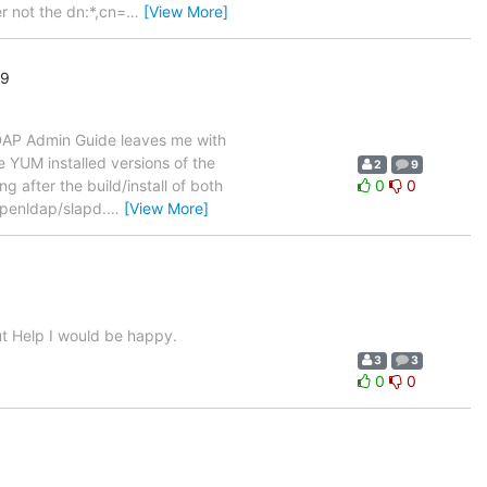
r not the dn:*,cn=
…
[View More]
19
nLDAP Admin Guide leaves me with
e YUM installed versions of the
2
9
 after the build/install of both
0
0
penldap/slapd.
…
[View More]
out Help I would be happy.
3
3
0
0