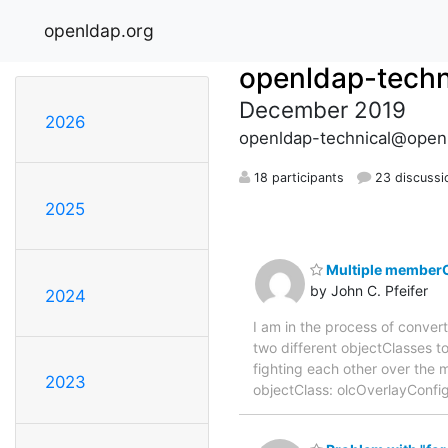
openldap.org
openldap-techn
December 2019
2026
openldap-technical@open
18 participants
23 discussi
2025
Multiple memberO
by John C. Pfeifer
2024
I am in the process of conver
two different objectClasses to
fighting each other over the
2023
objectClass: olcOverlayConf