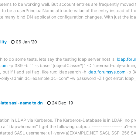
seems to be working well. But account entries are frequently moved 
to be a userPrincipalName attribute value of the entry instead of the
ke many bind DN application configuration changes. With just the l
lity
06 Jan '20
ch to do some tests, lets say the testing ldap server host is:
ldap.for
.com
-p 389 -b "" -s base "(objectClass=*)" -D "cn=read-only-adm
but if I add ssl flag, like run: ldapsearch -h
ldap.forumsys.com
-p 38
-only-admin,dc=example,dc=com" -w password -Z I got error: ldap_st
late sasl-name to dn
24 Dec '19
ication in LDAP via Kerberos. The Kerberos-Database is in LDAP, no pr
do a "ldapwhomami" I get the following output: ----------------- u1
started SASL username: u1-verw(a)EXAMPLE.NET SASL SSF: 256 SASL 