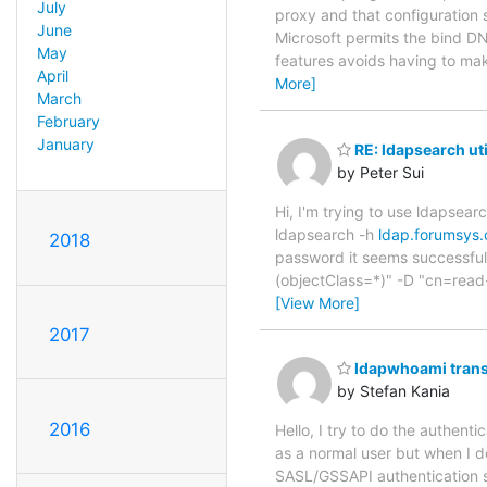
July
proxy and that configuration 
June
Microsoft permits the bind DN 
May
features avoids having to ma
April
More]
March
February
January
RE: ldapsearch uti
by Peter Sui
Hi, I'm trying to use ldapsear
ldapsearch -h
ldap.forumsys
2018
password it seems successful, 
(objectClass=*)" -D "cn=read
[View More]
2017
ldapwhoami trans
by Stefan Kania
2016
Hello, I try to do the authent
as a normal user but when I 
SASL/GSSAPI authentication 