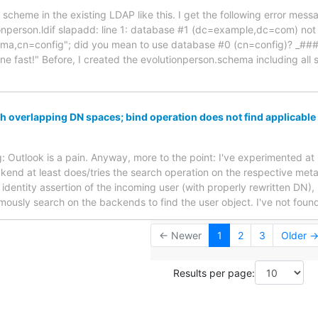
w scheme in the existing LDAP like this. I get the following error m
onperson.ldif slapadd: line 1: database #1 (dc=example,dc=com) not
ema,cn=config"; did you mean to use database #0 (cn=config)? 
 fast!" Before, I created the evolutionperson.schema including all s
h overlapping DN spaces; bind operation does not find applicable 
ing: Outlook is a pain. Anyway, more to the point: I've experimented at
end at least does/tries the search operation on the respective meta
identity assertion of the incoming user (with properly rewritten DN),
ymously search on the backends to find the user object. I've not foun
← Newer
1
2
3
Older 
Results per page: