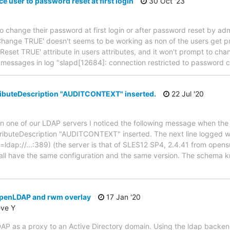
e user to password reset at first login
30 Oct '23
to change their password at first login or after password reset by admi
hange TRUE' doesn't seems to be working as non of the users get p
wdReset TRUE' attribute in users attributes, and it won't prompt to c
w messages in log "slapd[12684]: connection restricted to password
buteDescription "AUDITCONTEXT" inserted.
22 Jul '20
n one of our LDAP servers I noticed the following message when the 
buteDescription "AUDITCONTEXT" inserted. The next line logged wa
=ldap://...:389) (the server is that of SLES12 SP4, 2.4.41 from opens
all have the same configuration and the same version. The schema k
penLDAP and rwm overlay
17 Jan '20
eve Y
P as a proxy to an Active Directory domain. Using the ldap backend