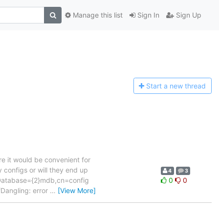
Manage this list
Sign In
Sign Up
Start a n
ew thread
e it would be convenient for
 configs or will they end up
4
3
lcDatabase={2}mdb,cn=config
0
0
Dangling: error
…
[View More]