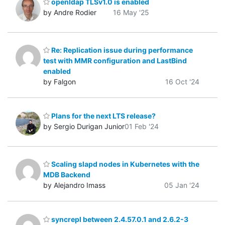
openldap TLSv1.0 is enabled
by Andre Rodier
16 May '25
Re: Replication issue during performance
test with MMR configuration and LastBind
enabled
by Falgon
16 Oct '24
Plans for the next LTS release?
by Sergio Durigan Junior
01 Feb '24
Scaling slapd nodes in Kubernetes with the
MDB Backend
by Alejandro Imass
05 Jan '24
syncrepl between 2.4.57.0.1 and 2.6.2-3