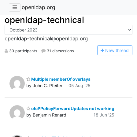
openldap.org
openldap-technical
openldap-technical@openldap.org
N
ew thread
30 participants
31 discussions
Multiple memberOf overlays
by John C. Pfeifer
05 Aug '25
olcPPolicyForwardUpdates not working
by Benjamin Renard
18 Jun '25