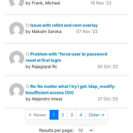
by Frank, Michael
16 Nov '23
Issue with refint and rwm overlay
by Maksim Saroka
07 Nov '23
Problem with "force user to password
reset at first login
by Rajagopal Rc
30 Oct '23
Re: No matter what I try I get: ldap_modify:
Insufficient access (50)
by Alejandro Imass
27 Oct '23
← Newer
1
2
3
4
Older →
Results per page: