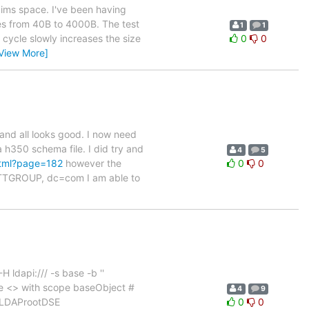
aims space. I've been having
izes from 40B to 4000B. The test
1
1
t cycle slowly increases the size
0
0
View More]
and all looks good. I now need
h350 schema file. I did try and
4
5
html?page=182
however the
0
0
c=TTGROUP, dc=com I am able to
 ldapi:/// -s base -b ''
 <> with scope baseObject #
4
9
enLDAProotDSE
0
0