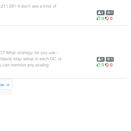
21.1.36? (I don't see a kind of
2
1
0
0
C)? What strategy do you use -
slave) ldap setup in each DC. Is
2
1
ou can mention any scaling
0
0
der →