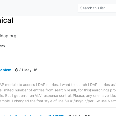
ical
ldap.org
ons
problem
31 May '16
LDAP module to access LDAP entries. I want to search LDAP entries u
 limited number of entries from search result, for this(searching) pr
. But I get error on VLV response control. Please, any one have idea 
example. I changed the font style of line 50 #!/usr/bin/perl -w use Ne