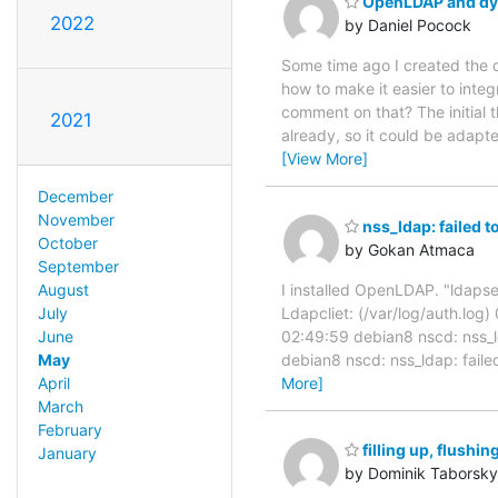
OpenLDAP and dyn
2022
by Daniel Pocock
Some time ago I created the 
how to make it easier to int
comment on that? The initial 
2021
already, so it could be adap
[View More]
December
November
nss_ldap: failed t
October
by Gokan Atmaca
September
August
I installed OpenLDAP. "ldapsea
July
Ldapcliet: (/var/log/auth.log
June
02:49:59 debian8 nscd: nss_l
May
debian8 nscd: nss_ldap: faile
April
More]
March
February
filling up, flushi
January
by Dominik Taborsky