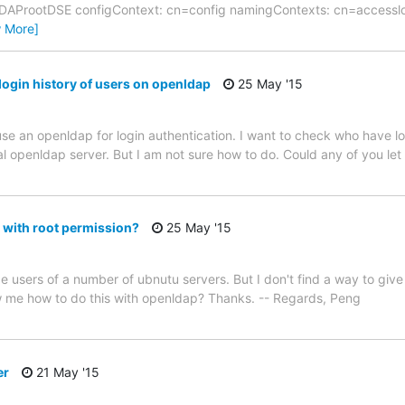
LDAProotDSE configContext: cn=config namingContexts: cn=accessl
w More]
login history of users on openldap
25 May '15
use an openldap for login authentication. I want to check who have log
ral openldap server. But I am not sure how to do. Could any of you l
 with root permission?
25 May '15
e users of a number of ubnutu servers. But I don't find a way to give
 me how to do this with openldap? Thanks. -- Regards, Peng
er
21 May '15