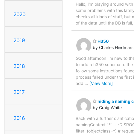
Hello, I'm playing around wit
some problems with this lately
2020
checks all kinds of stuff, but 
of the data until the DB is full
2019
H350
by Charles Hindmars
Good afternoon I'm new to th
to add a h350 schema to the 
2018
follow some instructions foun
process failed under the fi
add
…
[View More]
2017
hiding a naming c
by Craig White
2016
Back with a further clarificat
namingContext "*" + -D $RO
filter: (objectclass=*) # req