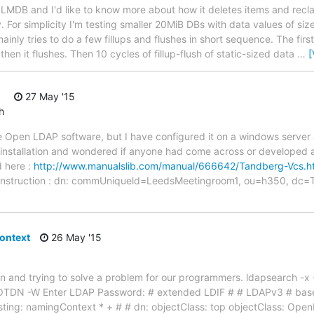
h LMDB and I'd like to know more about how it deletes items and recl
. For simplicity I'm testing smaller 20MiB DBs with data values of s
mainly tries to do a few fillups and flushes in short sequence. The firs
, then it flushes. Then 10 cycles of fillup-flush of static-sized data
…
[
27 May '15
h
e Open LDAP software, but I have configured it on a windows server 
installation and wondered if anyone had come across or developed a 
d here :
http://www.manualslib.com/manual/666642/Tandberg-Vcs.
rst instruction : dn: commUniqueld=LeedsMeetingroom1, ou=h350, d
ontext
26 May '15
ion and trying to solve a problem for our programmers. ldapsearch -x -H
OTDN -W Enter LDAP Password: # extended LDIF # # LDAPv3 # base
uesting: namingContext * + # # dn: objectClass: top objectClass: Op