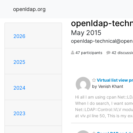
openldap.org
openldap-techn
May 2015
2026
openldap-technical@open
47 participants
42 discussi
2025
Virtual list view 
by Venish Khant
2024
Hi all I am using cpan Net::
When I do search, I want some
Net::LDAP::Control::VLV module
2023
at vlv.pl line 50, This is my 