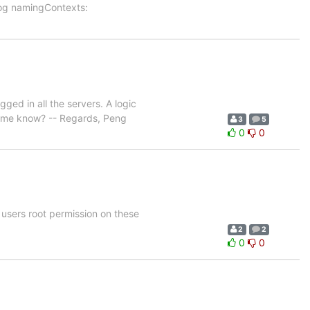
og namingContexts:
ged in all the servers. A logic
et me know? -- Regards, Peng
3
5
0
0
 users root permission on these
2
2
0
0