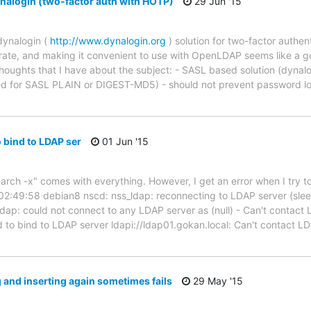
alogin (two-factor auth with HOTP)
29 Jun '15
dynalogin (
http://www.dynalogin.org
) solution for two-factor authen
egrate, and making it convenient to use with OpenLDAP seems like a 
thoughts that I have about the subject: - SASL based solution (dynalo
ted for SASL PLAIN or DIGEST-MD5) - should not prevent password lo
o bind to LDAP ser
01 Jun '15
rch -x" comes with everything. However, I get an error when I try to 
) 02:49:58 debian8 nscd: nss_ldap: reconnecting to LDAP server (sle
dap: could not connect to any LDAP server as (null) - Can't contac
d to bind to LDAP server ldapi://ldap01.gokan.local: Can't contact L
ng and inserting again sometimes fails
29 May '15