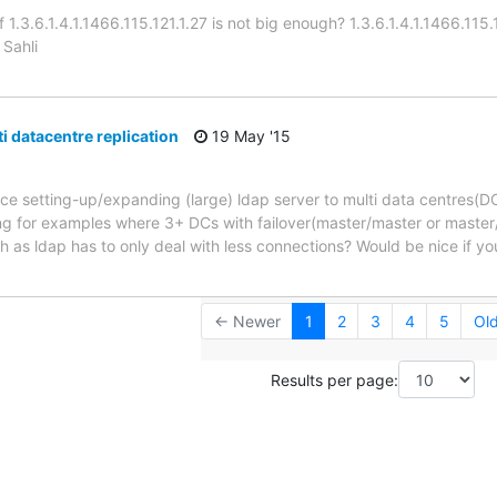
 1.3.6.1.4.1.1466.115.121.1.27 is not big enough? 1.3.6.1.4.1.1466.115.1
 Sahli
i datacentre replication
19 May '15
ce setting-up/expanding (large) ldap server to multi data centres(D
g for examples where 3+ DCs with failover(master/master or master/
h as ldap has to only deal with less connections? Would be nice if y
← Newer
1
2
3
4
5
Ol
Results per page: