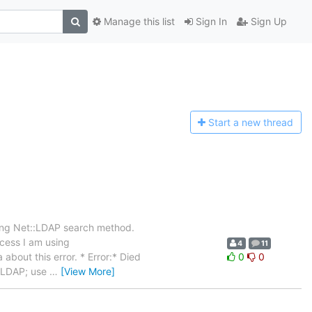
Manage this list
Sign In
Sign Up
Start a n
ew thread
sing Net::LDAP search method.
ocess I am using
4
11
about this error. * Error:* Died
0
0
t::LDAP; use
…
[View More]