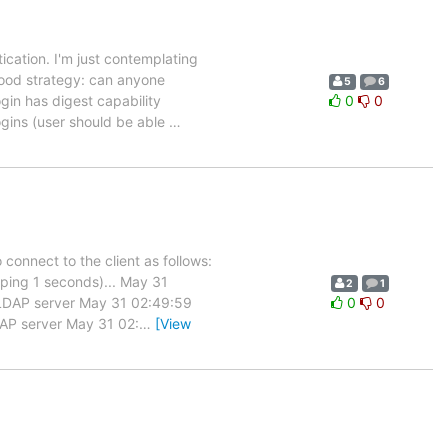
tication. I'm just contemplating
good strategy: can anyone
5
6
gin has digest capability
0
0
gins (user should be able
…
connect to the client as follows:
eping 1 seconds)... May 31
2
1
t LDAP server May 31 02:49:59
0
0
DAP server May 31 02:
…
[View