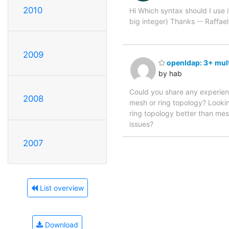
2010
Hi Which syntax should I use if
big integer) Thanks -- Raffael
2009
openldap: 3+ mult
by hab
Could you share any experien
2008
mesh or ring topology? Lookin
ring topology better than mes
issues?
2007
List overview
Download