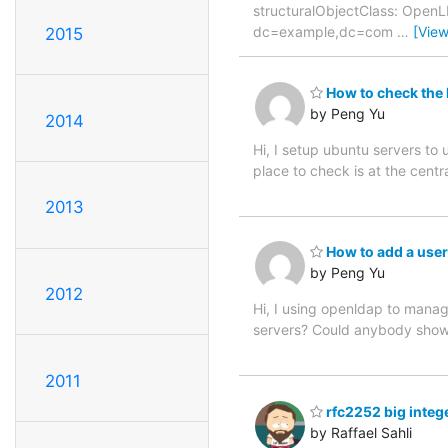
structuralObjectClass: Open
dc=example,dc=com
…
[Vie
2015
How to check the 
by Peng Yu
2014
Hi, I setup ubuntu servers to 
place to check is at the cent
2013
How to add a user
by Peng Yu
2012
Hi, I using openldap to manag
servers? Could anybody show
2011
rfc2252 big integ
by Raffael Sahli