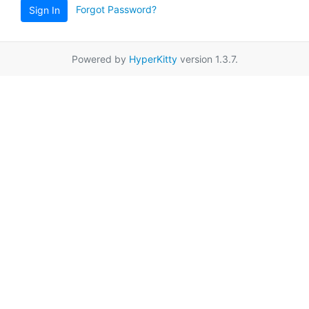
Forgot Password?
Sign In
Powered by
HyperKitty
version 1.3.7.