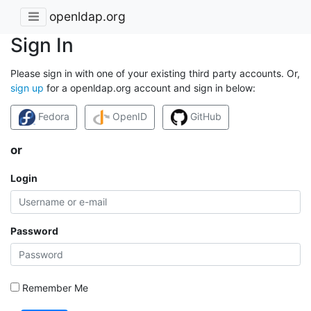
openldap.org
Sign In
Please sign in with one of your existing third party accounts. Or,
sign up
for a openldap.org account and sign in below:
Fedora
OpenID
GitHub
or
Login
Password
Remember Me