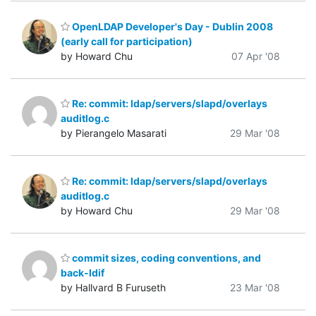
OpenLDAP Developer's Day - Dublin 2008
(early call for participation)
by Howard Chu
07 Apr '08
Re: commit: ldap/servers/slapd/overlays
auditlog.c
by Pierangelo Masarati
29 Mar '08
Re: commit: ldap/servers/slapd/overlays
auditlog.c
by Howard Chu
29 Mar '08
commit sizes, coding conventions, and
back-ldif
by Hallvard B Furuseth
23 Mar '08