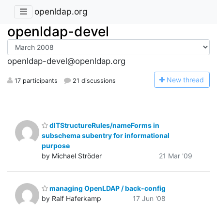
openldap.org
openldap-devel
openldap-devel@openldap.org
N
ew thread
17 participants
21 discussions
dITStructureRules/nameForms in
subschema subentry for informational
purpose
by Michael Ströder
21 Mar '09
managing OpenLDAP / back-config
by Ralf Haferkamp
17 Jun '08