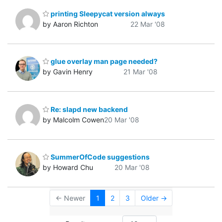
printing Sleepycat version always
by Aaron Richton
22 Mar '08
glue overlay man page needed?
by Gavin Henry
21 Mar '08
Re: slapd new backend
by Malcolm Cowen
20 Mar '08
SummerOfCode suggestions
by Howard Chu
20 Mar '08
← Newer
1
2
3
Older →