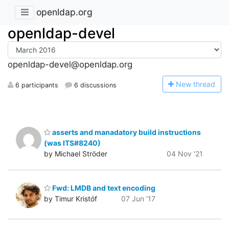
openldap.org
openldap-devel
openldap-devel@openldap.org
N
ew thread
6 participants
6 discussions
asserts and manadatory build instructions
(was ITS#8240)
by Michael Ströder
04 Nov '21
Fwd: LMDB and text encoding
by Timur Kristóf
07 Jun '17