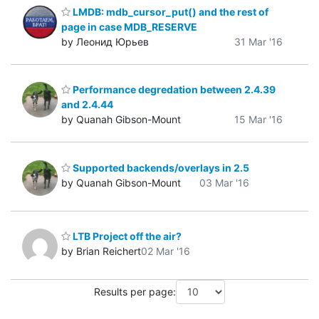
LMDB: mdb_cursor_put() and the rest of
page in case MDB_RESERVE
by Леонид Юрьев
31 Mar '16
Performance degredation between 2.4.39
and 2.4.44
by Quanah Gibson-Mount
15 Mar '16
Supported backends/overlays in 2.5
by Quanah Gibson-Mount
03 Mar '16
LTB Project off the air?
by Brian Reichert
02 Mar '16
Results per page: