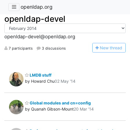
openldap.org
openldap-devel
openldap-devel@openldap.org
N
ew thread
7 participants
3 discussions
LMDB stuff
by Howard Chu
02 May '14
Global modules and cn=config
by Quanah Gibson-Mount
20 Mar '14