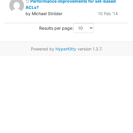
Performance improvements for set-based
ACLs?
by Michael Ströder
10 Feb '14
Results per page:
Powered by
HyperKitty
version 1.3.7.