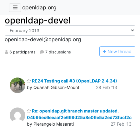
openldap.org
openldap-devel
openldap-devel@openldap.org
N
ew thread
6 participants
7 discussions
RE24 Testing call #3 (OpenLDAP 2.4.34)
by Quanah Gibson-Mount
28 Feb '13
Re: openldap.git branch master updated.
04b95ec6eeaaf2e669d25a8e06e5a2ed73fbcf2c
by Pierangelo Masarati
27 Feb '13