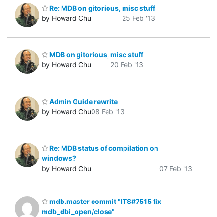
Re: MDB on gitorious, misc stuff
by Howard Chu
25 Feb '13
MDB on gitorious, misc stuff
by Howard Chu
20 Feb '13
Admin Guide rewrite
by Howard Chu
08 Feb '13
Re: MDB status of compilation on
windows?
by Howard Chu
07 Feb '13
mdb.master commit "ITS#7515 fix
mdb_dbi_open/close"