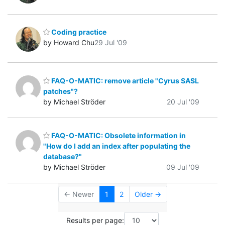
Coding practice
by Howard Chu
29 Jul '09
FAQ-O-MATIC: remove article "Cyrus SASL
patches"?
by Michael Ströder
20 Jul '09
FAQ-O-MATIC: Obsolete information in
"How do I add an index after populating the
database?"
by Michael Ströder
09 Jul '09
← Newer
1
2
Older →
Results per page: