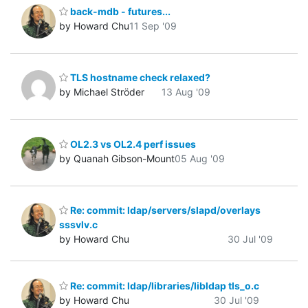
back-mdb - futures...
by Howard Chu
11 Sep '09
TLS hostname check relaxed?
by Michael Ströder
13 Aug '09
OL2.3 vs OL2.4 perf issues
by Quanah Gibson-Mount
05 Aug '09
Re: commit: ldap/servers/slapd/overlays
sssvlv.c
by Howard Chu
30 Jul '09
Re: commit: ldap/libraries/libldap tls_o.c
by Howard Chu
30 Jul '09