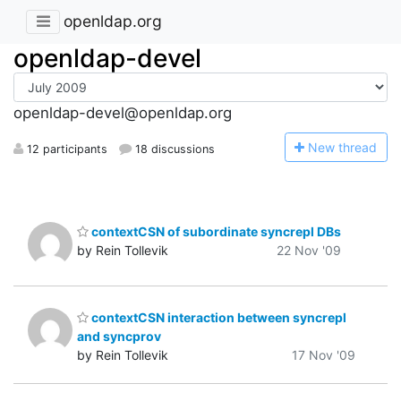
openldap.org
openldap-devel
openldap-devel@openldap.org
N
ew thread
12 participants
18 discussions
contextCSN of subordinate syncrepl DBs
by Rein Tollevik
22 Nov '09
contextCSN interaction between syncrepl
and syncprov
by Rein Tollevik
17 Nov '09