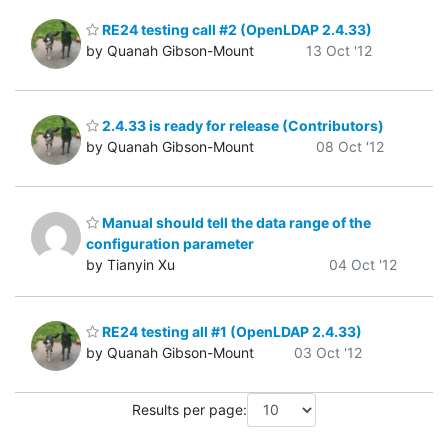
RE24 testing call #2 (OpenLDAP 2.4.33)
by Quanah Gibson-Mount
13 Oct '12
2.4.33 is ready for release (Contributors)
by Quanah Gibson-Mount
08 Oct '12
Manual should tell the data range of the
configuration parameter
by Tianyin Xu
04 Oct '12
RE24 testing all #1 (OpenLDAP 2.4.33)
by Quanah Gibson-Mount
03 Oct '12
Results per page: