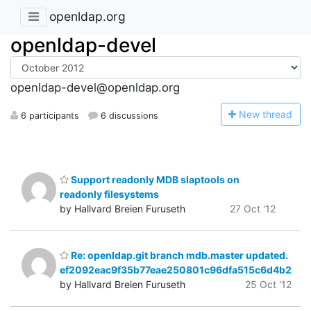
openldap.org
openldap-devel
openldap-devel@openldap.org
N
ew thread
6 participants
6 discussions
Support readonly MDB slaptools on
readonly filesystems
by Hallvard Breien Furuseth
27 Oct '12
Re: openldap.git branch mdb.master updated.
ef2092eac9f35b77eae250801c96dfa515c6d4b2
by Hallvard Breien Furuseth
25 Oct '12