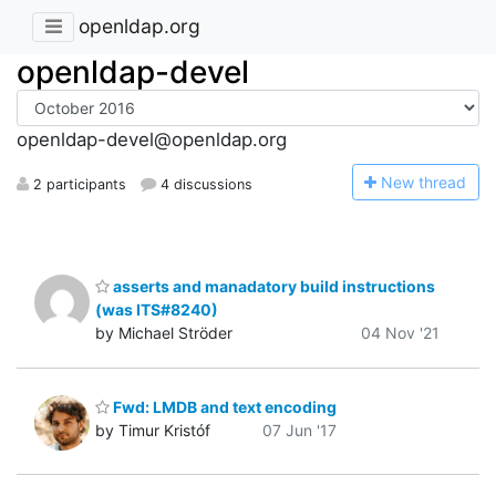
openldap.org
openldap-devel
openldap-devel@openldap.org
N
ew thread
2 participants
4 discussions
asserts and manadatory build instructions
(was ITS#8240)
by Michael Ströder
04 Nov '21
Fwd: LMDB and text encoding
by Timur Kristóf
07 Jun '17