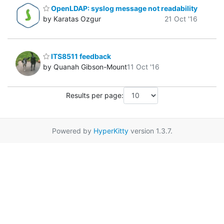
OpenLDAP: syslog message not readability
by Karatas Ozgur
21 Oct '16
ITS8511 feedback
by Quanah Gibson-Mount
11 Oct '16
Results per page:
Powered by
HyperKitty
version 1.3.7.