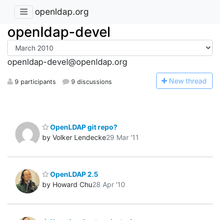
openldap.org
openldap-devel
openldap-devel@openldap.org
N
ew thread
9 participants
9 discussions
OpenLDAP git repo?
by Volker Lendecke
29 Mar '11
OpenLDAP 2.5
by Howard Chu
28 Apr '10