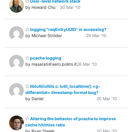
User-level network stack
by Howard Chu
30 Mar '10
logging "reqEntryUUID" in accesslog?
by Michael Ströder
29 Mar '10
pcache logging
by masarati＠aero.polimi.it
26 Mar '10
liblutil/ultils.c: lutil_localtime() <g-
differential> timestamp format bug?
by Daniel
20 Mar '10
Altering the behavior of pcache to improve
cache hit/miss ratio
by Ryan Steele
10 Mar '10